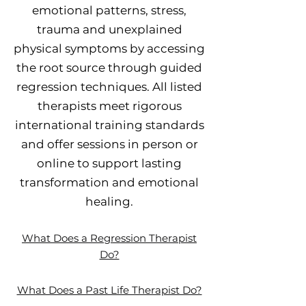
emotional patterns, stress,
trauma and unexplained
physical symptoms by accessing
the root source through guided
regression techniques. All listed
therapists meet rigorous
international training standards
and offer sessions in person or
online to support lasting
transformation and emotional
healing.
What Does a Regression Therapist
Do?
What Does a Past Life Therapist Do?