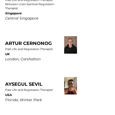
Past Life and Regression Therapist
Between Lives Spiritual Regression
Therapist
Singapore
Central Singapore
ARTUR CERNONOG
Past Life and Regression Therapist
UK
London, Carshalton
AYSEGUL SEVIL
Past Life and Regression Therapist
USA
Florida, Winter Park