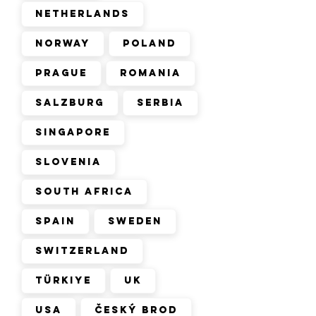
Netherlands
Norway
Poland
Prague
Romania
Salzburg
Serbia
Singapore
Slovenia
South Africa
Spain
Sweden
Switzerland
Türkiye
UK
USA
Český Brod