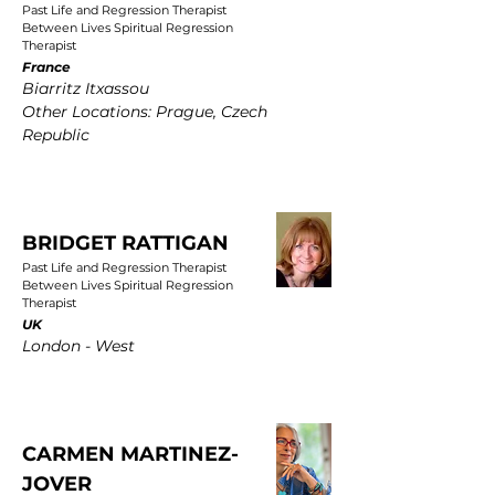
Past Life and Regression Therapist
Between Lives Spiritual Regression
Therapist
France
Biarritz Itxassou
Other Locations: Prague, Czech
Republic
BRIDGET RATTIGAN
Past Life and Regression Therapist
Between Lives Spiritual Regression
Therapist
UK
London - West
CARMEN MARTINEZ-
JOVER