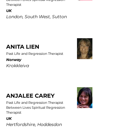
Therapist
UK
London, South West, Sutton
ANITA LIEN
Past Life and Regression Therapist
Norway
Krokkleiva
ANJALEE CAREY
Past Life and Regression Therapist
Between Lives Spiritual Regression
Therapist
UK
Hertfordshire, Hoddesdon