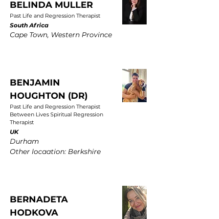
BELINDA MULLER
Past Life and Regression Therapist
South Africa
Cape Town, Western Province
BENJAMIN
HOUGHTON (DR)
Past Life and Regression Therapist
Between Lives Spiritual Regression
Therapist
UK
Durham
Other locaation: Berkshire
BERNADETA
HODKOVA