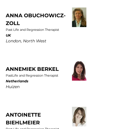
ANNA OBUCHOWICZ-
ZOLL
Past Life and Regression Therapist
UK
London, North West
ANNEMIEK BERKEL
PastLife and Regression Therapist
Netherlands
Huizen
ANTOINETTE
BIEHLMEIER