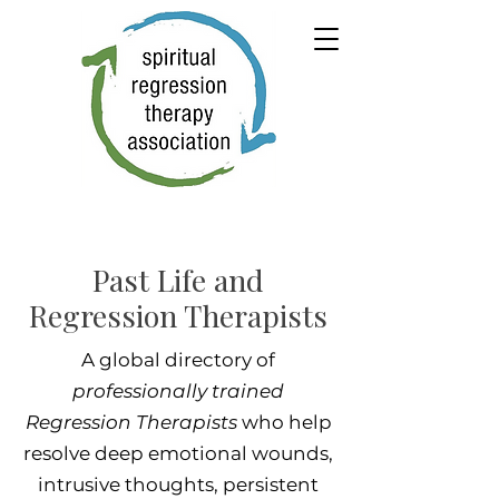
Past Life and
Regression Therapists
A global directory of
professionally trained
Regression Therapists
who help
resolve deep emotional wounds,
intrusive thoughts, persistent