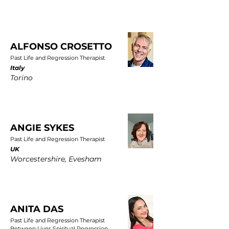
ALFONSO CROSETTO
Past Life and Regression Therapist
Italy
Torino
ANGIE SYKES
Past Life and Regression Therapist
UK
Worcestershire, Evesham
ANITA DAS
Past Life and Regression Therapist
Between Lives Spiritual Regression