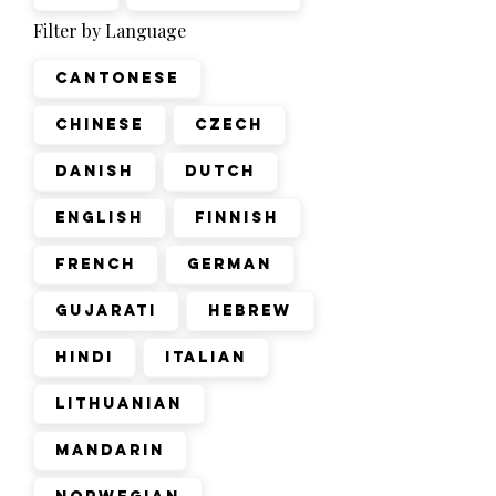
Filter by Language
Cantonese
Chinese
Czech
Danish
Dutch
English
Finnish
French
German
Gujarati
Hebrew
Hindi
Italian
Lithuanian
Mandarin