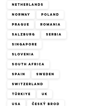
Netherlands
Norway
Poland
Prague
Romania
Salzburg
Serbia
Singapore
Slovenia
South Africa
Spain
Sweden
Switzerland
Türkiye
UK
USA
Český Brod