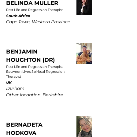
BELINDA MULLER
Past Life and Regression Therapist
South Africa
Cape Town, Western Province
BENJAMIN
HOUGHTON (DR)
Past Life and Regression Therapist
Between Lives Spiritual Regression
Therapist
UK
Durham
Other locaation: Berkshire
BERNADETA
HODKOVA