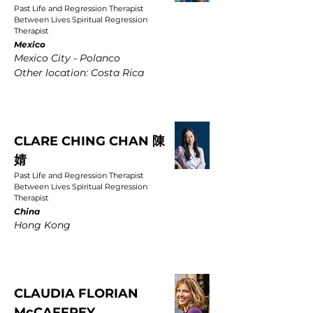
Past Life and Regression Therapist
Between Lives Spiritual Regression
Therapist
Mexico
Mexico City - Polanco
Other location: Costa Rica
CLARE CHING CHAN 陳
婧
Past Life and Regression Therapist
Between Lives Spiritual Regression
Therapist
China
Hong Kong
CLAUDIA FLORIAN
McCAFFREY