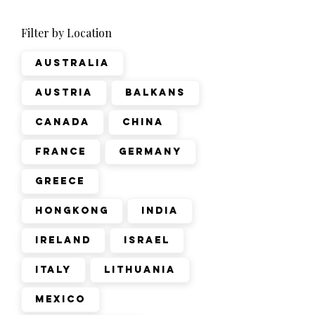
Filter by Location
Australia
Austria
Balkans
Canada
China
France
Germany
Greece
Hongkong
India
Ireland
Israel
Italy
Lithuania
Mexico