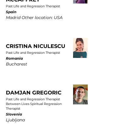
Past Life and Regression Therapist
Spain
Madrid Other location: USA
CRISTINA NICULESCU
Past Life and Regression Therapist
Romania
Bucharest
DAMJAN GREGORIC
Past Life and Regression Therapist
Between Lives Spiritual Regression
Therapist
Slovenia
Ljubljana