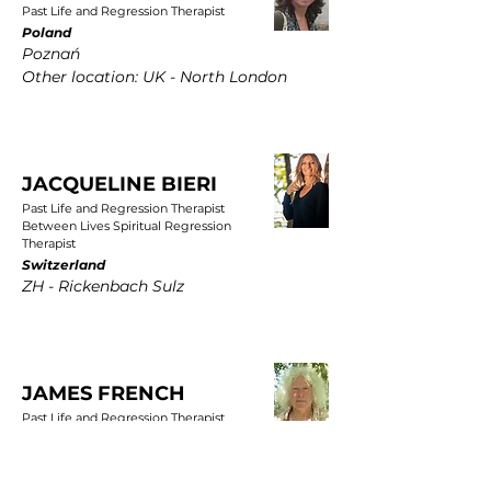
Past Life and Regression Therapist
Poland
Poznań
Other location: UK - North London
JACQUELINE BIERI
Past Life and Regression Therapist
Between Lives Spiritual Regression
Therapist
Switzerland
ZH - Rickenbach Sulz
JAMES FRENCH
Past Life and Regression Therapist
UK
East Yorkshire, Wold Newton, Driffield