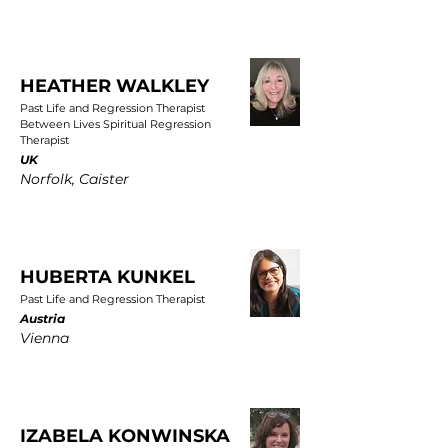
HEATHER WALKLEY
Past Life and Regression Therapist
Between Lives Spiritual Regression
Therapist
UK
Norfolk, Caister
HUBERTA KUNKEL
Past Life and Regression Therapist
Austria
Vienna
IZABELA KONWINSKA