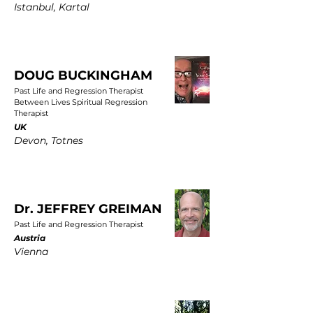
Istanbul, Kartal
DOUG BUCKINGHAM
Past Life and Regression Therapist
Between Lives Spiritual Regression
Therapist
UK
Devon, Totnes
Dr. JEFFREY GREIMAN
Past Life and Regression Therapist
Austria
Vienna