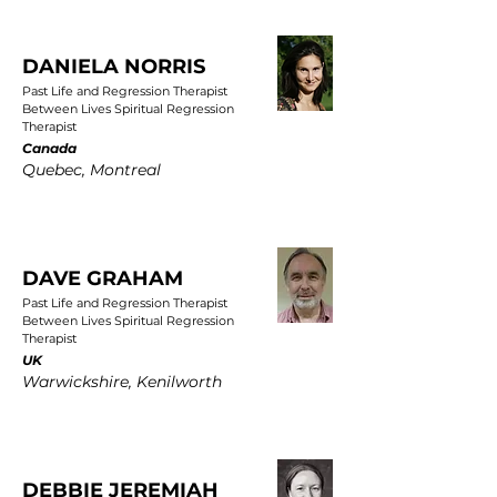
DANIELA NORRIS
Past Life and Regression Therapist
Between Lives Spiritual Regression
Therapist
Canada
Quebec, Montreal
DAVE GRAHAM
Past Life and Regression Therapist
Between Lives Spiritual Regression
Therapist
UK
Warwickshire, Kenilworth
DEBBIE JEREMIAH