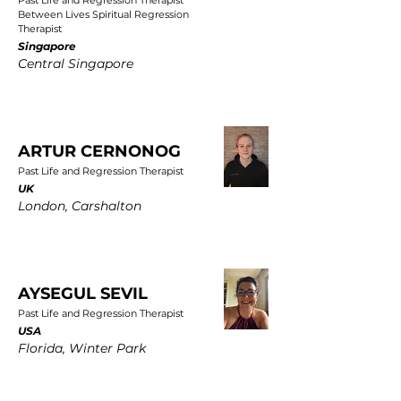
Past Life and Regression Therapist
Between Lives Spiritual Regression
Therapist
Singapore
Central Singapore
ARTUR CERNONOG
Past Life and Regression Therapist
UK
London, Carshalton
AYSEGUL SEVIL
Past Life and Regression Therapist
USA
Florida, Winter Park