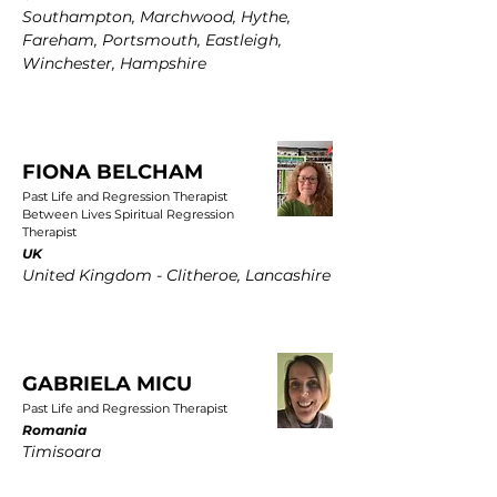
Southampton, Marchwood, Hythe,
Fareham, Portsmouth, Eastleigh,
Winchester, Hampshire
FIONA BELCHAM
Past Life and Regression Therapist
Between Lives Spiritual Regression
Therapist
UK
United Kingdom - Clitheroe, Lancashire
GABRIELA MICU
Past Life and Regression Therapist
Romania
Timisoara