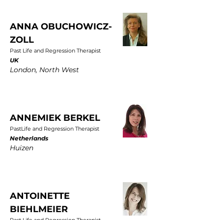
ANNA OBUCHOWICZ-
ZOLL
Past Life and Regression Therapist
UK
London, North West
ANNEMIEK BERKEL
PastLife and Regression Therapist
Netherlands
Huizen
ANTOINETTE
BIEHLMEIER