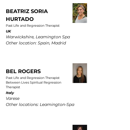
BEATRIZ SORIA
HURTADO
Past Life and Regression Therapist
UK
Warwickshire, Leamington Spa
Other location: Spain, Madrid
BEL ROGERS
Past Life and Regression Therapist
Between Lives Spiritual Regression
Therapist
Italy
Varese
Other locations: Leamington-Spa