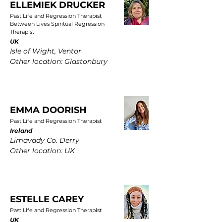
ELLEMIEK DRUCKER
Past Life and Regression Therapist
Between Lives Spiritual Regression
Therapist
UK
Isle of Wight, Ventor
Other location: Glastonbury
EMMA DOORISH
Past Life and Regression Therapist
Ireland
Limavady Co. Derry
Other location: UK
ESTELLE CAREY
Past Life and Regression Therapist
UK