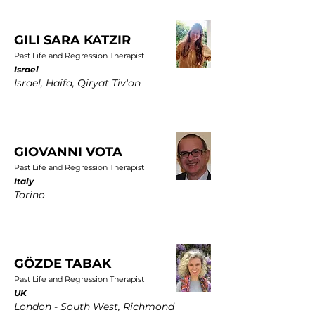
GILI SARA KATZIR
Past Life and Regression Therapist
Israel
Israel, Haifa, Qiryat Tiv'on
GIOVANNI VOTA
Past Life and Regression Therapist
Italy
Torino
GÖZDE TABAK
Past Life and Regression Therapist
UK
London - South West, Richmond