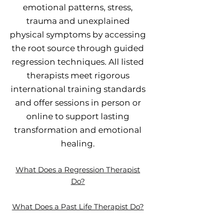
emotional patterns, stress,
trauma and unexplained
physical symptoms by accessing
the root source through guided
regression techniques. All listed
therapists meet rigorous
international training standards
and offer sessions in person or
online to support lasting
transformation and emotional
healing.
What Does a Regression Therapist
Do?
What Does a Past Life Therapist Do?