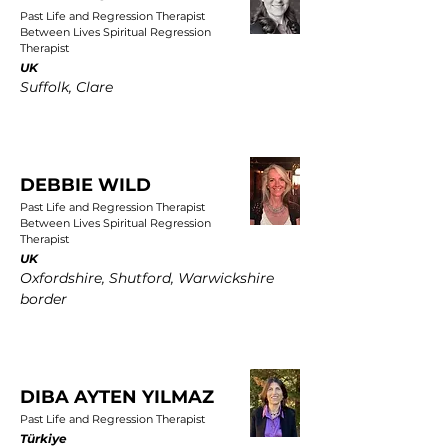
Past Life and Regression Therapist
Between Lives Spiritual Regression
Therapist
UK
Suffolk, Clare
DEBBIE WILD
Past Life and Regression Therapist
Between Lives Spiritual Regression
Therapist
UK
Oxfordshire, Shutford, Warwickshire
border
DIBA AYTEN YILMAZ
Past Life and Regression Therapist
Türkiye