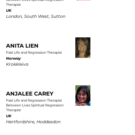
Therapist
UK
London, South West, Sutton
ANITA LIEN
Past Life and Regression Therapist
Norway
Krokkleiva
ANJALEE CAREY
Past Life and Regression Therapist
Between Lives Spiritual Regression
Therapist
UK
Hertfordshire, Hoddesdon