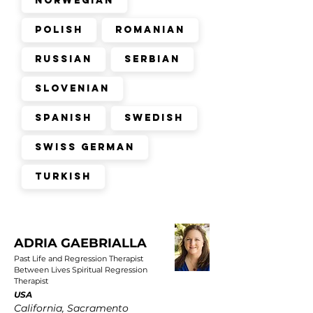
Norwegian
Polish
Romanian
Russian
Serbian
Slovenian
Spanish
Swedish
Swiss German
Turkish
ADRIA GAEBRIALLA
Past Life and Regression Therapist
Between Lives Spiritual Regression
Therapist
USA
California, Sacramento