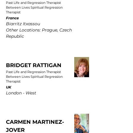
Past Life and Regression Therapist
Between Lives Spiritual Regression
Therapist
France
Biarritz Itxassou
Other Locations: Prague, Czech
Republic
BRIDGET RATTIGAN
Past Life and Regression Therapist
Between Lives Spiritual Regression
Therapist
UK
London - West
CARMEN MARTINEZ-
JOVER