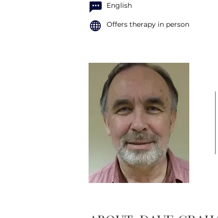
English
Offers therapy in person