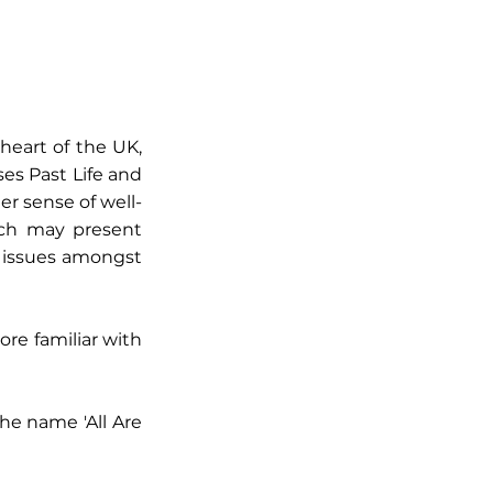
heart of the UK,
es Past Life and
er sense of well-
ich may present
ip issues amongst
re familiar with
he name 'All Are