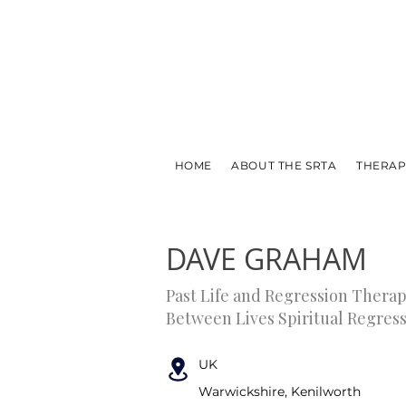
HOME
ABOUT THE SRTA
THERAP
← PREVIOUS
NEXT →
DAVE GRAHAM
Past Life and Regression Therap
Between Lives Spiritual Regres
UK
Warwickshire, Kenilworth