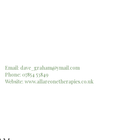
Email:
dave_graham@ymail.com
Phone: 07854 53849
Website:
www.allareonetherapies.co.uk