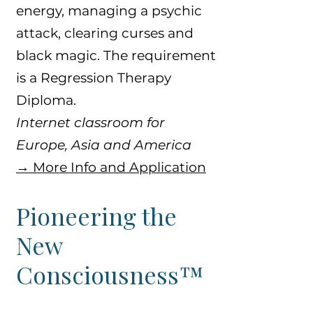
energy, managing a psychic
attack, clearing curses and
black magic. The requirement
is a Regression Therapy
Diploma.
Internet classroom for
Europe, Asia and America
​→ More Info and Application
Pioneering the
New
Consciousness™