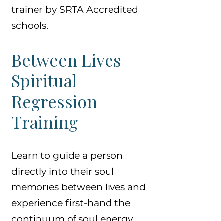
trainer by SRTA Accredited
schools.
Between Lives
Spiritual
Regression
Training
Learn to guide a person
directly into their soul
memories between lives and
experience first-hand the
continuum of soul energy,