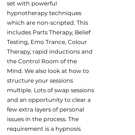
set with powerful
hypnotherapy techniques
which are non-scripted. This
includes Parts Therapy, Belief
Testing, Emo Trance, Colour
Therapy, rapid inductions and
the Control Room of the
Mind. We also look at how to
structure your sessions
multiple. Lots of swap sessions
and an opportunity to clear a
few extra layers of personal
issues in the process. The
requirement is a hypnosis