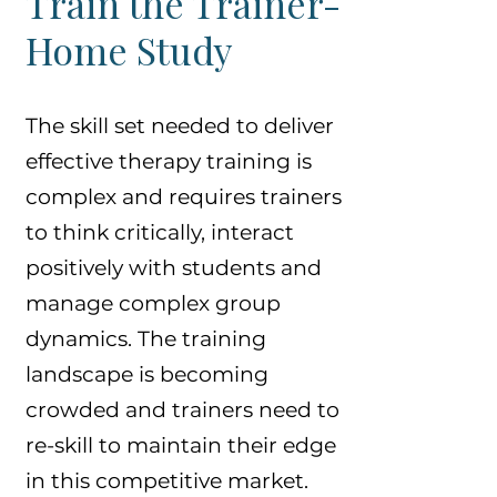
Train the Trainer-
Home Study
The skill set needed to deliver
effective therapy training is
complex and requires trainers
to think critically, interact
positively with students and
manage complex group
dynamics. The training
landscape is becoming
crowded and trainers need to
re-skill to maintain their edge
in this competitive market.