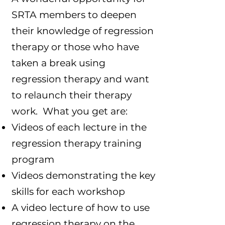
SRTA members to deepen
their knowledge of regression
therapy or those who have
taken a break using
regression therapy and want
to relaunch their therapy
work. What you get are:
Videos of each lecture in the
regression therapy training
program
Videos demonstrating the key
skills for each workshop
A video lecture of how to use
regression therapy on the