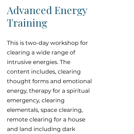
Advanced Energy
Training
This is two-day workshop for
clearing a wide range of
intrusive energies. The
content includes, clearing
thought forms and emotional
energy, therapy for a spiritual
emergency, clearing
elementals, space clearing,
remote clearing for a house
and land including dark