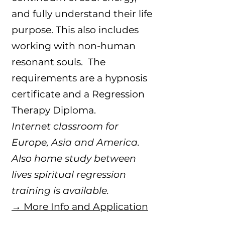
and fully understand their life
purpose. This also includes
working with non-human
resonant souls. The
requirements are a hypnosis
certificate and a Regression
Therapy Diploma.
Internet classroom for
Europe, Asia and America.
Also home study between
lives spiritual regression
training is available.​
→ More Info and Application