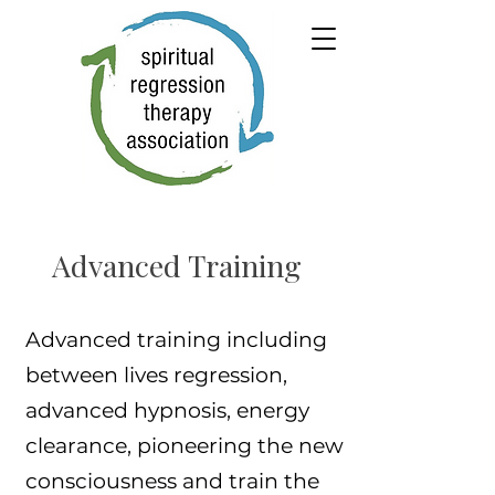
Advanced Training
Advanced training including
between lives regression,
advanced hypnosis, energy
clearance, pioneering the new
consciousness and train the