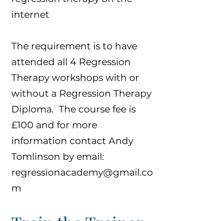
internet
The requirement is to have
attended all 4 Regression
Therapy workshops with or
without a Regression Therapy
Diploma. The course fee is
£100 and for more
information contact Andy
Tomlinson by email:
regressionacademy@gmail.co
m