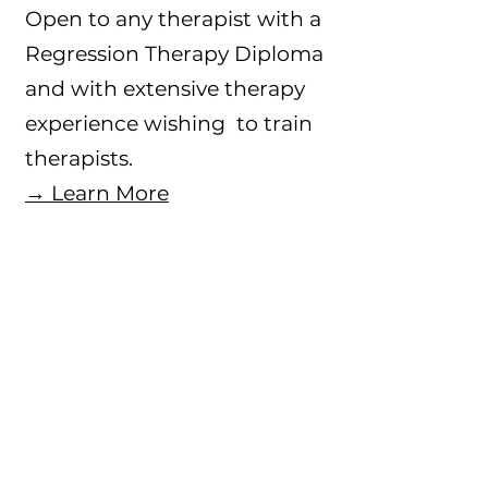
Open to any therapist with a
Regression Therapy Diploma
and with extensive therapy
experience wishing to train
therapists.
→ Learn More