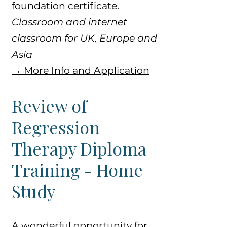
foundation certificate.
​​Classroom and internet
classroom for UK, Europe and
Asia
​→ More Info and Application
Review of
Regression
Therapy Diploma
Training - Home
Study
A wonderful opportunity for