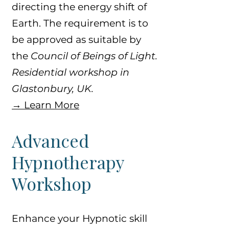
directing the energy shift of
Earth. The requirement is to
be approved as suitable by
the
Council of Beings of Light.
​​Residential workshop in
Glastonbury, UK.
​→ Learn More
​Advanced
Hypnotherapy
Workshop
Enhance your Hypnotic skill