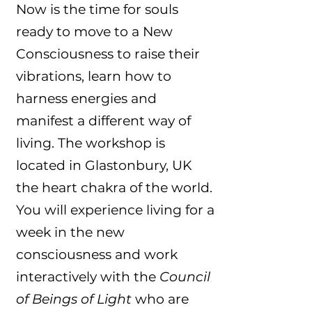
Now is the time for souls
ready to move to a New
Consciousness to raise their
vibrations, learn how to
harness energies and
manifest a different way of
living. The workshop is
located in Glastonbury, UK
the heart chakra of the world.
You will experience living for a
week in the new
consciousness and work
interactively with the
Council
of Beings of Light
who are