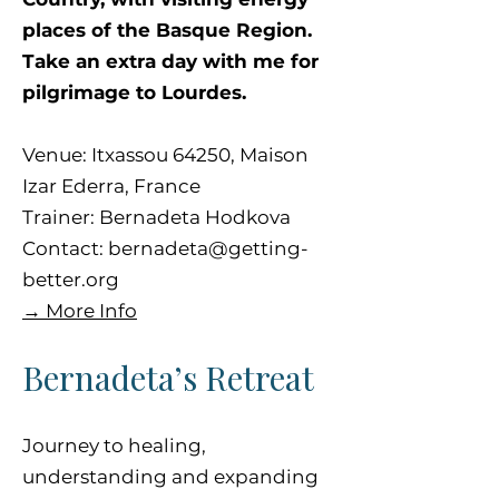
places of the Basque Region.
Take an extra day with me for
pilgrimage to Lourdes.
Venue: Itxassou 64250, Maison
Izar Ederra, France
Trainer: Bernadeta Hodkova
Contact:
bernadeta@getting-
better.org
→ More Info
Bernadeta’s Retreat
Journey to healing,
understanding and expanding