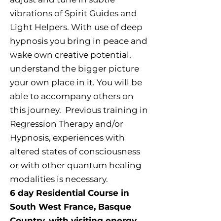
vibrations of Spirit Guides and
Light Helpers. With use of deep
hypnosis you bring in peace and
wake own creative potential,
understand the bigger picture
your own place in it. You will be
able to accompany others on
this journey. Previous training in
Regression Therapy and/or
Hypnosis, experiences with
altered states of consciousness
or with other quantum healing
modalities is necessary.
6 day Residential Course in
South West France, Basque
Country, with visiting energy