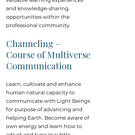
valuable learning experiences
and knowledge-sharing
opportunities within the
professional community.
Channeling –
Course of Multiverse
Communication
Learn, cultivate and enhance
human natural capacity to
communicate with Light Beings
for purpose of advancing and
helping Earth. Become aware of
own energy and learn how to
adjust and tune in subtle