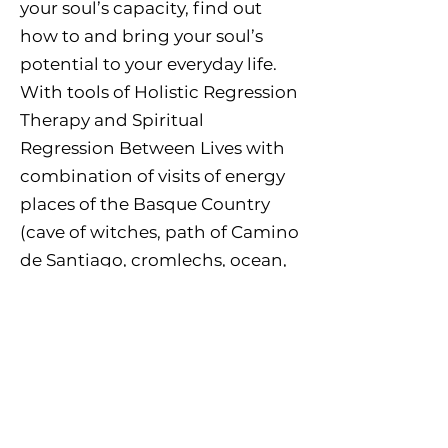
your soul’s capacity, find out
how to and bring your soul’s
potential to your everyday life.
With tools of Holistic Regression
Therapy and Spiritual
Regression Between Lives with
combination of visits of energy
places of the Basque Country
(cave of witches, path of Camino
de Santiago, cromlechs, ocean,
mountains and river) for
discovering, re-connecting and
grounding. Pilgrimage to
Lourdes (optional) No previous
experiences necessary but
experience in RT may be helpful.