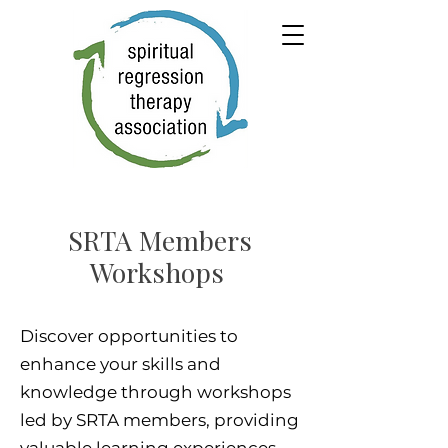
SRTA Members
Workshops
Discover opportunities to
enhance your skills and
knowledge through workshops
led by SRTA members, providing