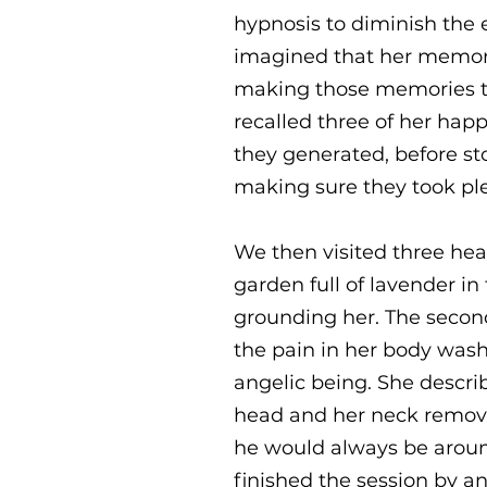
hypnosis to diminish the e
imagined that her memori
making those memories ti
recalled three of her hap
they generated, before st
making sure they took ple
We then visited three heal
garden full of lavender in
grounding her. The second 
the pain in her body wash
angelic being. She descri
head and her neck removi
he would always be around
finished the session by an