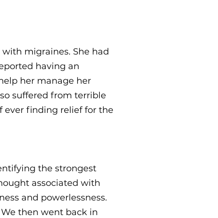
 with migraines. She had
reported having an
 help her manage her
so suffered from terrible
ever finding relief for the
ntifying the strongest
 thought associated with
sness and powerlessness.
" We then went back in