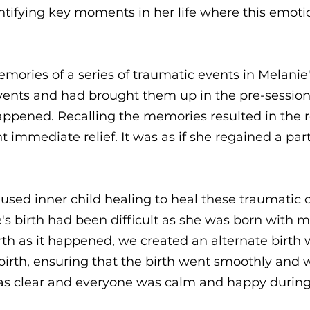
ntifying key moments in her life where this emoti
emories of a series of traumatic events in Melanie
ents and had brought them up in the pre-session 
appened. Recalling the memories resulted in the r
immediate relief. It was as if she regained a part
 used inner child healing to heal these traumatic 
ie's birth had been difficult as she was born with
 birth as it happened, we created an alternate birt
irth, ensuring that the birth went smoothly and w
as clear and everyone was calm and happy during 