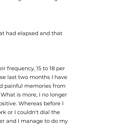
at had elapsed and that
ir frequency, 15 to 18 per
ese last two months I have
nd painful memories from
What is more, I no longer
sitive. Whereas before I
k or I couldn't dial the
ber and I manage to do my