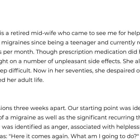
s a retired mid-wife who came to see me for help
g migraines since being a teenager and currently 
es per month. Though prescription medication did
ght on a number of unpleasant side effects. She al
 difficult. Now in her seventies, she despaired of 
d her adult life.
ions three weeks apart. Our starting point was ide
of a migraine as well as the significant recurring
was identified as anger, associated with helples
as: "Here it comes again. What am I going to do?