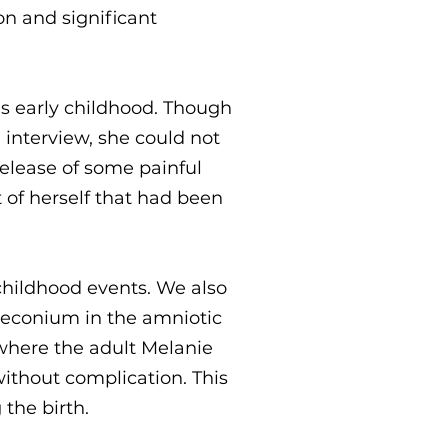
on and significant
's early childhood. Though
interview, she could not
elease of some painful
 of herself that had been
childhood events. We also
 meconium in the amniotic
h where the adult Melanie
ithout complication. This
the birth.