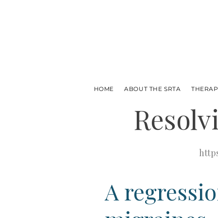
HOME
ABOUT THE SRTA
THERAP
Resolv
http
A regressio