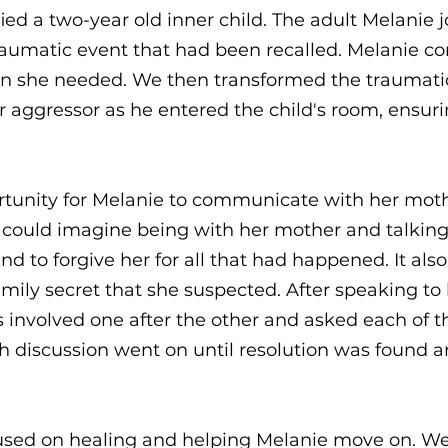
fied a two-year old inner child. The adult Melanie j
raumatic event that had been recalled. Melanie co
ion she needed. We then transformed the traumat
aggressor as he entered the child's room, ensurin
rtunity for Melanie to communicate with her mot
could imagine being with her mother and talking 
and to forgive her for all that had happened. It al
mily secret that she suspected. After speaking to
 involved one after the other and asked each of
 discussion went on until resolution was found a
cused on healing and helping Melanie move on. We