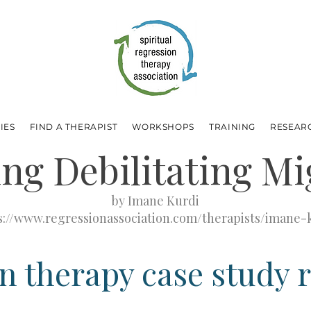
IES
FIND A THERAPIST
WORKSHOPS
TRAINING
RESEAR
ing Debilitating Mi
by Imane Kurdi
s://www.regressionassociation.com/therapists/imane-
n therapy case study 