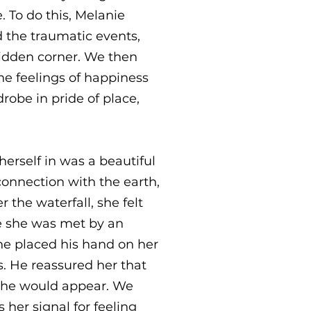
. To do this, Melanie
 the traumatic events,
hidden corner. We then
he feelings of happiness
robe in pride of place,
herself in was a beautiful
 connection with the earth,
the waterfall, she felt
re she was met by an
he placed his hand on her
. He reassured her that
d he would appear. We
 her signal for feeling