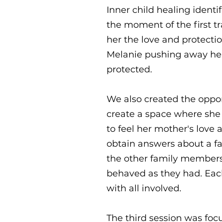
Inner child healing identi
the moment of the first t
her the love and protect
Melanie pushing away her 
protected.
We also created the oppo
create a space where she 
to feel her mother's love 
obtain answers about a fa
the other family members
behaved as they had. Each
with all involved.
The third session was fo