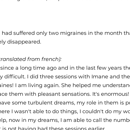
 had suffered only two migraines in the month th
ely disappeared.
ranslated from french):
since a long time ago and in the last few years the
 difficult. I did three sessions with Imane and th
aines! I am living again. She helped me understa
ce them with pleasant sensations. It's enormous! 
have some turbulent dreams, my role in them is po
re I wasn't able to do things, I couldn't do my wor
elp, now in my dreams, I am able to call the num
 is not having had these sessions earlier.