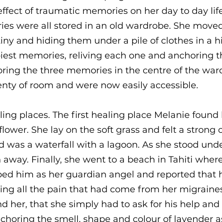
ffect of traumatic memories on her day to day life
es were all stored in an old wardrobe. She moved
ny and hiding them under a pile of clothes in a 
piest memories, reliving each one and anchoring t
oring the three memories in the centre of the ward
nty of room and were now easily accessible.
ing places. The first healing place Melanie found 
 flower. She lay on the soft grass and felt a strong
was a waterfall with a lagoon. As she stood under 
 away. Finally, she went to a beach in Tahiti whe
bed him as her guardian angel and reported that 
ng all the pain that had come from her migraines
 her, that she simply had to ask for his help an
choring the smell, shape and colour of lavender as