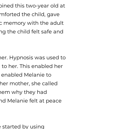
oined this two-year old at
mforted the child, gave
ic memory with the adult
g the child felt safe and
her. Hypnosis was used to
to her. This enabled her
so enabled Melanie to
 her mother, she called
 them why they had
nd Melanie felt at peace
 started by using