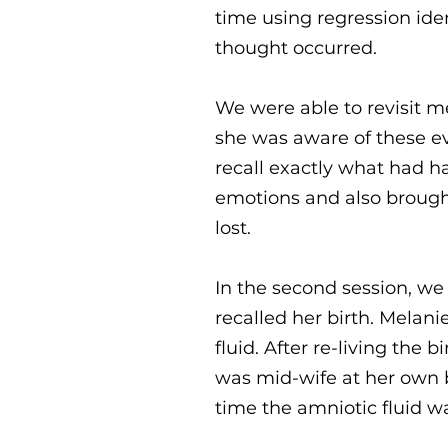
time using regression ide
thought occurred.
We were able to revisit m
she was aware of these ev
recall exactly what had h
emotions and also brought 
lost.
In the second session, we
recalled her birth. Melan
fluid. After re-living the
was mid-wife at her own b
time the amniotic fluid w