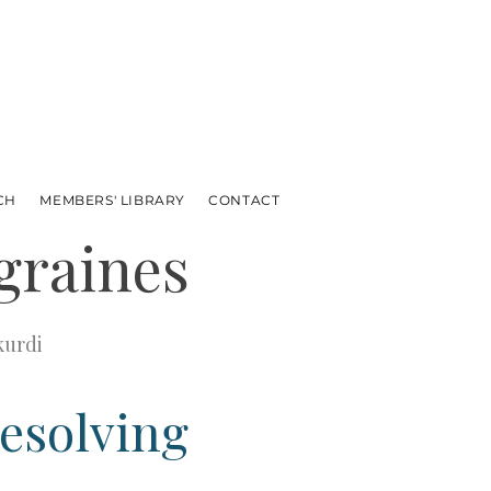
CH
MEMBERS' LIBRARY
CONTACT
graines
kurdi
resolving