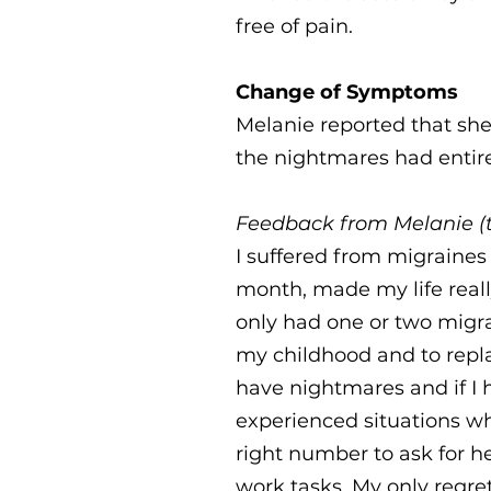
free of pain.
Change of Symptoms
Melanie reported that she
the nightmares had entir
Feedback from Melanie (t
I suffered from migraines 
month, made my life really
only had one or two migr
my childhood and to repla
have nightmares and if I 
experienced situations whe
right number to ask for h
work tasks. My only regret