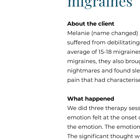
migraines
About the client
Melanie (name changed) i
suffered from debilitatin
average of 15-18 migrain
migraines, they also brou
nightmares and found sleep
pain that had characterise
What happened
We did three therapy sess
emotion felt at the onset 
the emotion. The emotion 
The significant thought w