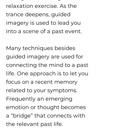
relaxation exercise. As the
trance deepens, guided
imagery is used to lead you
into a scene of a past event.
Many techniques besides
guided imagery are used for
connecting the mind to a past
life. One approach is to let you
focus on a recent memory
related to your symptoms.
Frequently an emerging
emotion or thought becomes
a “bridge” that connects with
the relevant past life.