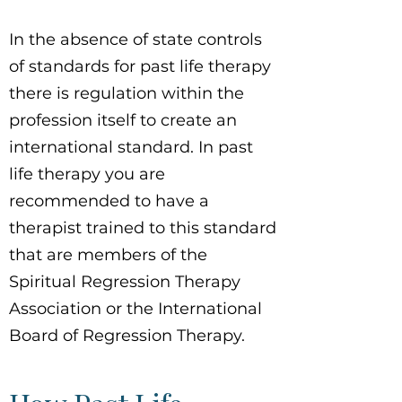
In the absence of state controls
of standards for past life therapy
there is regulation within the
profession itself to create an
international standard. In past
life therapy you are
recommended to have a
therapist trained to this standard
that are members of the
Spiritual Regression Therapy
Association or the International
Board of Regression Therapy.