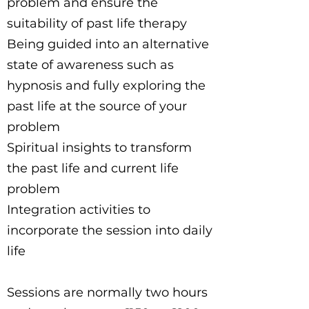
problem and ensure the
suitability of past life therapy
Being guided into an alternative
state of awareness such as
hypnosis and fully exploring the
past life at the source of your
problem
Spiritual insights to transform
the past life and current life
problem
Integration activities to
incorporate the session into daily
life
Sessions are normally two hours