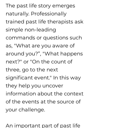
The past life story emerges
naturally. Professionally
trained past life therapists ask
simple non-leading
commands or questions such
as, "What are you aware of
around you?”, "What happens
next?" or "On the count of
three, go to the next
significant event." In this way
they help you uncover
information about the context
of the events at the source of
your challenge.
An important part of past life