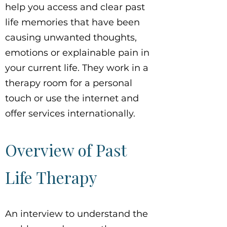
help you access and clear past
life memories that have been
causing unwanted thoughts,
emotions or explainable pain in
your current life. They work in a
therapy room for a personal
touch or use the internet and
offer services internationally.
Overview of Past
Life Therapy
An interview to understand the