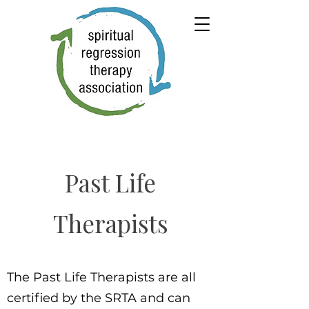
Past Life
Therapists
The Past Life Therapists are all
certified by the SRTA and can