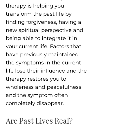
therapy is helping you
transform the past life by
finding forgiveness, having a
new spiritual perspective and
being able to integrate it in
your current life. Factors that
have previously maintained
the symptoms in the current
life lose their influence and the
therapy restores you to
wholeness and peacefulness
and the symptom often
completely disappear.
Are Past Lives Real?