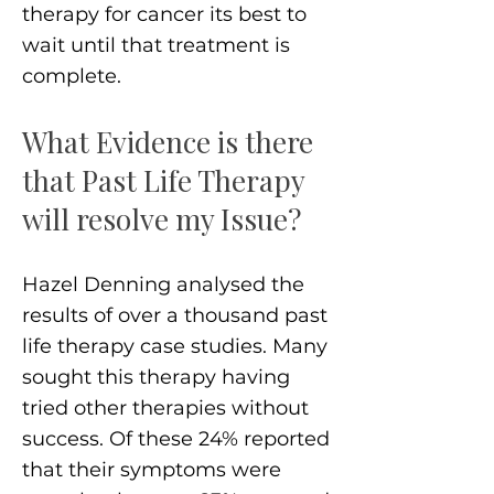
therapy for cancer its best to
wait until that treatment is
complete.
What Evidence is there
that Past Life Therapy
will resolve my Issue?
Hazel Denning analysed the
results of over a thousand past
life therapy case studies. Many
sought this therapy having
tried other therapies without
success. Of these 24% reported
that their symptoms were