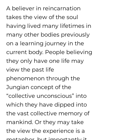
A believer in reincarnation
takes the view of the soul
having lived many lifetimes in
many other bodies previously
on a learning journey in the
current body. People believing
they only have one life may
view the past life
phenomenon through the
Jungian concept of the
“collective unconscious” into
which they have dipped into
the vast collective memory of
mankind. Or they may take
the view the experience is a
metaphor, but importantly it