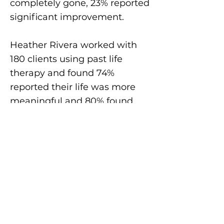
completely gone, 23% reported
significant improvement.
Heather Rivera worked with
180 clients using past life
therapy and found 74%
reported their life was more
meaningful and 80% found
death no longer held any fear.
More evidence comes from
the
research
by the SRTA
members and others.
What is Past Life
Therapy History?