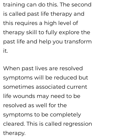
training can do this. The second
is called past life therapy and
this requires a high level of
therapy skill to fully explore the
past life and help you transform
it.
When past lives are resolved
symptoms will be reduced but
sometimes associated current
life wounds may need to be
resolved as well for the
symptoms to be completely
cleared. This is called regression
therapy.