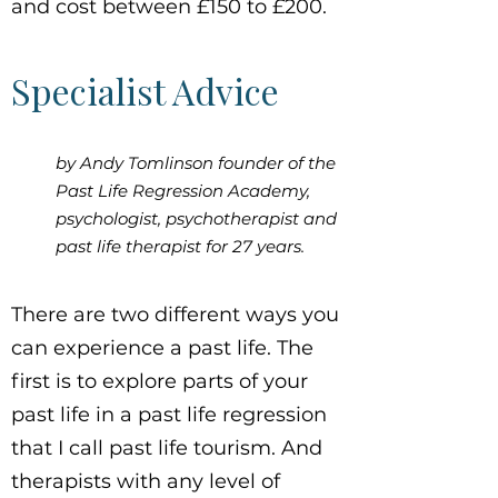
and cost between £150 to £200.
Specialist Advice
by Andy Tomlinson founder of the
Past Life Regression Academy,
psychologist, psychotherapist and
past life therapist for 27 years.
There are two different ways you
can experience a past life. The
first is to explore parts of your
past life in a past life regression
that I call past life tourism. And
therapists with any level of