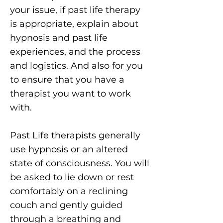
your issue, if past life therapy
is appropriate, explain about
hypnosis and past life
experiences, and the process
and logistics. And also for you
to ensure that you have a
therapist you want to work
with.
Past Life therapists generally
use hypnosis or an altered
state of consciousness. You will
be asked to lie down or rest
comfortably on a reclining
couch and gently guided
through a breathing and