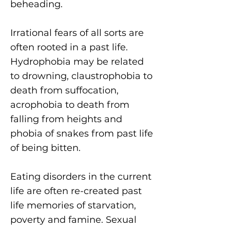
beheading.
Irrational fears
of all sorts are
often rooted in a past life.
Hydrophobia may be related
to drowning, claustrophobia to
death from suffocation,
acrophobia to death from
falling from heights and
phobia of snakes from past life
of being bitten.
Eating disorders
in the current
life are often re-created past
life memories of starvation,
poverty and famine. Sexual