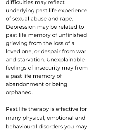
difficulties may reflect
underlying past life experience
of sexual abuse and rape.
Depression may be related to
past life memory of unfinished
grieving from the loss of a
loved one, or despair from war
and starvation. Unexplainable
feelings of insecurity may from
a past life memory of
abandonment or being
orphaned.
Past life therapy is effective for
many physical, emotional and
behavioural disorders you may