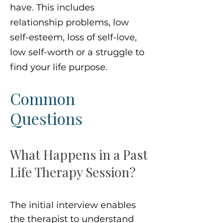
have. This includes
relationship problems, low
self-esteem, loss of self-love,
low self-worth or a struggle to
find your life purpose.
Common
Questions
What Happens in a Past
Life Therapy Session?
The initial interview enables
the therapist to understand