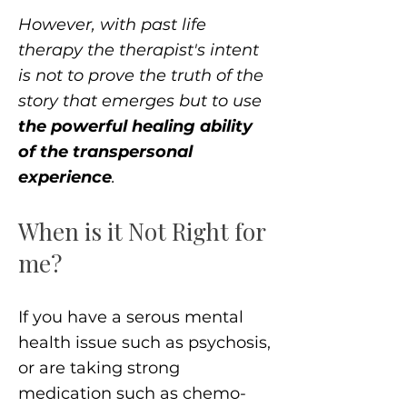
However, with past life
therapy the therapist's intent
is not to prove the truth of the
story that emerges but to use
the powerful healing ability
of the transpersonal
experience
.
When is it Not Right for
me?
If you have a serous mental
health issue such as psychosis,
or are taking strong
medication such as chemo-