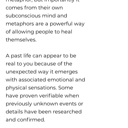
comes from their own
subconscious mind and
metaphors are a powerful way
of allowing people to heal
themselves.
A past life can appear to be
real to you because of the
unexpected way it emerges
with associated emotional and
physical sensations. Some
have proven verifiable when
previously unknown events or
details have been researched
and confirmed.