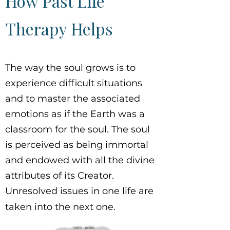
How Past Life
Therapy Helps
The way the soul grows is to
experience difficult situations
and to master the associated
emotions as if the Earth was a
classroom for the soul. The soul
is perceived as being immortal
and endowed with all the divine
attributes of its Creator.
Unresolved issues in one life are
taken into the next one.