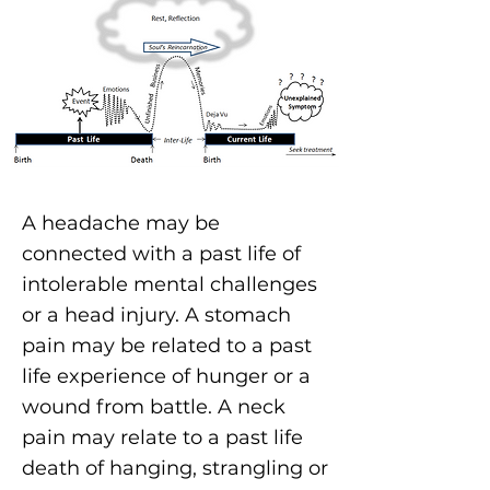
A headache
may be
connected with a past life of
intolerable mental challenges
or a head injury. A stomach
pain may be related to a past
life experience of hunger or a
wound from battle. A neck
pain may relate to a past life
death of hanging, strangling or