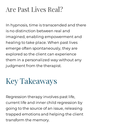
Are Past Lives Real?
In hypnosis, time is transcended and there
is no distinction between real and
imagined, enabling empowerment and
healing to take place. When past lives
emerge often spontaneously, they are
explored so the client can experience
them in a personalized way without any
judgment from the therapist.​
Key Takeaways
Regression therapy involves past life,
current life and inner child regression by
going to the source of an issue, releasing
trapped emotions and helping the client
transform the memory.