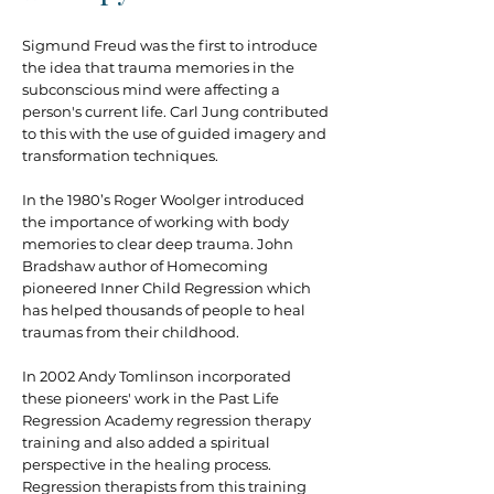
Sigmund Freud was the first to introduce
the idea that trauma memories in the
subconscious mind were affecting a
person's current life. Carl Jung contributed
to this with the use of guided imagery and
transformation techniques.
In the 1980’s Roger Woolger introduced
the importance of working with body
memories to clear deep trauma. John
Bradshaw author of Homecoming
pioneered Inner Child Regression which
has helped thousands of people to heal
traumas from their childhood.
In 2002 Andy Tomlinson incorporated
these pioneers' work in the Past Life
Regression Academy regression therapy
training and also added a spiritual
perspective in the healing process.
Regression therapists from this training