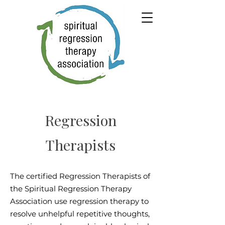
Regression
Therapists
The certified Regression Therapists of
the Spiritual Regression Therapy
Association use regression therapy to
resolve unhelpful repetitive thoughts,