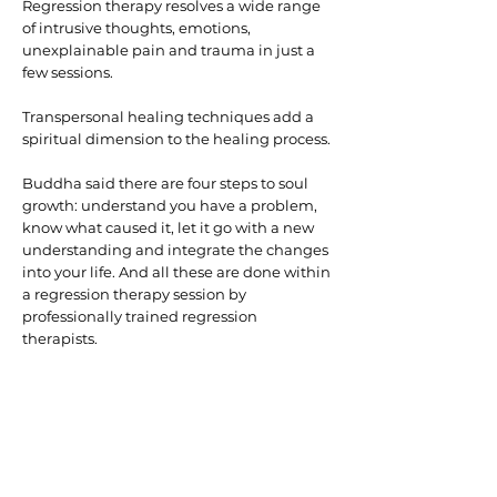
Regression therapy resolves a wide range
of intrusive thoughts, emotions,
unexplainable pain and trauma in just a
few sessions.
Transpersonal healing techniques add a
spiritual dimension to the healing process.
Buddha said there are four steps to soul
growth: understand you have a problem,
know what caused it, let it go with a new
understanding and integrate the changes
into your life. And all these are done within
a regression therapy session by
professionally trained regression
therapists.