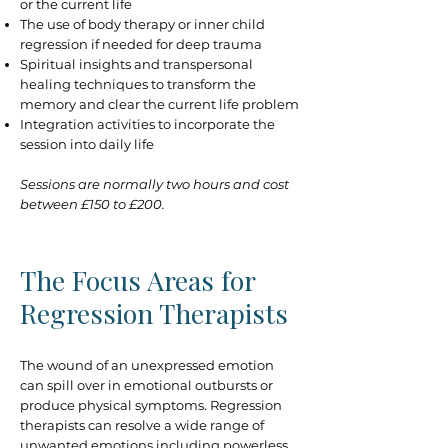
or the current life
The use of body therapy or inner child
regression if needed for deep trauma
Spiritual insights and transpersonal
healing techniques to transform the
memory and clear the current life problem
Integration activities to incorporate the
session into daily life
Sessions are normally two hours and cost
between £150 to £200.
The Focus Areas for
Regression Therapists
The wound of an unexpressed emotion
can spill over in emotional outbursts or
produce physical symptoms. Regression
therapists can resolve a wide range of
unwanted emotions including powerless,