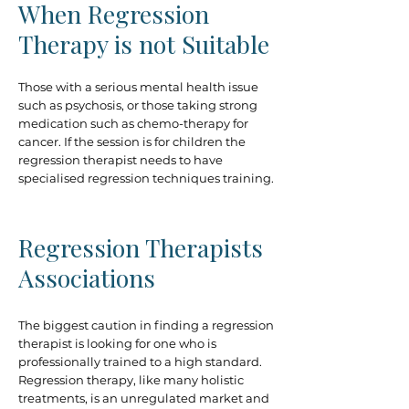
When Regression
Therapy is not Suitable
Those with a serious mental health issue
such as psychosis, or those taking strong
medication such as chemo-therapy for
cancer. If the session is for children the
regression therapist needs to have
specialised regression techniques training.
Regression Therapists
Associations
The biggest caution in finding a regression
therapist is looking for one who is
professionally trained to a high standard.
Regression therapy, like many holistic
treatments, is an unregulated market and