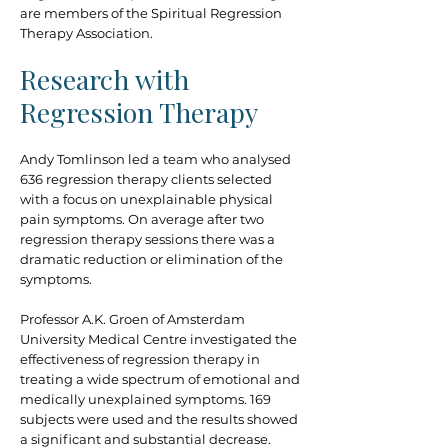
are members of the Spiritual Regression
Therapy Association.
Research with
Regression Therapy
Andy Tomlinson led a team who analysed
636 regression therapy clients selected
with a focus on unexplainable physical
pain symptoms. On average after two
regression therapy sessions there was a
dramatic reduction or elimination of the
symptoms.
Professor A.K. Groen of Amsterdam
University Medical Centre investigated the
effectiveness of regression therapy in
treating a wide spectrum of emotional and
medically unexplained symptoms. 169
subjects were used and the results showed
a significant and substantial decrease.