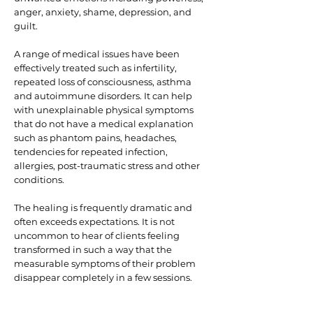
anger, anxiety, shame, depression, and
guilt.
A range of medical issues have been
effectively treated such as infertility,
repeated loss of consciousness, asthma
and autoimmune disorders. It can help
with unexplainable physical symptoms
that do not have a medical explanation
such as phantom pains, headaches,
tendencies for repeated infection,
allergies, post-traumatic stress and other
conditions.
The healing is frequently dramatic and
often exceeds expectations. It is not
uncommon to hear of clients feeling
transformed in such a way that the
measurable symptoms of their problem
disappear completely in a few sessions.