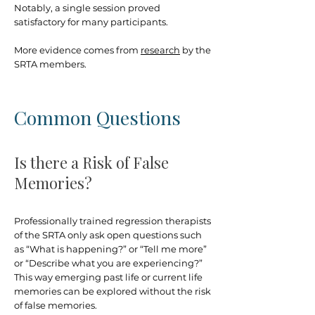
Notably, a single session proved
satisfactory for many participants.
More evidence comes from
research
by the
SRTA members.
Common Questions
Is there a Risk of False
Memories?
Professionally trained regression therapists
of the SRTA only ask open questions such
as “What is happening?” or “Tell me more”
or “Describe what you are experiencing?”
This way emerging past life or current life
memories can be explored without the risk
of false memories.