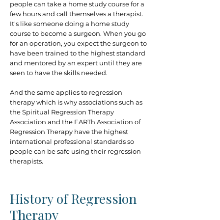
people can take a home study course for a
few hours and call themselves a therapist.
It's like someone doing a home study
course to become a surgeon. When you go
for an operation, you expect the surgeon to
have been trained to the highest standard
and mentored by an expert until they are
seen to have the skills needed.
And the same applies to regression
therapy which is why associations such as
the Spiritual Regression Therapy
Association and the EARTh Association of
Regression Therapy have the highest
international professional standards so
people can be safe using their regression
therapists.
History of Regression
Therapy