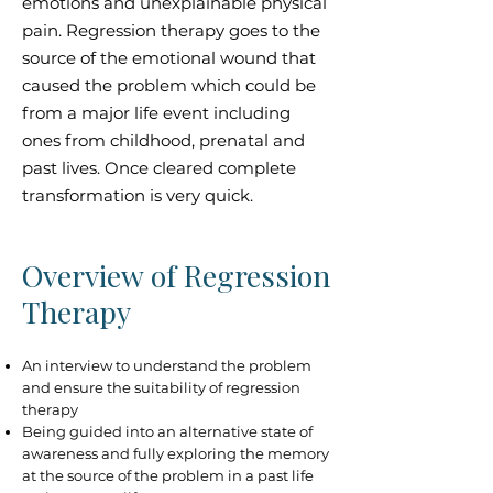
emotions and unexplainable physical
pain. Regression therapy goes to the
source of the emotional wound that
caused the problem which could be
from a major life event including
ones from childhood, prenatal and
past lives. Once cleared complete
transformation is very quick.
Overview of Regression
Therapy
An interview to understand the problem
and ensure the suitability of regression
therapy
Being guided into an alternative state of
awareness and fully exploring the memory
at the source of the problem in a past life