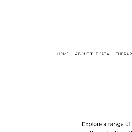
HOME
ABOUT THE SRTA
THERAP
Explore a range of