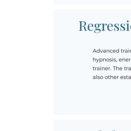
Regressi
Advanced trai
hypnosis, ener
trainer. The t
also other est