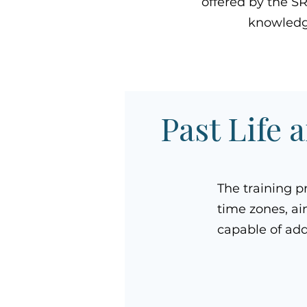
offered by the S
knowledge
Past Life 
The training p
time zones, ai
capable of add