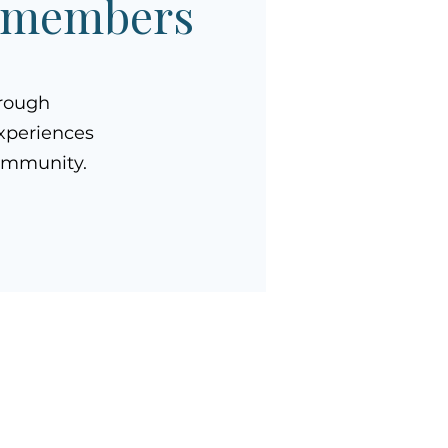
A members
hrough
xperiences
community.