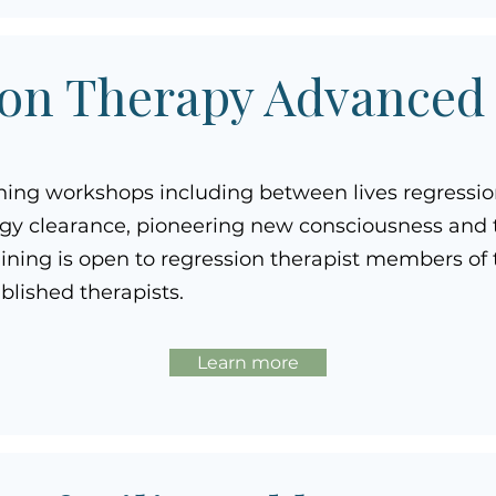
on Therapy Advanced
ning workshops including between lives regressi
gy clearance, pioneering new consciousness and t
raining is open to regression therapist members o
ablished therapists.
Learn more