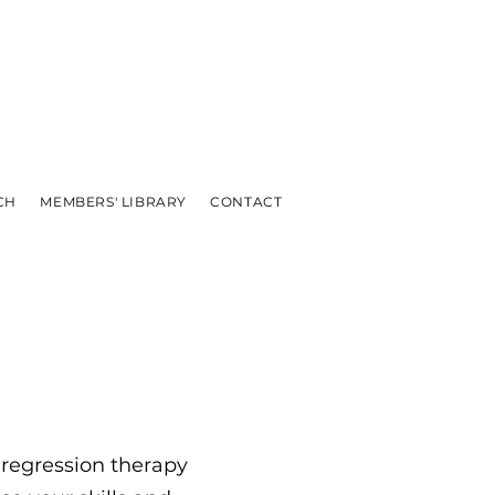
CH
MEMBERS' LIBRARY
CONTACT
 regression therapy