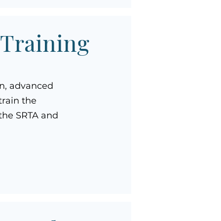
 Training
on, advanced
rain the
f the SRTA and