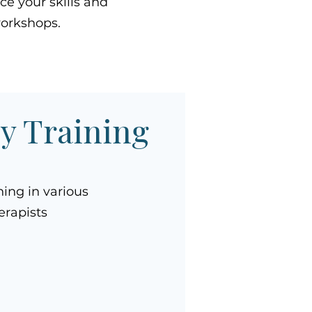
e your skills and
workshops.
py Training
ning in various
erapists