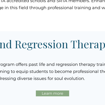
RTA accredited schools and SRTA members. Enhanc
 in this field through professional training and 
and Regression Thera
rogram offers past life and regression therapy trai
ming to equip students to become professional th
ressing diverse issues for soul evolution.
Learn more