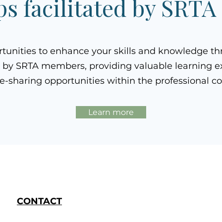
s facilitated by SRT
rtunities to enhance your skills and knowledge t
 by SRTA members, providing valuable learning e
-sharing opportunities within the professional 
Learn more
CONTACT