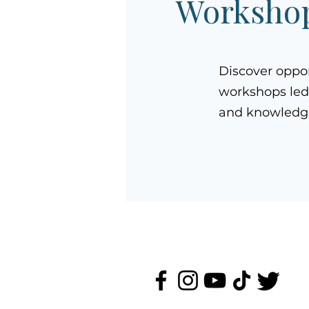
Workshop
Discover oppo
workshops led
and knowledge