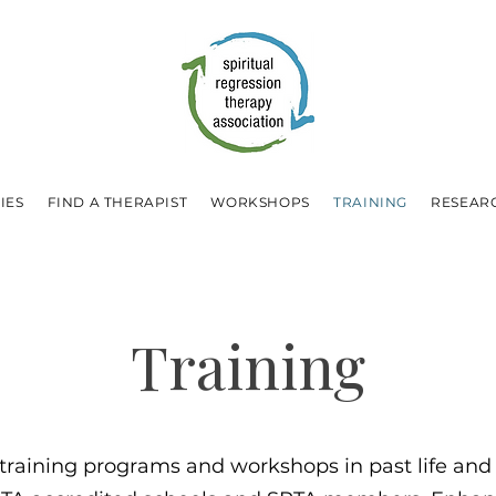
IES
FIND A THERAPIST
WORKSHOPS
TRAINING
RESEAR
Training
 training programs and workshops in past life and