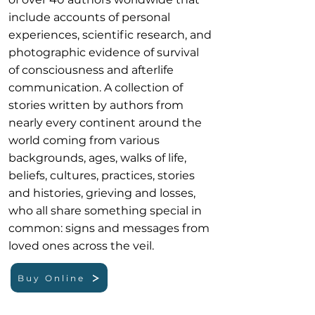
include accounts of personal
experiences, scientific research, and
photographic evidence of survival
of consciousness and afterlife
communication. A collection of
stories written by authors from
nearly every continent around the
world coming from various
backgrounds, ages, walks of life,
beliefs, cultures, practices, stories
and histories, grieving and losses,
who all share something special in
common: signs and messages from
loved ones across the veil.
Buy Online