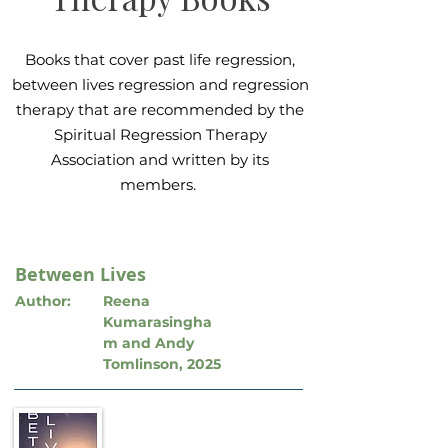
Books that cover past life regression,
between lives regression and regression
therapy that are recommended by the
Spiritual Regression Therapy
Association and written by its
members.
Between Lives
Author:
Reena
Kumarasingha
m and Andy
Tomlinson, 2025