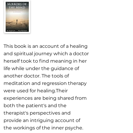
This book is an account of a healing
and spiritual journey which a doctor
herself took to find meaning in her
life while under the guidance of
another doctor. The tools of
meditation and regression therapy
were used for healing.Their
experiences are being shared from
both the patient's and the
therapist's perspectives and
provide an intriguing account of
the workings of the inner psyche.