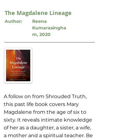
The Magdalene Lineage
Author:
Reena
Kumarasingha
m, 2020
A follow on from Shrouded Truth,
this past life book covers Mary
Magdalene from the age of six to
sixty. It reveals intimate knowledge
of her as a daughter, a sister, a wife,
a mother and a spiritual teacher. Be