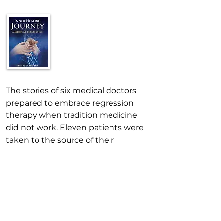
The stories of six medical doctors
prepared to embrace regression
therapy when tradition medicine
did not work. Eleven patients were
taken to the source of their
problem in past lives and
experience an amazing
transformation. It brings new hope
to the public, and inspires other
medical professionals.