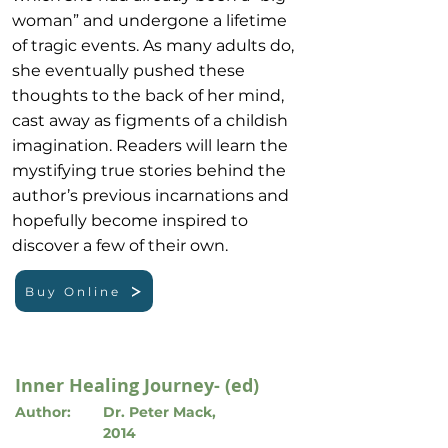
woman” and undergone a lifetime
of tragic events. As many adults do,
she eventually pushed these
thoughts to the back of her mind,
cast away as figments of a childish
imagination. Readers will learn the
mystifying true stories behind the
author’s previous incarnations and
hopefully become inspired to
discover a few of their own.
Buy Online
Inner Healing Journey- (ed)
Author:
Dr. Peter Mack,
2014