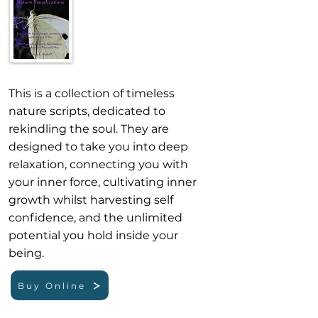
This is a collection of timeless
nature scripts, dedicated to
rekindling the soul. They are
designed to take you into deep
relaxation, connecting you with
your inner force, cultivating inner
growth whilst harvesting self
confidence, and the unlimited
potential you hold inside your
being. ​
Buy Online