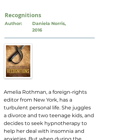
Recognitions
Author:
Daniela Norris,
2016
Amelia Rothman, a foreign-rights
editor from New York, has a
turbulent personal life. She juggles
a divorce and two teenage kids, and
decides to seek hypnotherapy to
help her deal with insomnia and
anxieties. But when during the