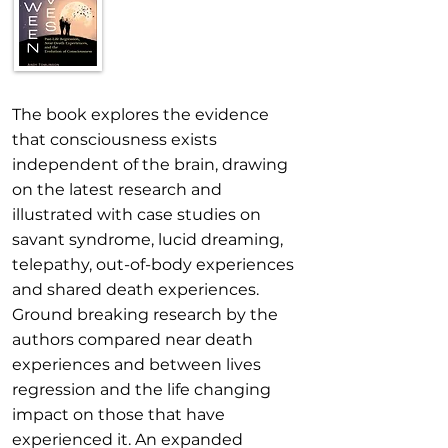
The book explores the evidence
that consciousness exists
independent of the brain, drawing
on the latest research and
illustrated with case studies on
savant syndrome, lucid dreaming,
telepathy, out-of-body experiences
and shared death experiences.
Ground breaking research by the
authors compared near death
experiences and between lives
regression and the life changing
impact on those that have
experienced it. An expanded