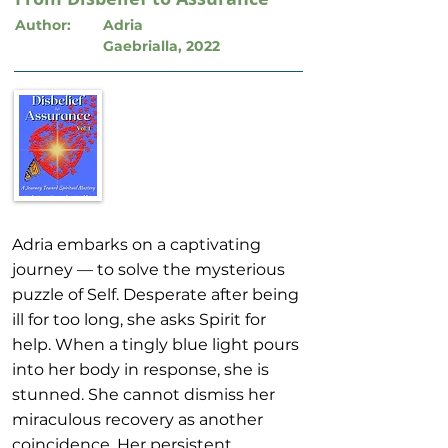
Author:
Adria
Gaebrialla, 2022
Adria embarks on a captivating
journey — to solve the mysterious
puzzle of Self. Desperate after being
ill for too long, she asks Spirit for
help. When a tingly blue light pours
into her body in response, she is
stunned. She cannot dismiss her
miraculous recovery as another
coincidence. Her persistent