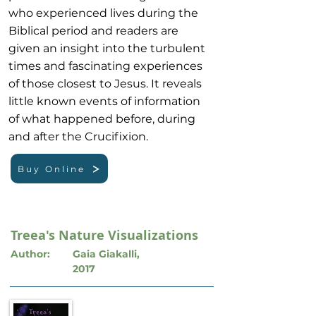
who experienced lives during the
Biblical period and readers are
given an insight into the turbulent
times and fascinating experiences
of those closest to Jesus. It reveals
little known events of information
of what happened before, during
and after the Crucifixion.
Buy Online
Treea's Nature Visualizations
Author:
Gaia Giakalli,
2017