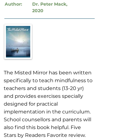
Author:
Dr. Peter Mack,
2020
The Misted Mirror has been written
specifically to teach mindfulness to
teachers and students (13-20 yr)
and provides exercises specially
designed for practical
implementation in the curriculum.
School counsellors and parents will
also find this book helpful. Five
Stars by Readers Favorite review.