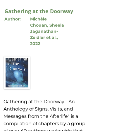
Gathering at the Doorway
Author:
Michèle
Chouan, Sheela
Jaganathan-
Zeidler et al.,
2022
Gathering at the Doorway - An
Anthology of Signs, Visits, and
Messages from the Afterlife" is a
compilation of chapters by a group
of over 40 authors worldwide that