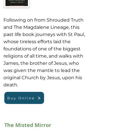
Following on from Shrouded Truth
and The Magdalene Lineage, this
past life book journeys with St Paul,
whose tireless efforts laid the
foundations of one of the biggest
religions of all time, and walks with
James, the brother of Jesus, who
was given the mantle to lead the
original Church by Jesus, upon his
death.
Buy Online
The Misted Mirror