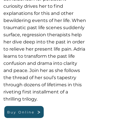
curiosity drives her to find
explanations for this and other
bewildering events of her life. When
traumatic past life scenes suddenly
surface, regression therapists help
her dive deep into the past in order
to relieve her present life pain. Adria
learns to transform the past life
confusion and drama into clarity
and peace. Join her as she follows
the thread of her soul’s tapestry
through dozens of lifetimes in this
riveting first installment of a
thrilling trilogy.
Buy Online