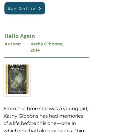
Buy Online
Hello Again
Author:
Kathy Gibbons,
2014
From the time she was a young girl,
Kathy Gibbons has had memories
of a life before this one—one in
which she had already been a “big