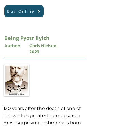
Buy Online
Being Pyotr Ilyich
Author:
Chris Nielsen,
2023
130 years after the death of one of
the world’s greatest composers, a
most surprising testimony is born.