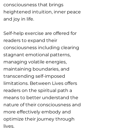
consciousness that brings
heightened intuition, inner peace
and joy in life.
Self-help exercise are offered for
readers to expand their
consciousness including clearing
stagnant emotional patterns,
managing volatile energies,
maintaining boundaries, and
transcending self-imposed
limitations. Between Lives offers
readers on the spiritual path a
means to better understand the
nature of their consciousness and
more effectively embody and
optimize their journey through
lives.