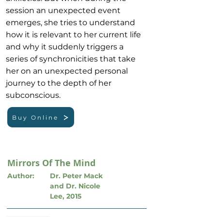
session an unexpected event
emerges, she tries to understand
how it is relevant to her current life
and why it suddenly triggers a
series of synchronicities that take
her on an unexpected personal
journey to the depth of her
subconscious.
Buy Online
Mirrors Of The Mind
Author:
Dr. Peter Mack
and Dr. Nicole
Lee, 2015