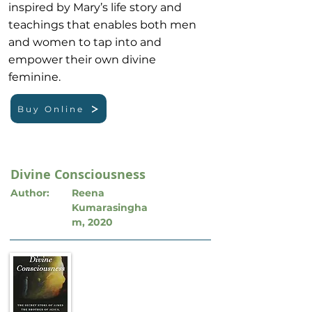
inspired by Mary’s life story and
teachings that enables both men
and women to tap into and
empower their own divine
feminine.
Buy Online
Divine Consciousness
Author:
Reena
Kumarasingha
m, 2020