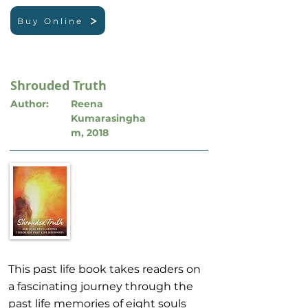
Buy Online
Shrouded Truth
Author:
Reena
Kumarasingha
m, 2018
This past life book takes readers on
a fascinating journey through the
past life memories of eight souls