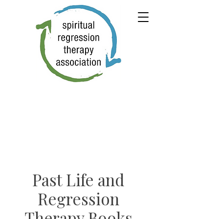
Past Life and
Regression
Therapy Books