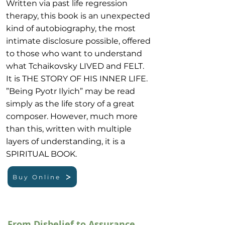
Written via past life regression
therapy, this book is an unexpected
kind of autobiography, the most
intimate disclosure possible, offered
to those who want to understand
what Tchaikovsky LIVED and FELT.
It is THE STORY OF HIS INNER LIFE.
”Being Pyotr Ilyich” may be read
simply as the life story of a great
composer. However, much more
than this, written with multiple
layers of understanding, it is a
SPIRITUAL BOOK.
Buy Online
From Disbelief to Assurance