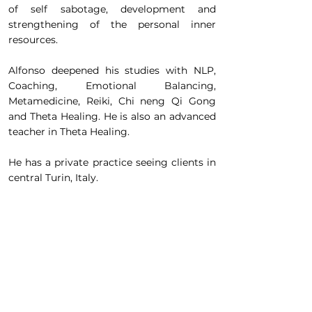
of self sabotage, development and
strengthening of the personal inner
resources.
Alfonso deepened his studies with NLP,
Coaching, Emotional Balancing,
Metamedicine, Reiki, Chi neng Qi Gong
and Theta Healing. He is also an advanced
teacher in Theta Healing.
He has a private practice seeing clients in
central Turin, Italy.