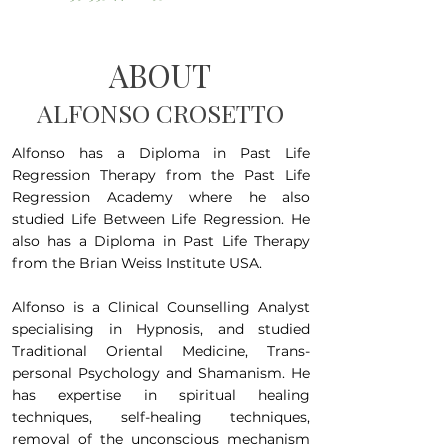
ABOUT
ALFONSO CROSETTO
Alfonso has a Diploma in Past Life
Regression Therapy from the Past Life
Regression Academy where he also
studied Life Between Life Regression. He
also has a Diploma in Past Life Therapy
from the Brian Weiss Institute USA.
Alfonso is a Clinical Counselling Analyst
specialising in Hypnosis, and studied
Traditional Oriental Medicine, Trans-
personal Psychology and Shamanism. He
has expertise in spiritual healing
techniques, self-healing techniques,
removal of the unconscious mechanism