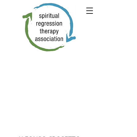
← PREVIOUS
NEXT →