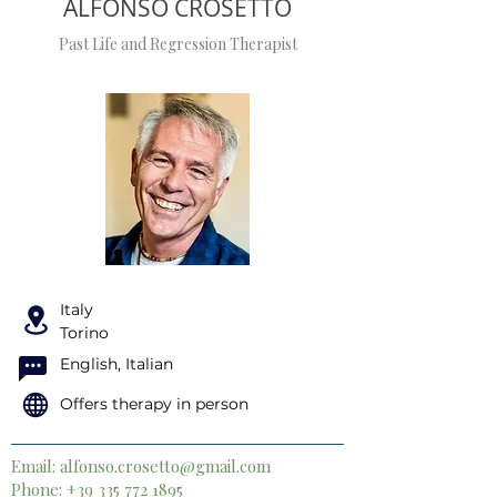
ALFONSO CROSETTO
Past Life and Regression Therapist
Italy
Torino
English, Italian
Offers therapy in person
Email:
alfonso.crosetto@gmail.com
Phone:
+39 335 772 1895