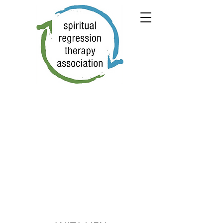
← PREVIOUS
NEXT →