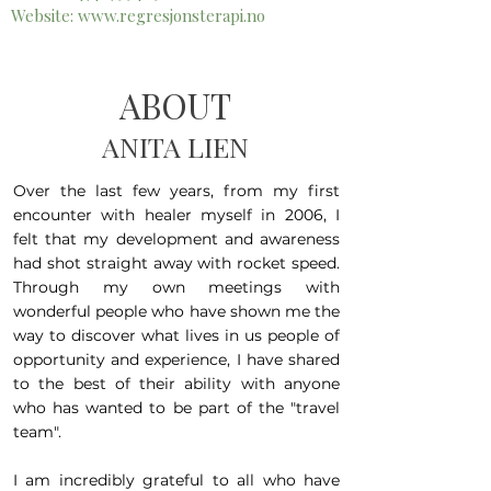
Website:
www.regresjonsterapi.no
ABOUT
ANITA LIEN
Over the last few years, from my first
encounter with healer myself in 2006, I
felt that my development and awareness
had shot straight away with rocket speed.
Through my own meetings with
wonderful people who have shown me the
way to discover what lives in us people of
opportunity and experience, I have shared
to the best of their ability with anyone
who has wanted to be part of the "travel
team".
I am incredibly grateful to all who have