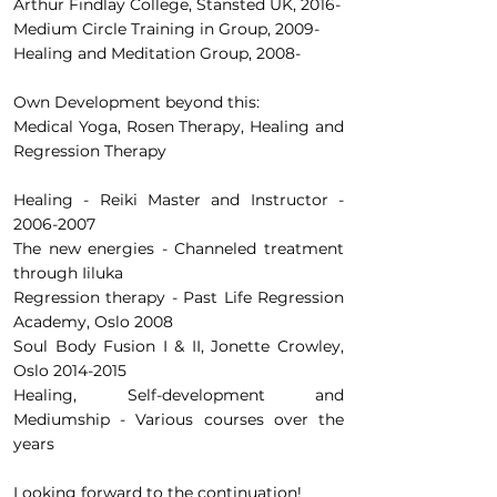
Arthur Findlay College, Stansted UK, 2016-
Medium Circle Training in Group, 2009-
Healing and Meditation Group, 2008-
Own Development beyond this:
Medical Yoga, Rosen Therapy, Healing and
Regression Therapy
Healing - Reiki Master and Instructor -
2006-2007
The new energies - Channeled treatment
through Iiluka
Regression therapy - Past Life Regression
Academy, Oslo 2008
Soul Body Fusion I & II, Jonette Crowley,
Oslo
2014-2015
Healing, Self-development and
Mediumship - Various courses over the
years
Looking forward to the continuation!