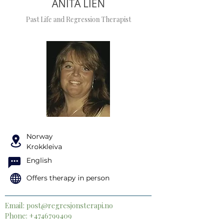
ANITA LIEN
Past Life and Regression Therapist
Norway
Krokkleiva
English
Offers therapy in person
Email:
post@regresjonsterapi.no
Phone:
+4746799409