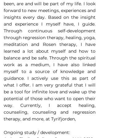
been, are and will be part of my life. I look
forward to new meetings, experiences and
insights every day. Based on the insight
and experience I myself have, I guide.
Through continuous self-development
through regression therapy, healing, yoga,
meditation and Rosen therapy, I have
learned a lot about myself and how to
balance and be safe. Through the spiritual
work as a medium, I have also linked
myself to a source of knowledge and
guidance. I actively use this as part of
what I offer. I am very grateful that I will
be a tool for infinite love and wake up the
potential of those who want to open their
way. Currently, I accept healing,
counseling, counseling and regression
therapy, and more, at Tyrifjorden,
Ongoing study / development: