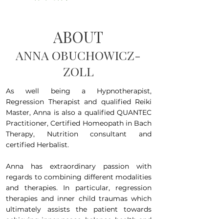
ABOUT
ANNA OBUCHOWICZ-
ZOLL
As well being a Hypnotherapist,
Regression Therapist and qualified Reiki
Master, Anna is also a qualified QUANTEC
Practitioner, Certified Homeopath in Bach
Therapy, Nutrition consultant and
certified Herbalist.
Anna has extraordinary passion with
regards to combining different modalities
and therapies. In particular, regression
therapies and inner child traumas which
ultimately assists the patient towards