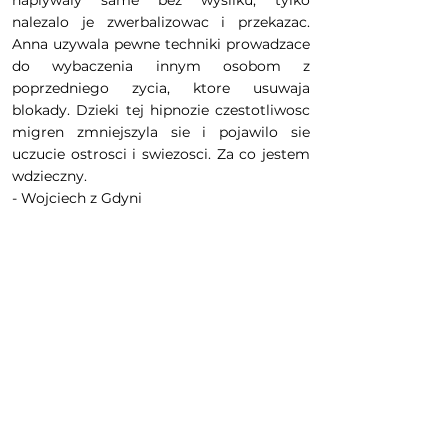
naplywaly same bez wysilku, tylko
nalezalo je zwerbalizowac i przekazac.
Anna uzywala pewne techniki prowadzace
do wybaczenia innym osobom z
poprzedniego zycia, ktore usuwaja
blokady. Dzieki tej hipnozie czestotliwosc
migren zmniejszyla sie i pojawilo sie
uczucie ostrosci i swiezosci. Za co jestem
wdzieczny.
- Wojciech z Gdyni