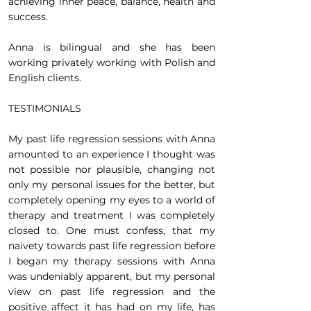
achieving inner peace, balance, health and
success.
Anna is bilingual and she has been
working privately working with Polish and
English clients.
TESTIMONIALS
My past life regression sessions with Anna
amounted to an experience I thought was
not possible nor plausible, changing not
only my personal issues for the better, but
completely opening my eyes to a world of
therapy and treatment I was completely
closed to. One must confess, that my
naivety towards past life regression before
I began my therapy sessions with Anna
was undeniably apparent, but my personal
view on past life regression and the
positive affect it has had on my life, has