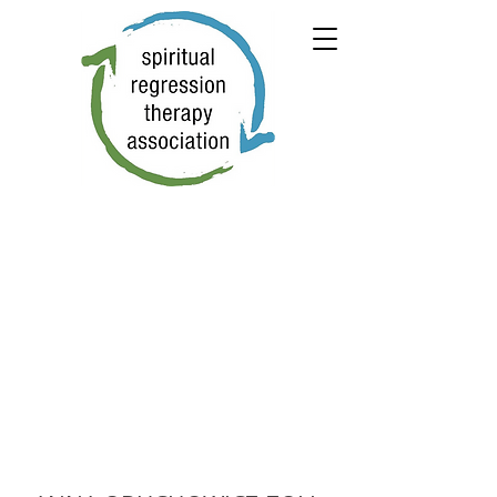
← PREVIOUS
NEXT →