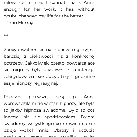
relevance to me. I cannot thank Anna
enough for her work. It has, without
doubt, changed my life for the better.
- John Murray
***
Zdecydowalem sie na hipnoze regresyjna
bardziej z ciekawosci niz z konkretnej
potrzeby. Jakkolwiek czesto powtarzajace
sie migreny byly uciazliwe i z ta intencja
zdecydowalem sie odbyc trzy 1 godzinne
sesje hipnozy regresyjnej.
Podczas pierwszej sesji p. Anna
wprowadzila mnie w stan hipnozy, ale byla
to jakby hipnoza swiadoma. Bylo to cos
innego niz sie spodziewalem. Bylem
swiadomy wszystkiego co mowie i co sie
dzieje wokol mnie. Obrazy i uczucia