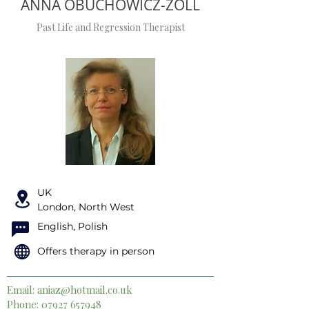
ANNA OBUCHOWICZ-ZOLL
Past Life and Regression Therapist
UK
London, North West
English, Polish
Offers therapy in person
Email:
aniaz@hotmail.co.uk
Phone:
07927 657948