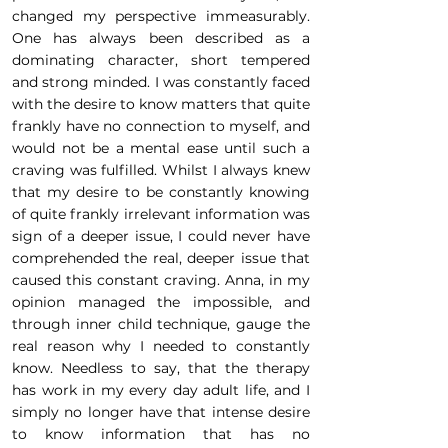
changed my perspective immeasurably.
One has always been described as a
dominating character, short tempered
and strong minded. I was constantly faced
with the desire to know matters that quite
frankly have no connection to myself, and
would not be a mental ease until such a
craving was fulfilled. Whilst I always knew
that my desire to be constantly knowing
of quite frankly irrelevant information was
sign of a deeper issue, I could never have
comprehended the real, deeper issue that
caused this constant craving. Anna, in my
opinion managed the impossible, and
through inner child technique, gauge the
real reason why I needed to constantly
know. Needless to say, that the therapy
has work in my every day adult life, and I
simply no longer have that intense desire
to know information that has no