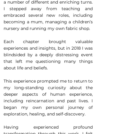
a number of different and enriching turns.
I stepped away from teaching and
embraced several new roles, including
becoming a mum, managing a children’s
nursery and running my own fabric shop.
Each chapter brought valuable
experiences and insights, but in 2018 I was
blindsided by a deeply distressing event
that left me questioning many things
about life and beliefs.
This experience prompted me to return to
my long-standing curiosity about the
deeper aspects of human experience,
including reincarnation and past lives. I
began my own personal journey of
exploration, healing, and self-discovery.
Having experienced profound
transformation through this work, I felt