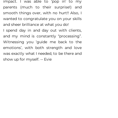
impact. I was able to ‘pop in’ to my
parents (much to their surprise!) and
smooth things over, with no hurt!! Also, I
wanted to congratulate you on your skills
and sheer brilliance at what you do!
I spend day in and day out with clients,
and my mind is constantly “processing”.
Witnessing you ‘guide me back to the
emotions’, with both strength and love
was exactly what I needed, to be there and
show up for myself. -- Evie