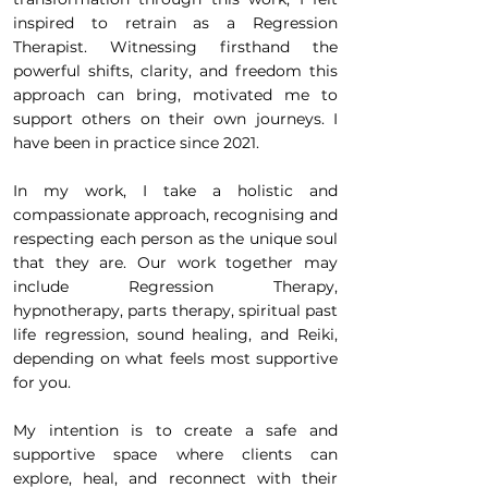
inspired to retrain as a Regression
Therapist. Witnessing firsthand the
powerful shifts, clarity, and freedom this
approach can bring, motivated me to
support others on their own journeys. I
have been in practice since 2021.
In my work, I take a holistic and
compassionate approach, recognising and
respecting each person as the unique soul
that they are. Our work together may
include Regression Therapy,
hypnotherapy, parts therapy, spiritual past
life regression, sound healing, and Reiki,
depending on what feels most supportive
for you.
My intention is to create a safe and
supportive space where clients can
explore, heal, and reconnect with their