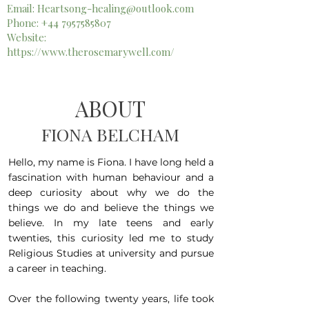
Email:
Heartsong-healing@outlook.com
Phone:
+44 7957585807
Website:
https://www.therosemarywell.com/
ABOUT
FIONA BELCHAM
Hello, my name is Fiona. I have long held a
fascination with human behaviour and a
deep curiosity about why we do the
things we do and believe the things we
believe. In my late teens and early
twenties, this curiosity led me to study
Religious Studies at university and pursue
a career in teaching.
Over the following twenty years, life took