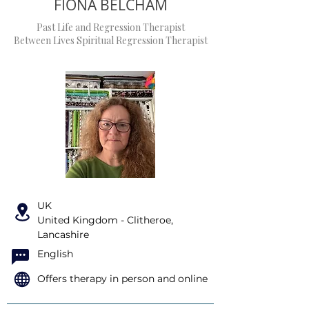
FIONA BELCHAM
Past Life and Regression Therapist
Between Lives Spiritual Regression Therapist
UK
United Kingdom - Clitheroe,
Lancashire
English
Offers therapy in person and online