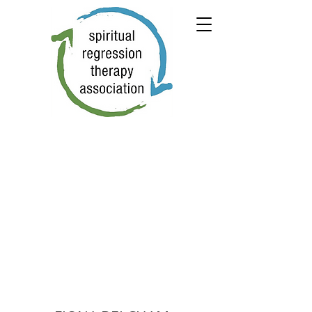
← PREVIOUS
NEXT →