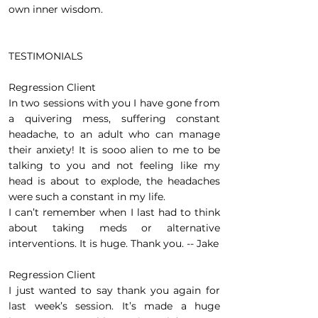
own inner wisdom.
TESTIMONIALS
Regression Client
In two sessions with you I have gone from
a quivering mess, suffering constant
headache, to an adult who can manage
their anxiety! It is sooo alien to me to be
talking to you and not feeling like my
head is about to explode, the headaches
were such a constant in my life.
I can’t remember when I last had to think
about taking meds or alternative
interventions. It is huge. Thank you. -- Jake
Regression Client
I just wanted to say thank you again for
last week’s session. It’s made a huge