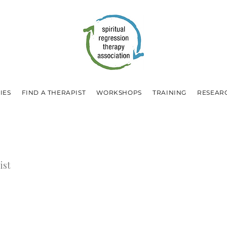
IES
FIND A THERAPIST
WORKSHOPS
TRAINING
RESEAR
ist