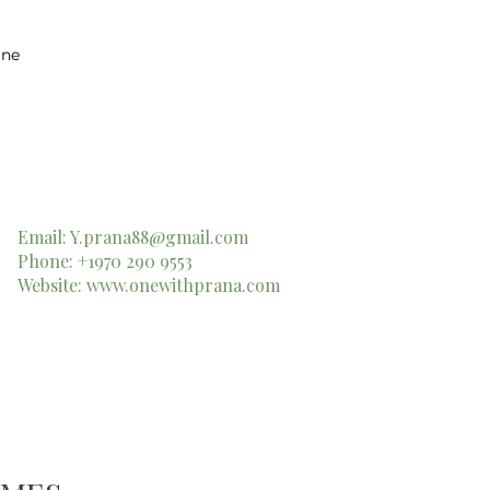
ine
Email:
Y.prana88@gmail.com
Phone: +1970 290 9553
Website:
www.onewithprana.com