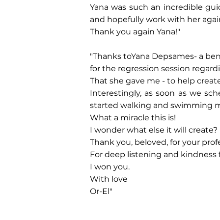
Yana was such an incredible gui
and hopefully work with her aga
Thank you again Yana!"
‎"Thanks to‎‎Yana Depsames‎‎- a ben
‎for the regression session regard
‎That she gave me - to help creat
‎Interestingly, as soon as we sc
started walking and swimming mor
‎What a miracle this is!‎
‎I wonder what else it will create?‎
‎Thank you, beloved, for your profe
‎For deep listening and kindness 
‎I won you.‎
‎With love‎
‎Or-El"