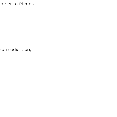
d her to friends
id medication, I