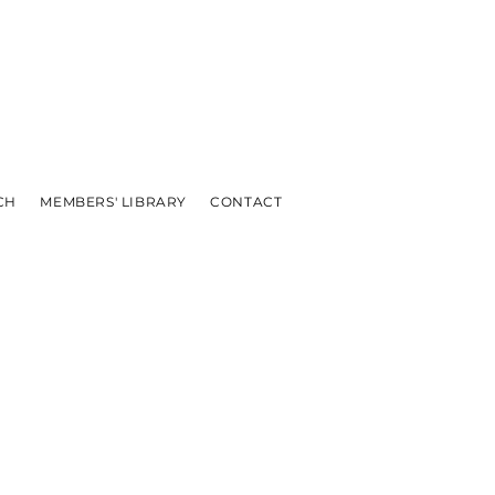
CH
MEMBERS' LIBRARY
CONTACT