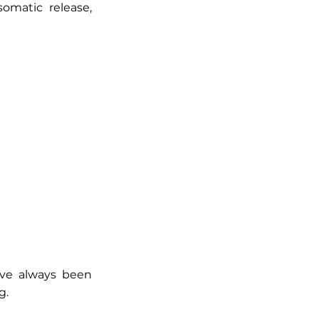
omatic release,
u’ve always been
g.