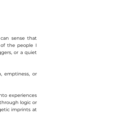
 can sense that
 of the people I
gers, or a quiet
n, emptiness, or
nto experiences
through logic or
etic imprints at