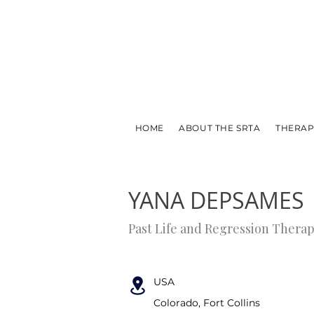
HOME
ABOUT THE SRTA
THERAP
← PREVIOUS
NEXT →
YANA DEPSAMES
Past Life and Regression Therap
USA
Colorado, Fort Collins