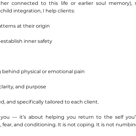
er connected to this life or earlier soul memory), s
hild integration, I help clients:
tterns at their origin
stablish inner safety
behind physical or emotional pain
clarity, and purpose
, and specifically tailored to each client.
” you — it’s about helping you return to the self yo
fear, and conditioning. It is not coping. It is not numbin