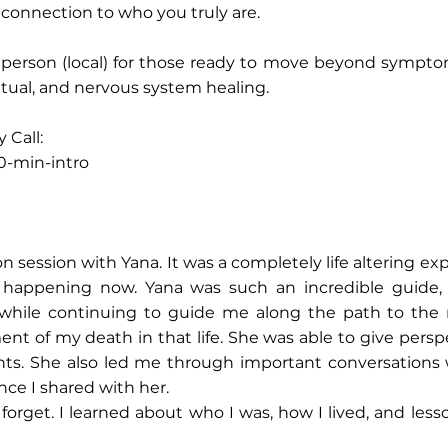
 reconnection to who you truly are.
in person (local) for those ready to move beyond sym
ritual, and nervous system healing.
 Call:
0-min-intro
ion session with Yana. It was a completely life altering ex
was happening now. Yana was such an incredible guide
 while continuing to guide me along the path to the
 of my death in that life. She was able to give persp
nts. She also led me through important conversations
ce I shared with her.
r forget. I learned about who I was, how I lived, and less