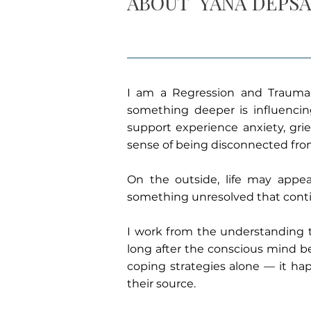
ABOUT
YANA DEPS
I am a Regression and Trauma 
something deeper is influencing 
support experience anxiety, grie
sense of being disconnected fro
On the outside, life may appear
something unresolved that conti
I work from the understanding 
long after the conscious mind be
coping strategies alone — it h
their source.