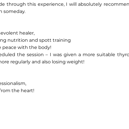
de through this experience, I will absolutely recommen
in someday.
evolent healer,‎
ing nutrition and spott training‎
e peace with the body!‎
heduled the session – I was given a more suitable thyro
e regularly and also losing weight!‎
ssionalism, ‎
from the heart!‎