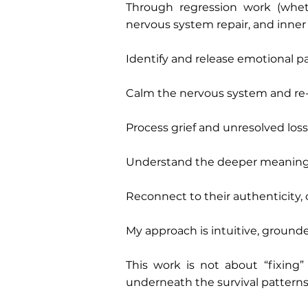
Through regression work (wheth
nervous system repair, and inner c
Identify and release emotional pa
Calm the nervous system and re-e
Process grief and unresolved loss
Understand the deeper meaning 
Reconnect to their authenticity, 
My approach is intuitive, grounded
This work is not about “fixing
underneath the survival patterns, 