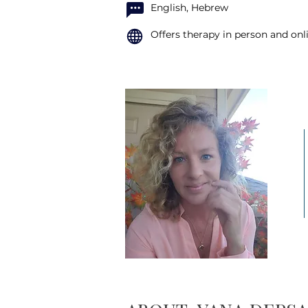
English, Hebrew
Offers therapy in person and onl