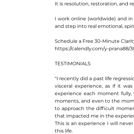
It is resolution, restoration, and
I work online (worldwide) and 
and step into real emotional, spi
Schedule a Free 30-Minute Clarity
https://calendly.com/y-prana88/3
TESTIMONIALS
"I recently did a past life regress
visceral experience, as if it 
experience each moment fully,
moments, and even to the moment
to approach the difficult mome
that impacted me in the experien
This is an experience I will neve
this life.