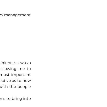
ptom management
perience. It was a
, allowing me to
 most important
ective as to how
 with the people
ons to bring into