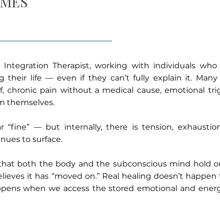
AMES
Integration Therapist, working with individuals who
their life — even if they can’t fully explain it. Many
f, chronic pain without a medical cause, emotional trig
m themselves.
 “fine” — but internally, there is tension, exhaustio
nues to surface.
that both the body and the subconscious mind hold o
lieves it has “moved on.” Real healing doesn’t happen 
appens when we access the stored emotional and energ