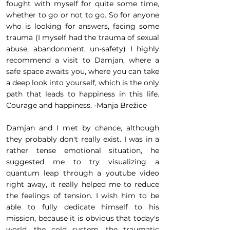
fought with myself for quite some time,
whether to go or not to go. So for anyone
who is looking for answers, facing some
trauma (I myself had the trauma of sexual
abuse, abandonment, un-safety) I highly
recommend a visit to Damjan, where a
safe space awaits you, where you can take
a deep look into yourself, which is the only
path that leads to happiness in this life.
Courage and happiness. -Manja Brežice
Damjan and I met by chance, although
they probably don't really exist. I was in a
rather tense emotional situation, he
suggested me to try visualizing a
quantum leap through a youtube video
right away, it really helped me to reduce
the feelings of tension. I wish him to be
able to fully dedicate himself to his
mission, because it is obvious that today's
world, the cold system, the traumatic