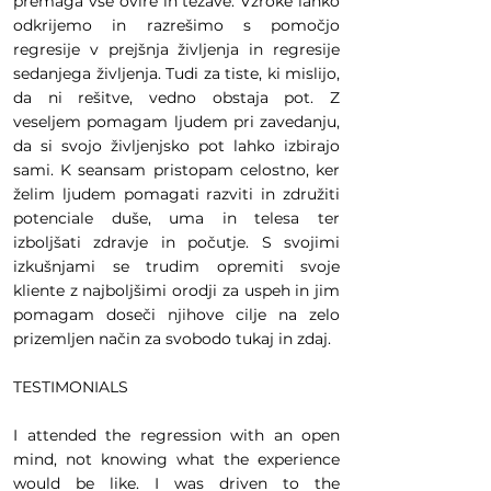
premaga vse ovire in težave. Vzroke lahko
odkrijemo in razrešimo s pomočjo
regresije v prejšnja življenja in regresije
sedanjega življenja. Tudi za tiste, ki mislijo,
da ni rešitve, vedno obstaja pot. Z
veseljem pomagam ljudem pri zavedanju,
da si svojo življenjsko pot lahko izbirajo
sami. K seansam pristopam celostno, ker
želim ljudem pomagati razviti in združiti
potenciale duše, uma in telesa ter
izboljšati zdravje in počutje. S svojimi
izkušnjami se trudim opremiti svoje
kliente z najboljšimi orodji za uspeh in jim
pomagam doseči njihove cilje na zelo
prizemljen način za svobodo tukaj in zdaj.
TESTIMONIALS
I attended the regression with an open
mind, not knowing what the experience
would be like. I was driven to the