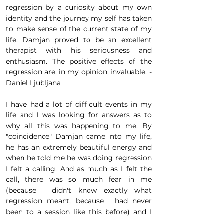
regression by a curiosity about my own
identity and the journey my self has taken
to make sense of the current state of my
life. Damjan proved to be an excellent
therapist with his seriousness and
enthusiasm. The positive effects of the
regression are, in my opinion, invaluable. -
Daniel Ljubljana
I have had a lot of difficult events in my
life and I was looking for answers as to
why all this was happening to me. By
"coincidence" Damjan came into my life,
he has an extremely beautiful energy and
when he told me he was doing regression
I felt a calling. And as much as I felt the
call, there was so much fear in me
(because I didn't know exactly what
regression meant, because I had never
been to a session like this before) and I