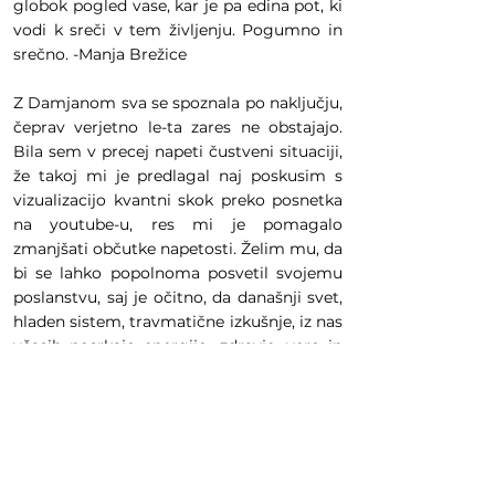
globok pogled vase, kar je pa edina pot, ki
vodi k sreči v tem življenju. Pogumno in
srečno. -Manja Brežice
Z Damjanom sva se spoznala po naključju,
čeprav verjetno le-ta zares ne obstajajo.
Bila sem v precej napeti čustveni situaciji,
že takoj mi je predlagal naj poskusim s
vizualizacijo kvantni skok preko posnetka
na youtube-u, res mi je pomagalo
zmanjšati občutke napetosti. Želim mu, da
bi se lahko popolnoma posvetil svojemu
poslanstvu, saj je očitno, da današnji svet,
hladen sistem, travmatične izkušnje, iz nas
včasih posrkajo energijo, zdravje, vero in
takrat potrebujemo ljudi, ki so posebni, ki
imajo znanje in moč zdraviti, vrniti vero in
nas opogumiti za vse nadaljne izzive, ki so
namenjeni naši duši. Damjan, hvala iz srca.
-Anja Borovnica