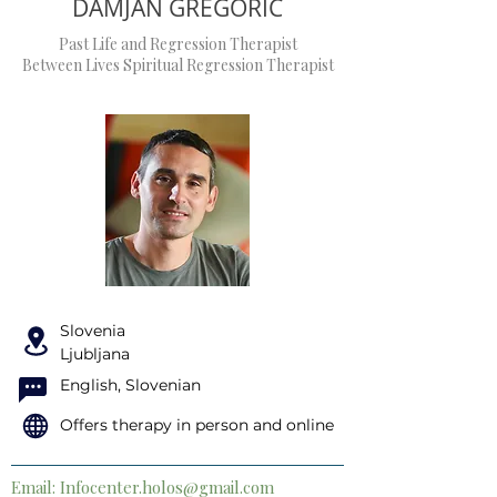
DAMJAN GREGORIC
Past Life and Regression Therapist
Between Lives Spiritual Regression Therapist
Slovenia
Ljubljana
English, Slovenian
Offers therapy in person and online
Email:
Infocenter.holos@gmail.com