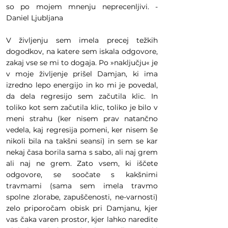
so po mojem mnenju neprecenljivi. -
Daniel Ljubljana
V življenju sem imela precej težkih
dogodkov, na katere sem iskala odgovore,
zakaj vse se mi to dogaja. Po »naključju« je
v moje življenje prišel Damjan, ki ima
izredno lepo energijo in ko mi je povedal,
da dela regresijo sem začutila klic. In
toliko kot sem začutila klic, toliko je bilo v
meni strahu (ker nisem prav natančno
vedela, kaj regresija pomeni, ker nisem še
nikoli bila na takšni seansi) in sem se kar
nekaj časa borila sama s sabo, ali naj grem
ali naj ne grem. Zato vsem, ki iščete
odgovore, se soočate s kakšnimi
travmami (sama sem imela travmo
spolne zlorabe, zapuščenosti, ne-varnosti)
zelo priporočam obisk pri Damjanu, kjer
vas čaka varen prostor, kjer lahko naredite