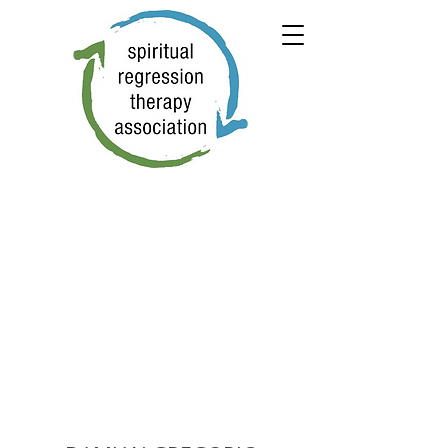
← PREVIOUS
NEXT →