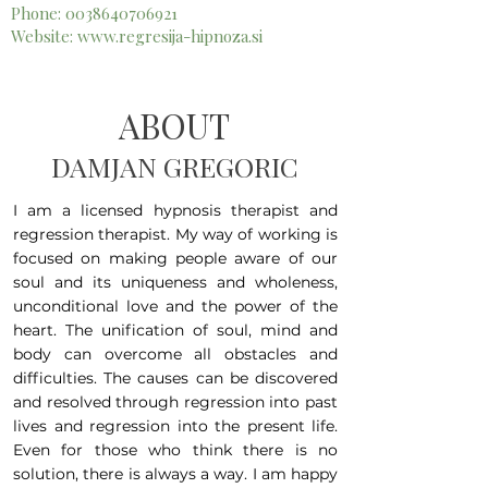
Phone:
0038640706921
Website:
www.regresija-hipnoza.si
ABOUT
DAMJAN GREGORIC
I am a licensed hypnosis therapist and
regression therapist. My way of working is
focused on making people aware of our
soul and its uniqueness and wholeness,
unconditional love and the power of the
heart. The unification of soul, mind and
body can overcome all obstacles and
difficulties. The causes can be discovered
and resolved through regression into past
lives and regression into the present life.
Even for those who think there is no
solution, there is always a way. I am happy