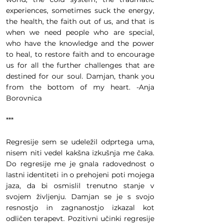
experiences, sometimes suck the energy,
the health, the faith out of us, and that is
when we need people who are special,
who have the knowledge and the power
to heal, to restore faith and to encourage
us for all the further challenges that are
destined for our soul. Damjan, thank you
from the bottom of my heart. -Anja
Borovnica
***
Regresije sem se udeležil odprtega uma,
nisem niti vedel kakšna izkušnja me čaka.
Do regresije me je gnala radovednost o
lastni identiteti in o prehojeni poti mojega
jaza, da bi osmislil trenutno stanje v
svojem življenju. Damjan se je s svojo
resnostjo in zagnanostjo izkazal kot
odličen terapevt. Pozitivni učinki regresije