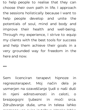
to help people to realise that they can
choose their own path in life. I approach
the sessions holistically because I want to
help people develop and unite the
potentials of soul, mind and body and
improve their health and well-being.
Through my experience, I strive to equip
my clients with the best tools for success
and help them achieve their goals in a
very grounded way for freedom in the
here and now.
***
Sem licenciran terapevt hipnoze in
regresoterapevt. Moj način dela je
usmerjen na ozaveščanje ljudi o naši duši
in njeni edinstvenosti in celoti, o
brezpogojni ljubezni in moči srca.
Združevanje duše, uma in telesa lahko