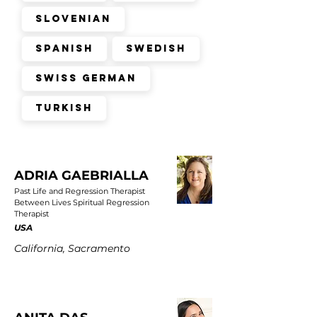
Slovenian
Spanish
Swedish
Swiss German
Turkish
ADRIA GAEBRIALLA
Past Life and Regression Therapist
Between Lives Spiritual Regression
Therapist
USA
California, Sacramento