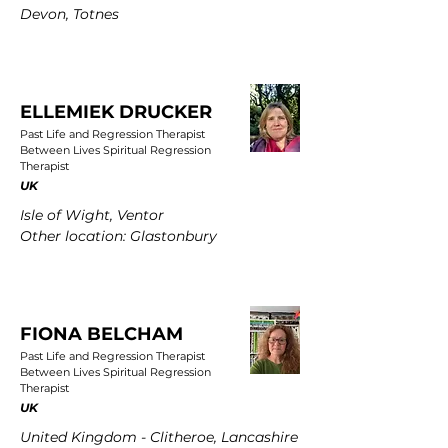
Devon, Totnes
ELLEMIEK DRUCKER
Past Life and Regression Therapist
Between Lives Spiritual Regression
Therapist
UK
Isle of Wight, Ventor
Other location: Glastonbury
FIONA BELCHAM
Past Life and Regression Therapist
Between Lives Spiritual Regression
Therapist
UK
United Kingdom - Clitheroe, Lancashire