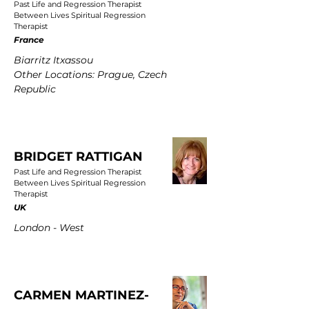
Past Life and Regression Therapist
Between Lives Spiritual Regression
Therapist
France
Biarritz Itxassou
Other Locations: Prague, Czech
Republic
BRIDGET RATTIGAN
Past Life and Regression Therapist
Between Lives Spiritual Regression
Therapist
UK
London - West
CARMEN MARTINEZ-