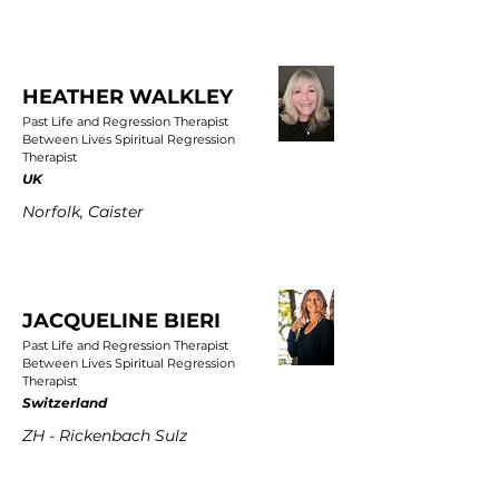
HEATHER WALKLEY
Past Life and Regression Therapist
Between Lives Spiritual Regression
Therapist
UK
Norfolk, Caister
JACQUELINE BIERI
Past Life and Regression Therapist
Between Lives Spiritual Regression
Therapist
Switzerland
ZH - Rickenbach Sulz