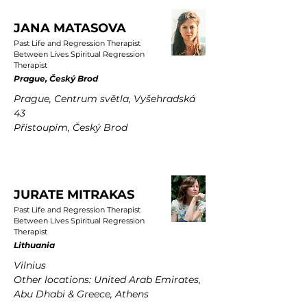
JANA MATASOVA
Past Life and Regression Therapist
Between Lives Spiritual Regression
Therapist
Prague, Český Brod
Prague, Centrum světla, Vyšehradská
43
Přistoupim, Český Brod
JURATE MITRAKAS
Past Life and Regression Therapist
Between Lives Spiritual Regression
Therapist
Lithuania
Vilnius
Other locations: United Arab Emirates,
Abu Dhabi & Greece, Athens