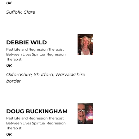
UK
Suffolk, Clare
DEBBIE WILD
Past Life and Regression Therapist
Between Lives Spiritual Regression
Therapist
UK
Oxfordshire, Shutford, Warwickshire
border
DOUG BUCKINGHAM
Past Life and Regression Therapist
Between Lives Spiritual Regression
Therapist
UK