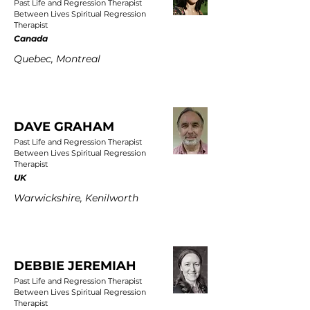
Past Life and Regression Therapist
Between Lives Spiritual Regression
Therapist
Canada
Quebec, Montreal
DAVE GRAHAM
Past Life and Regression Therapist
Between Lives Spiritual Regression
Therapist
UK
Warwickshire, Kenilworth
DEBBIE JEREMIAH
Past Life and Regression Therapist
Between Lives Spiritual Regression
Therapist