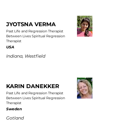
JYOTSNA VERMA
Past Life and Regression Therapist
Between Lives Spiritual Regression
Therapist
USA
Indiana, Westfield
KARIN DANEKKER
Past Life and Regression Therapist
Between Lives Spiritual Regression
Therapist
Sweden
Gotland