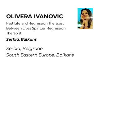
OLIVERA IVANOVIC
Past Life and Regression Therapist
Between Lives Spiritual Regression
Therapist
Serbia, Balkans
Serbia, Belgrade
South Eastern Europe, Balkans
PETRA MARTENS
Past Life and Regression Therapist
Between Lives Spiritual Regression
Therapist
Germany
Hamburg