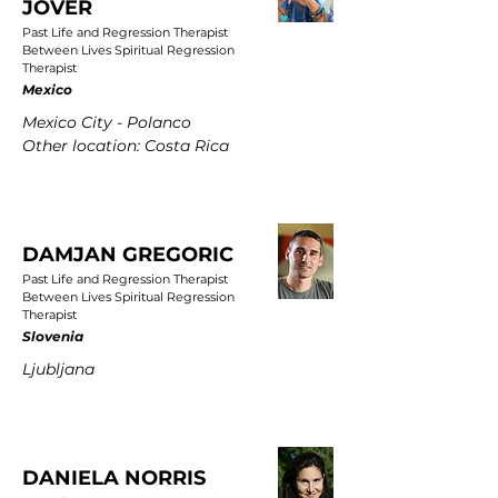
JOVER
Past Life and Regression Therapist
Between Lives Spiritual Regression
Therapist
Mexico
Mexico City - Polanco
Other location: Costa Rica
DAMJAN GREGORIC
Past Life and Regression Therapist
Between Lives Spiritual Regression
Therapist
Slovenia
Ljubljana
DANIELA NORRIS