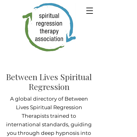
Between Lives Spiritual
Regression
A global directory of Between
Lives Spiritual Regression
Therapists trained to
international standards, guiding
you through deep hypnosis into