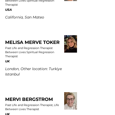
Between Lives Spiritual Regression
Therapist
USA
California, San Mateo
MELISA MERVE TOKER
Past Life and Regression Therapist
Between Lives Spiritual Regression
Therapist
UK
London, Other location: Turkiye
Istanbul
MERVI BERGSTROM
Past Life and Regression Therapist, Life
Between Lives Therapist
UK