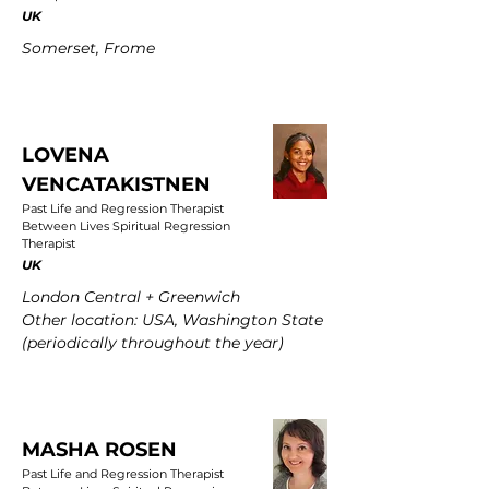
UK
Somerset, Frome
LOVENA
VENCATAKISTNEN
Past Life and Regression Therapist
Between Lives Spiritual Regression
Therapist
UK
London Central + Greenwich
Other location: USA, Washington State
(periodically throughout the year)
MASHA ROSEN
Past Life and Regression Therapist