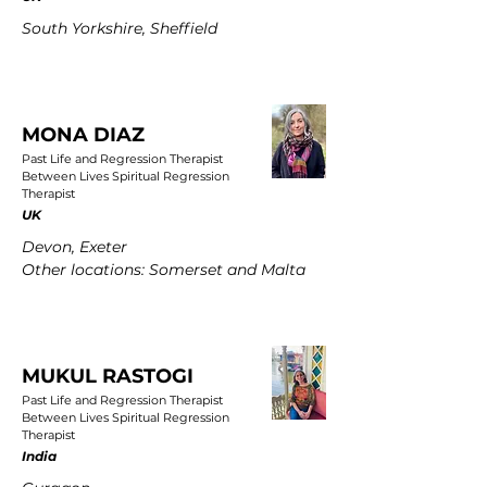
South Yorkshire, Sheffield
MONA DIAZ
Past Life and Regression Therapist
Between Lives Spiritual Regression
Therapist
UK
Devon, Exeter
Other locations: Somerset and Malta
MUKUL RASTOGI
Past Life and Regression Therapist
Between Lives Spiritual Regression
Therapist
India