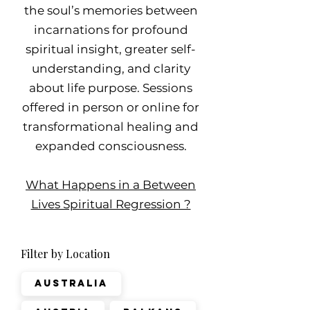
the soul’s memories between
incarnations for profound
spiritual insight, greater self-
understanding, and clarity
about life purpose. Sessions
offered in person or online for
transformational healing and
expanded consciousness.
What Happens in a Between
Lives Spiritual Regression ?
Filter by Location
Australia