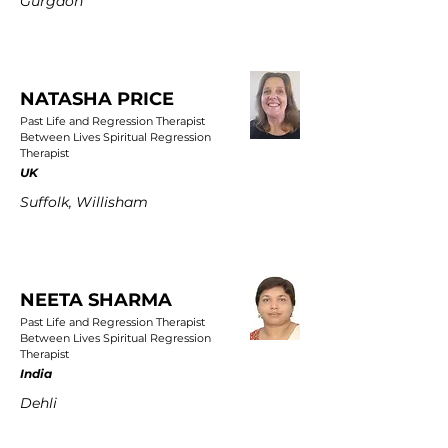
Gurgaon
NATASHA PRICE
Past Life and Regression Therapist
Between Lives Spiritual Regression
Therapist
UK
Suffolk, Willisham
NEETA SHARMA
Past Life and Regression Therapist
Between Lives Spiritual Regression
Therapist
India
Dehli