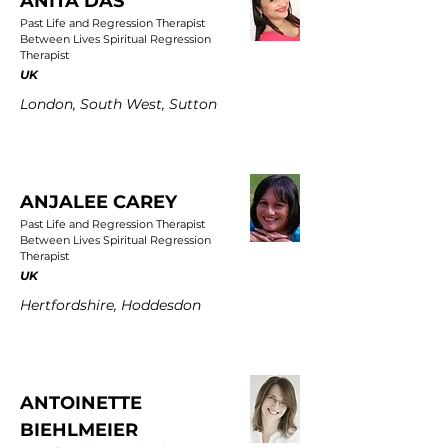
ANITA DAS
Past Life and Regression Therapist
Between Lives Spiritual Regression
Therapist
UK
London, South West, Sutton
ANJALEE CAREY
Past Life and Regression Therapist
Between Lives Spiritual Regression
Therapist
UK
Hertfordshire, Hoddesdon
ANTOINETTE
BIEHLMEIER