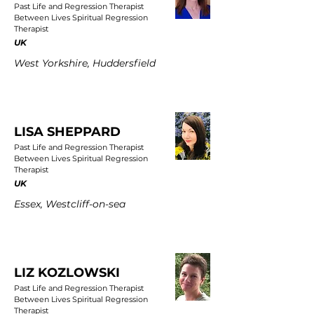
Past Life and Regression Therapist
Between Lives Spiritual Regression
Therapist
UK
West Yorkshire, Huddersfield
LISA SHEPPARD
Past Life and Regression Therapist
Between Lives Spiritual Regression
Therapist
UK
Essex, Westcliff-on-sea
LIZ KOZLOWSKI
Past Life and Regression Therapist
Between Lives Spiritual Regression
Therapist