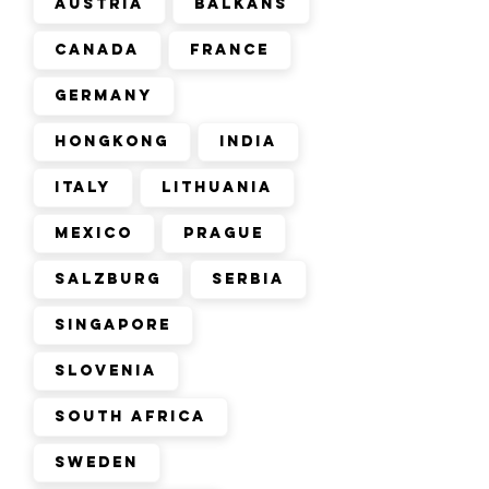
Austria
Balkans
Canada
France
Germany
Hongkong
India
Italy
Lithuania
Mexico
Prague
Salzburg
Serbia
Singapore
Slovenia
South Africa
Sweden