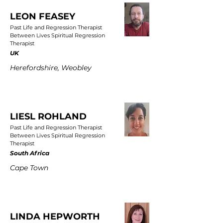
LEON FEASEY
Past Life and Regression Therapist
Between Lives Spiritual Regression
Therapist
UK
Herefordshire, Weobley
LIESL ROHLAND
Past Life and Regression Therapist
Between Lives Spiritual Regression
Therapist
South Africa
Cape Town
LINDA HEPWORTH