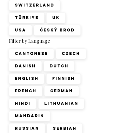
Switzerland
Türkiye
UK
USA
Český Brod
Filter by Language
Cantonese
Czech
Danish
Dutch
English
Finnish
French
German
Hindi
Lithuanian
Mandarin
Russian
Serbian