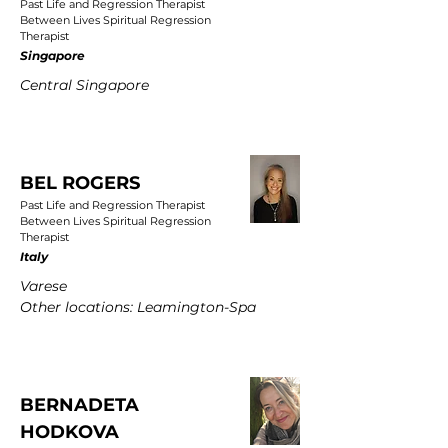
Past Life and Regression Therapist
Between Lives Spiritual Regression
Therapist
Singapore
Central Singapore
BEL ROGERS
Past Life and Regression Therapist
Between Lives Spiritual Regression
Therapist
Italy
Varese
Other locations: Leamington-Spa
BERNADETA
HODKOVA