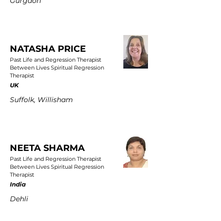
Gurgaon
NATASHA PRICE
Past Life and Regression Therapist
Between Lives Spiritual Regression
Therapist
UK
Suffolk, Willisham
NEETA SHARMA
Past Life and Regression Therapist
Between Lives Spiritual Regression
Therapist
India
Dehli