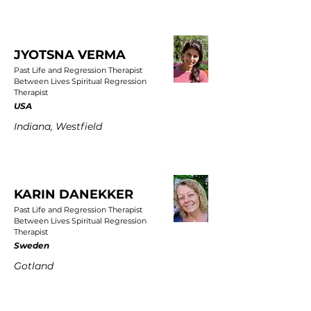
JYOTSNA VERMA
Past Life and Regression Therapist
Between Lives Spiritual Regression
Therapist
USA
Indiana, Westfield
KARIN DANEKKER
Past Life and Regression Therapist
Between Lives Spiritual Regression
Therapist
Sweden
Gotland