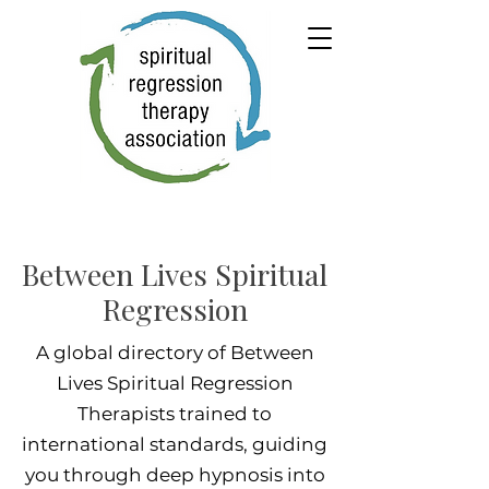
Between Lives Spiritual
Regression
A global directory of Between
Lives Spiritual Regression
Therapists trained to
international standards, guiding
you through deep hypnosis into