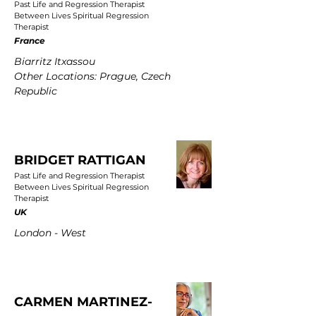
Past Life and Regression Therapist
Between Lives Spiritual Regression
Therapist
France
Biarritz Itxassou
Other Locations: Prague, Czech
Republic
BRIDGET RATTIGAN
Past Life and Regression Therapist
Between Lives Spiritual Regression
Therapist
UK
London - West
CARMEN MARTINEZ-