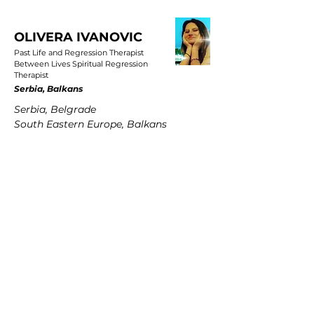
OLIVERA IVANOVIC
Past Life and Regression Therapist
Between Lives Spiritual Regression
Therapist
Serbia, Balkans
Serbia, Belgrade
South Eastern Europe, Balkans
PETRA MARTENS
Past Life and Regression Therapist
Between Lives Spiritual Regression
Therapist
Germany
Hamburg