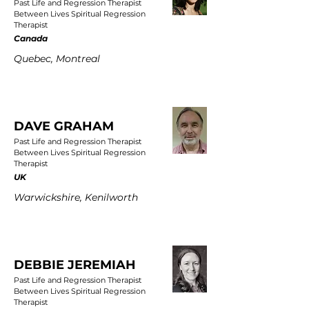
Past Life and Regression Therapist
Between Lives Spiritual Regression
Therapist
Canada
Quebec, Montreal
DAVE GRAHAM
Past Life and Regression Therapist
Between Lives Spiritual Regression
Therapist
UK
Warwickshire, Kenilworth
DEBBIE JEREMIAH
Past Life and Regression Therapist
Between Lives Spiritual Regression
Therapist