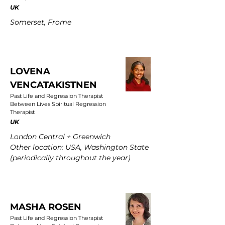
UK
Somerset, Frome
LOVENA
VENCATAKISTNEN
Past Life and Regression Therapist
Between Lives Spiritual Regression
Therapist
UK
London Central + Greenwich
Other location: USA, Washington State
(periodically throughout the year)
MASHA ROSEN
Past Life and Regression Therapist