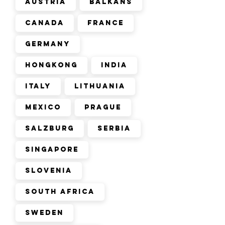
Austria
Balkans
Canada
France
Germany
Hongkong
India
Italy
Lithuania
Mexico
Prague
Salzburg
Serbia
Singapore
Slovenia
South Africa
Sweden