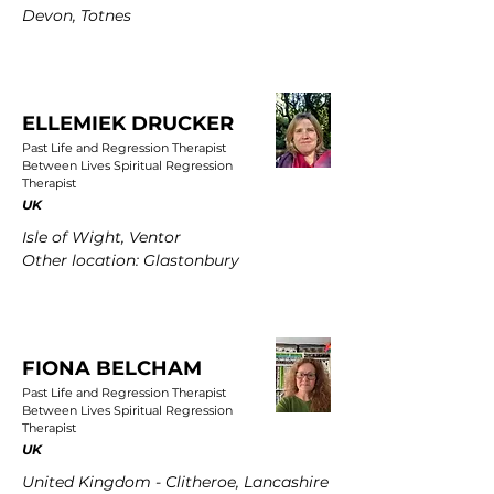
Devon, Totnes
ELLEMIEK DRUCKER
Past Life and Regression Therapist
Between Lives Spiritual Regression
Therapist
UK
Isle of Wight, Ventor
Other location: Glastonbury
FIONA BELCHAM
Past Life and Regression Therapist
Between Lives Spiritual Regression
Therapist
UK
United Kingdom - Clitheroe, Lancashire