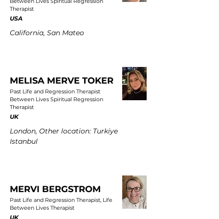
Between Lives Spiritual Regression
Therapist
USA
California, San Mateo
MELISA MERVE TOKER
Past Life and Regression Therapist
Between Lives Spiritual Regression
Therapist
UK
London, Other location: Turkiye
Istanbul
MERVI BERGSTROM
Past Life and Regression Therapist, Life
Between Lives Therapist
UK