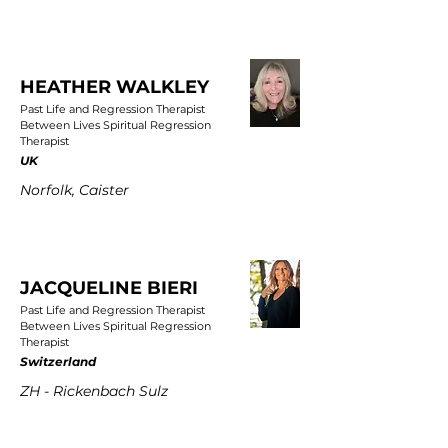
HEATHER WALKLEY
Past Life and Regression Therapist
Between Lives Spiritual Regression
Therapist
UK
Norfolk, Caister
JACQUELINE BIERI
Past Life and Regression Therapist
Between Lives Spiritual Regression
Therapist
Switzerland
ZH - Rickenbach Sulz