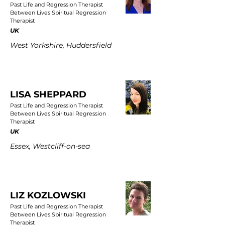
Past Life and Regression Therapist
Between Lives Spiritual Regression
Therapist
UK
West Yorkshire, Huddersfield
LISA SHEPPARD
Past Life and Regression Therapist
Between Lives Spiritual Regression
Therapist
UK
Essex, Westcliff-on-sea
LIZ KOZLOWSKI
Past Life and Regression Therapist
Between Lives Spiritual Regression
Therapist