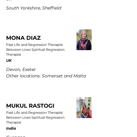
South Yorkshire, Sheffield
MONA DIAZ
Past Life and Regression Therapist
Between Lives Spiritual Regression
Therapist
UK
Devon, Exeter
Other locations: Somerset and Malta
MUKUL RASTOGI
Past Life and Regression Therapist
Between Lives Spiritual Regression
Therapist
India