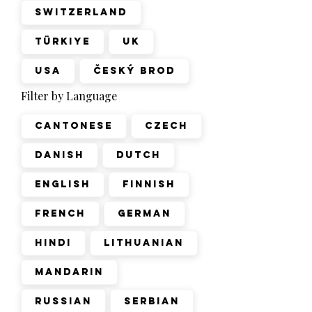
Switzerland
Türkiye
UK
USA
Český Brod
Filter by Language
Cantonese
Czech
Danish
Dutch
English
Finnish
French
German
Hindi
Lithuanian
Mandarin
Russian
Serbian