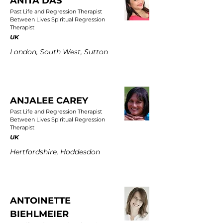
ANITA DAS
Past Life and Regression Therapist
Between Lives Spiritual Regression
Therapist
UK
London, South West, Sutton
ANJALEE CAREY
Past Life and Regression Therapist
Between Lives Spiritual Regression
Therapist
UK
Hertfordshire, Hoddesdon
ANTOINETTE
BIEHLMEIER