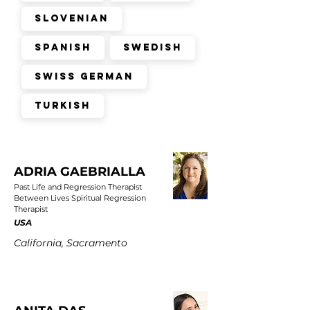
Slovenian
Spanish
Swedish
Swiss German
Turkish
ADRIA GAEBRIALLA
Past Life and Regression Therapist
Between Lives Spiritual Regression
Therapist
USA
California, Sacramento