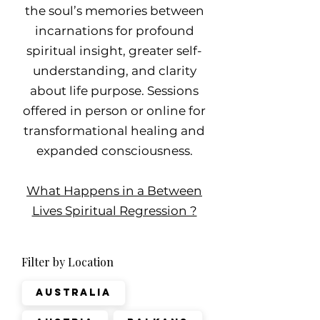
the soul’s memories between
incarnations for profound
spiritual insight, greater self-
understanding, and clarity
about life purpose. Sessions
offered in person or online for
transformational healing and
expanded consciousness.
What Happens in a Between
Lives Spiritual Regression ?
Filter by Location
Australia