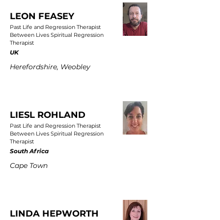
LEON FEASEY
Past Life and Regression Therapist
Between Lives Spiritual Regression
Therapist
UK
Herefordshire, Weobley
LIESL ROHLAND
Past Life and Regression Therapist
Between Lives Spiritual Regression
Therapist
South Africa
Cape Town
LINDA HEPWORTH