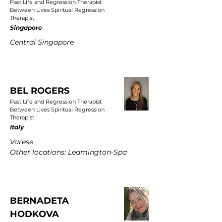
Past Life and Regression Therapist
Between Lives Spiritual Regression
Therapist
Singapore
Central Singapore
BEL ROGERS
Past Life and Regression Therapist
Between Lives Spiritual Regression
Therapist
Italy
Varese
Other locations: Leamington-Spa
BERNADETA
HODKOVA