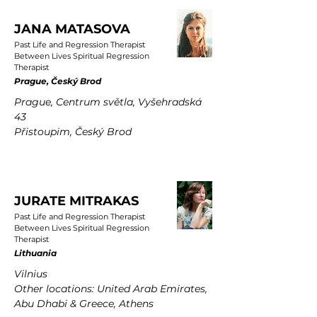
JANA MATASOVA
Past Life and Regression Therapist
Between Lives Spiritual Regression
Therapist
Prague, Český Brod
Prague, Centrum světla, Vyšehradská
43
Přistoupim, Český Brod
JURATE MITRAKAS
Past Life and Regression Therapist
Between Lives Spiritual Regression
Therapist
Lithuania
Vilnius
Other locations: United Arab Emirates,
Abu Dhabi & Greece, Athens