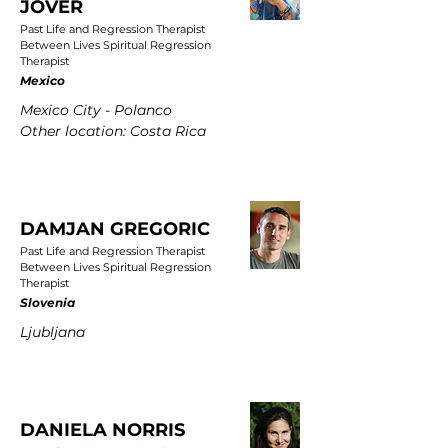
JOVER
Past Life and Regression Therapist
Between Lives Spiritual Regression
Therapist
Mexico
Mexico City - Polanco
Other location: Costa Rica
DAMJAN GREGORIC
Past Life and Regression Therapist
Between Lives Spiritual Regression
Therapist
Slovenia
Ljubljana
DANIELA NORRIS