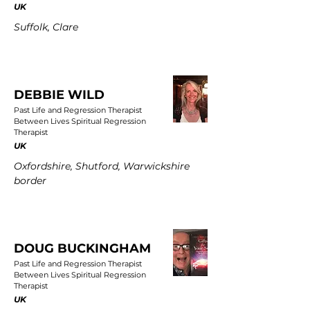
UK
Suffolk, Clare
DEBBIE WILD
Past Life and Regression Therapist
Between Lives Spiritual Regression
Therapist
UK
Oxfordshire, Shutford, Warwickshire
border
DOUG BUCKINGHAM
Past Life and Regression Therapist
Between Lives Spiritual Regression
Therapist
UK