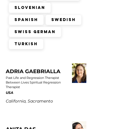
Slovenian
Spanish
Swedish
Swiss German
Turkish
ADRIA GAEBRIALLA
Past Life and Regression Therapist
Between Lives Spiritual Regression
Therapist
USA
California, Sacramento