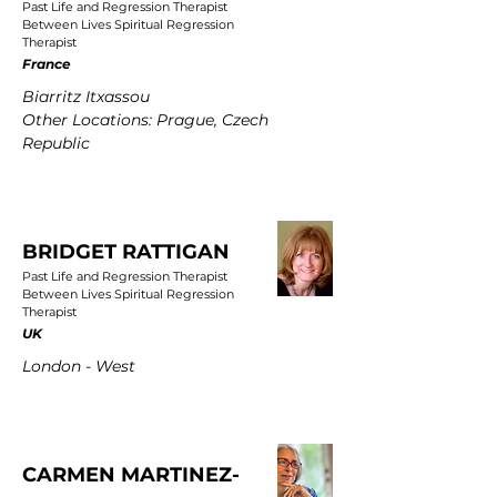
Past Life and Regression Therapist
Between Lives Spiritual Regression
Therapist
France
Biarritz Itxassou
Other Locations: Prague, Czech
Republic
BRIDGET RATTIGAN
Past Life and Regression Therapist
Between Lives Spiritual Regression
Therapist
UK
London - West
CARMEN MARTINEZ-