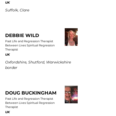
UK
Suffolk, Clare
DEBBIE WILD
Past Life and Regression Therapist
Between Lives Spiritual Regression
Therapist
UK
Oxfordshire, Shutford, Warwickshire
border
DOUG BUCKINGHAM
Past Life and Regression Therapist
Between Lives Spiritual Regression
Therapist
UK