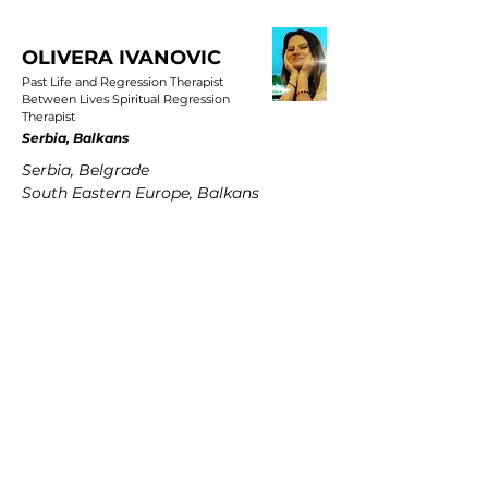
OLIVERA IVANOVIC
Past Life and Regression Therapist
Between Lives Spiritual Regression
Therapist
Serbia, Balkans
Serbia, Belgrade
South Eastern Europe, Balkans
PETRA MARTENS
Past Life and Regression Therapist
Between Lives Spiritual Regression
Therapist
Germany
Hamburg