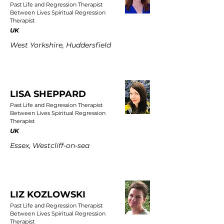
Past Life and Regression Therapist
Between Lives Spiritual Regression
Therapist
UK
West Yorkshire, Huddersfield
LISA SHEPPARD
Past Life and Regression Therapist
Between Lives Spiritual Regression
Therapist
UK
Essex, Westcliff-on-sea
LIZ KOZLOWSKI
Past Life and Regression Therapist
Between Lives Spiritual Regression
Therapist