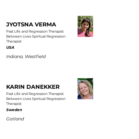
JYOTSNA VERMA
Past Life and Regression Therapist
Between Lives Spiritual Regression
Therapist
USA
Indiana, Westfield
KARIN DANEKKER
Past Life and Regression Therapist
Between Lives Spiritual Regression
Therapist
Sweden
Gotland