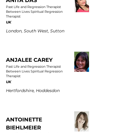
ANITA DAS
Past Life and Regression Therapist
Between Lives Spiritual Regression
Therapist
UK
London, South West, Sutton
ANJALEE CAREY
Past Life and Regression Therapist
Between Lives Spiritual Regression
Therapist
UK
Hertfordshire, Hoddesdon
ANTOINETTE
BIEHLMEIER