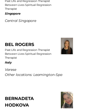
Past Life and Regression Therapist
Between Lives Spiritual Regression
Therapist
Singapore
Central Singapore
BEL ROGERS
Past Life and Regression Therapist
Between Lives Spiritual Regression
Therapist
Italy
Varese
Other locations: Leamington-Spa
BERNADETA
HODKOVA