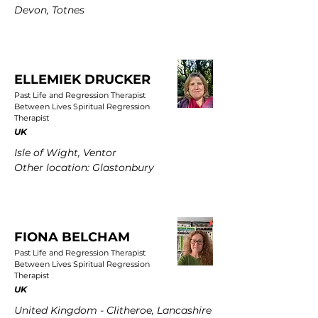
Devon, Totnes
ELLEMIEK DRUCKER
Past Life and Regression Therapist
Between Lives Spiritual Regression
Therapist
UK
Isle of Wight, Ventor
Other location: Glastonbury
FIONA BELCHAM
Past Life and Regression Therapist
Between Lives Spiritual Regression
Therapist
UK
United Kingdom - Clitheroe, Lancashire