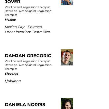
JOVER
Past Life and Regression Therapist
Between Lives Spiritual Regression
Therapist
Mexico
Mexico City - Polanco
Other location: Costa Rica
DAMJAN GREGORIC
Past Life and Regression Therapist
Between Lives Spiritual Regression
Therapist
Slovenia
Ljubljana
DANIELA NORRIS