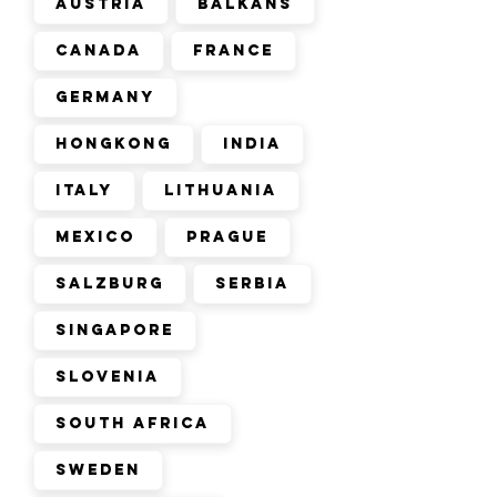
Austria
Balkans
Canada
France
Germany
Hongkong
India
Italy
Lithuania
Mexico
Prague
Salzburg
Serbia
Singapore
Slovenia
South Africa
Sweden