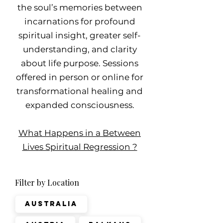
the soul’s memories between
incarnations for profound
spiritual insight, greater self-
understanding, and clarity
about life purpose. Sessions
offered in person or online for
transformational healing and
expanded consciousness.
What Happens in a Between
Lives Spiritual Regression ?
Filter by Location
Australia