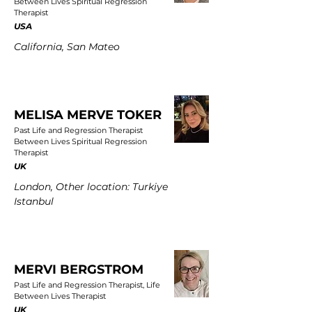
Between Lives Spiritual Regression
Therapist
USA
California, San Mateo
MELISA MERVE TOKER
Past Life and Regression Therapist
Between Lives Spiritual Regression
Therapist
UK
London, Other location: Turkiye
Istanbul
MERVI BERGSTROM
Past Life and Regression Therapist, Life
Between Lives Therapist
UK