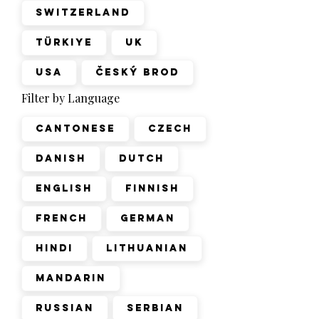
Switzerland
Türkiye
UK
USA
Český Brod
Filter by Language
Cantonese
Czech
Danish
Dutch
English
Finnish
French
German
Hindi
Lithuanian
Mandarin
Russian
Serbian