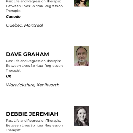
Past Life and Regression Therapist
Between Lives Spiritual Regression
Therapist
Canada
Quebec, Montreal
DAVE GRAHAM
Past Life and Regression Therapist
Between Lives Spiritual Regression
Therapist
UK
Warwickshire, Kenilworth
DEBBIE JEREMIAH
Past Life and Regression Therapist
Between Lives Spiritual Regression
Therapist