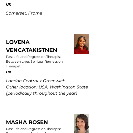
UK
Somerset, Frome
LOVENA
VENCATAKISTNEN
Past Life and Regression Therapist
Between Lives Spiritual Regression
Therapist
UK
London Central + Greenwich
Other location: USA, Washington State
(periodically throughout the year)
MASHA ROSEN
Past Life and Regression Therapist