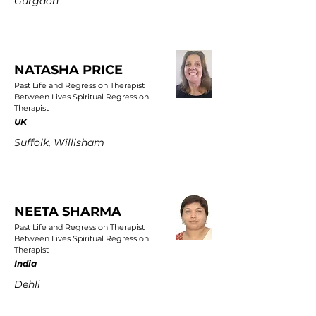
Gurgaon
NATASHA PRICE
Past Life and Regression Therapist
Between Lives Spiritual Regression
Therapist
UK
Suffolk, Willisham
NEETA SHARMA
Past Life and Regression Therapist
Between Lives Spiritual Regression
Therapist
India
Dehli