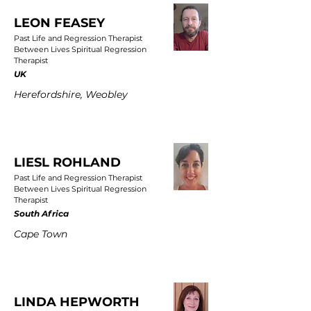
LEON FEASEY
Past Life and Regression Therapist
Between Lives Spiritual Regression
Therapist
UK
Herefordshire, Weobley
LIESL ROHLAND
Past Life and Regression Therapist
Between Lives Spiritual Regression
Therapist
South Africa
Cape Town
LINDA HEPWORTH