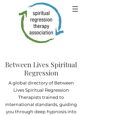
Between Lives Spiritual
Regression
A global directory of Between
Lives Spiritual Regression
Therapists trained to
international standards, guiding
you through deep hypnosis into