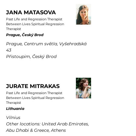
JANA MATASOVA
Past Life and Regression Therapist
Between Lives Spiritual Regression
Therapist
Prague, Český Brod
Prague, Centrum světla, Vyšehradská
43
Přistoupim, Český Brod
JURATE MITRAKAS
Past Life and Regression Therapist
Between Lives Spiritual Regression
Therapist
Lithuania
Vilnius
Other locations: United Arab Emirates,
Abu Dhabi & Greece, Athens