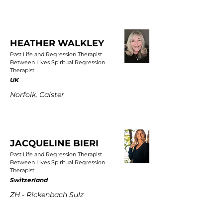
HEATHER WALKLEY
Past Life and Regression Therapist
Between Lives Spiritual Regression
Therapist
UK
Norfolk, Caister
JACQUELINE BIERI
Past Life and Regression Therapist
Between Lives Spiritual Regression
Therapist
Switzerland
ZH - Rickenbach Sulz