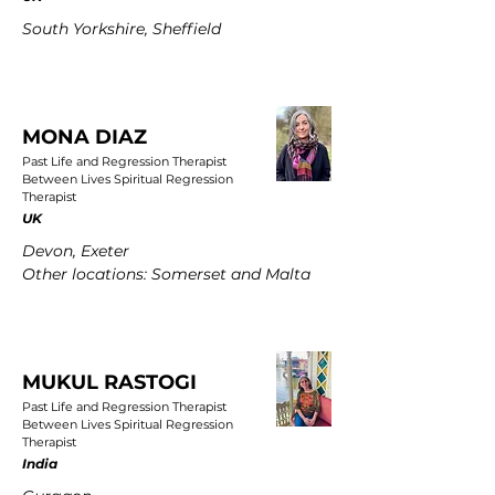
South Yorkshire, Sheffield
MONA DIAZ
Past Life and Regression Therapist
Between Lives Spiritual Regression
Therapist
UK
Devon, Exeter
Other locations: Somerset and Malta
MUKUL RASTOGI
Past Life and Regression Therapist
Between Lives Spiritual Regression
Therapist
India