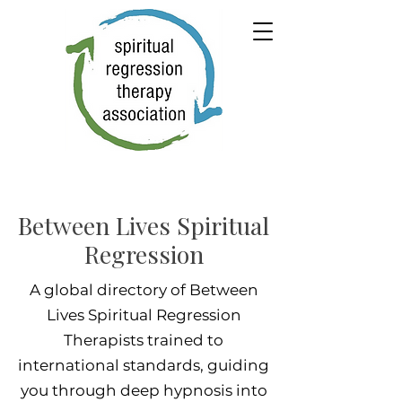
Between Lives Spiritual
Regression
A global directory of Between
Lives Spiritual Regression
Therapists trained to
international standards, guiding
you through deep hypnosis into