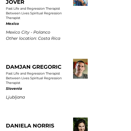
JOVER
Past Life and Regression Therapist
Between Lives Spiritual Regression
Therapist
Mexico
Mexico City - Polanco
Other location: Costa Rica
DAMJAN GREGORIC
Past Life and Regression Therapist
Between Lives Spiritual Regression
Therapist
Slovenia
Ljubljana
DANIELA NORRIS