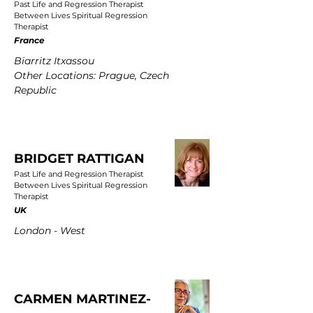
Past Life and Regression Therapist
Between Lives Spiritual Regression
Therapist
France
Biarritz Itxassou
Other Locations: Prague, Czech
Republic
BRIDGET RATTIGAN
Past Life and Regression Therapist
Between Lives Spiritual Regression
Therapist
UK
London - West
CARMEN MARTINEZ-