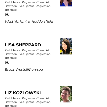
Past Life and Regression Therapist
Between Lives Spiritual Regression
Therapist
UK
West Yorkshire, Huddersfield
LISA SHEPPARD
Past Life and Regression Therapist
Between Lives Spiritual Regression
Therapist
UK
Essex, Westcliff-on-sea
LIZ KOZLOWSKI
Past Life and Regression Therapist
Between Lives Spiritual Regression
Therapist