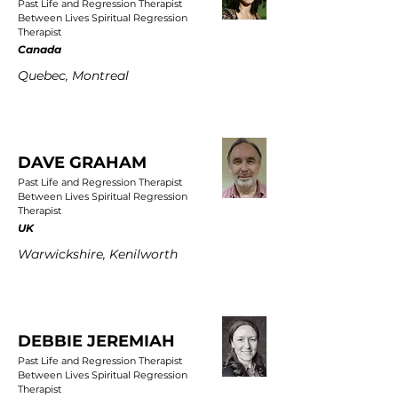
Past Life and Regression Therapist
Between Lives Spiritual Regression
Therapist
Canada
Quebec, Montreal
DAVE GRAHAM
Past Life and Regression Therapist
Between Lives Spiritual Regression
Therapist
UK
Warwickshire, Kenilworth
DEBBIE JEREMIAH
Past Life and Regression Therapist
Between Lives Spiritual Regression
Therapist