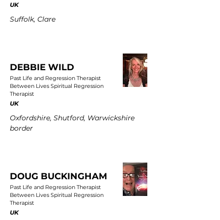
UK
Suffolk, Clare
DEBBIE WILD
Past Life and Regression Therapist
Between Lives Spiritual Regression
Therapist
UK
Oxfordshire, Shutford, Warwickshire
border
DOUG BUCKINGHAM
Past Life and Regression Therapist
Between Lives Spiritual Regression
Therapist
UK