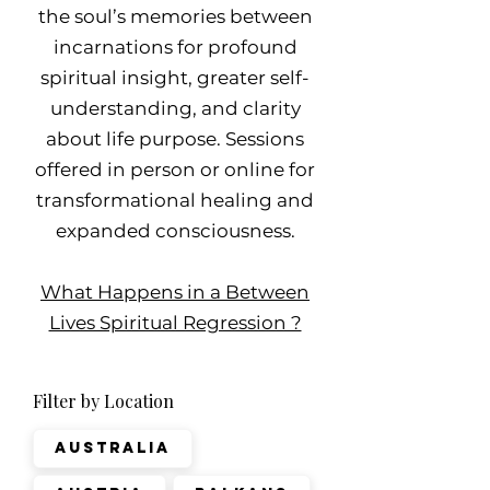
the soul’s memories between
incarnations for profound
spiritual insight, greater self-
understanding, and clarity
about life purpose. Sessions
offered in person or online for
transformational healing and
expanded consciousness.
What Happens in a Between
Lives Spiritual Regression ?
Filter by Location
Australia