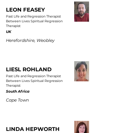
LEON FEASEY
Past Life and Regression Therapist
Between Lives Spiritual Regression
Therapist
UK
Herefordshire, Weobley
LIESL ROHLAND
Past Life and Regression Therapist
Between Lives Spiritual Regression
Therapist
South Africa
Cape Town
LINDA HEPWORTH