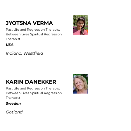
JYOTSNA VERMA
Past Life and Regression Therapist
Between Lives Spiritual Regression
Therapist
USA
Indiana, Westfield
KARIN DANEKKER
Past Life and Regression Therapist
Between Lives Spiritual Regression
Therapist
Sweden
Gotland