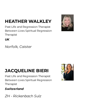
HEATHER WALKLEY
Past Life and Regression Therapist
Between Lives Spiritual Regression
Therapist
UK
Norfolk, Caister
JACQUELINE BIERI
Past Life and Regression Therapist
Between Lives Spiritual Regression
Therapist
Switzerland
ZH - Rickenbach Sulz