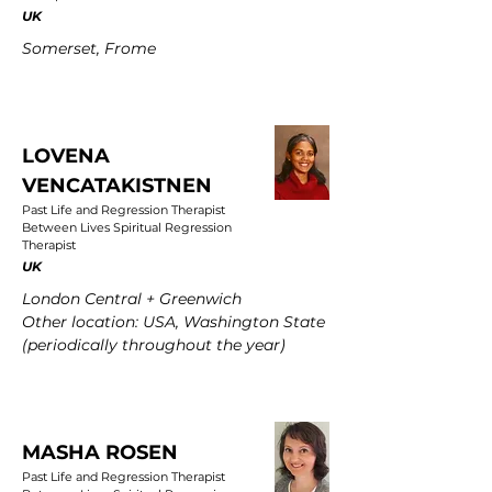
UK
Somerset, Frome
LOVENA
VENCATAKISTNEN
Past Life and Regression Therapist
Between Lives Spiritual Regression
Therapist
UK
London Central + Greenwich
Other location: USA, Washington State
(periodically throughout the year)
MASHA ROSEN
Past Life and Regression Therapist