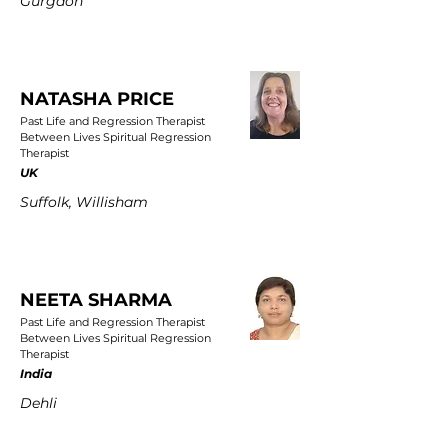
Gurgaon
NATASHA PRICE
Past Life and Regression Therapist
Between Lives Spiritual Regression
Therapist
UK
Suffolk, Willisham
NEETA SHARMA
Past Life and Regression Therapist
Between Lives Spiritual Regression
Therapist
India
Dehli