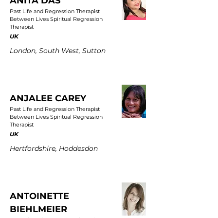
ANITA DAS
Past Life and Regression Therapist
Between Lives Spiritual Regression
Therapist
UK
London, South West, Sutton
ANJALEE CAREY
Past Life and Regression Therapist
Between Lives Spiritual Regression
Therapist
UK
Hertfordshire, Hoddesdon
ANTOINETTE
BIEHLMEIER