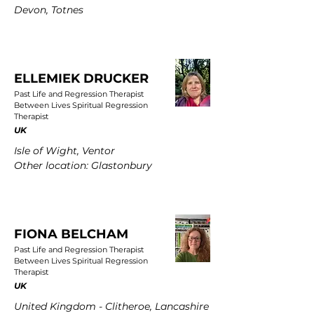
Devon, Totnes
ELLEMIEK DRUCKER
Past Life and Regression Therapist
Between Lives Spiritual Regression
Therapist
UK
Isle of Wight, Ventor
Other location: Glastonbury
FIONA BELCHAM
Past Life and Regression Therapist
Between Lives Spiritual Regression
Therapist
UK
United Kingdom - Clitheroe, Lancashire