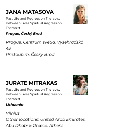
JANA MATASOVA
Past Life and Regression Therapist
Between Lives Spiritual Regression
Therapist
Prague, Český Brod
Prague, Centrum světla, Vyšehradská
43
Přistoupim, Český Brod
JURATE MITRAKAS
Past Life and Regression Therapist
Between Lives Spiritual Regression
Therapist
Lithuania
Vilnius
Other locations: United Arab Emirates,
Abu Dhabi & Greece, Athens