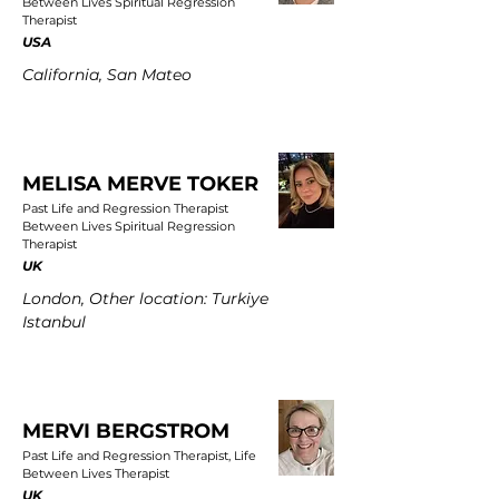
Between Lives Spiritual Regression
Therapist
USA
California, San Mateo
MELISA MERVE TOKER
Past Life and Regression Therapist
Between Lives Spiritual Regression
Therapist
UK
London, Other location: Turkiye
Istanbul
MERVI BERGSTROM
Past Life and Regression Therapist, Life
Between Lives Therapist
UK