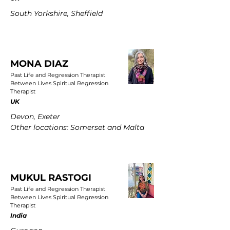
South Yorkshire, Sheffield
MONA DIAZ
Past Life and Regression Therapist
Between Lives Spiritual Regression
Therapist
UK
Devon, Exeter
Other locations: Somerset and Malta
MUKUL RASTOGI
Past Life and Regression Therapist
Between Lives Spiritual Regression
Therapist
India