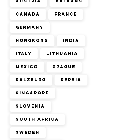
Austria
Balkans
Canada
France
Germany
Hongkong
India
Italy
Lithuania
Mexico
Prague
Salzburg
Serbia
Singapore
Slovenia
South Africa
Sweden