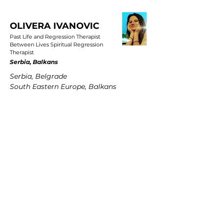
OLIVERA IVANOVIC
Past Life and Regression Therapist
Between Lives Spiritual Regression
Therapist
Serbia, Balkans
Serbia, Belgrade
South Eastern Europe, Balkans
PETRA MARTENS
Past Life and Regression Therapist
Between Lives Spiritual Regression
Therapist
Germany
Hamburg