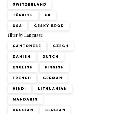
Switzerland
Türkiye
UK
USA
Český Brod
Filter by Language
Cantonese
Czech
Danish
Dutch
English
Finnish
French
German
Hindi
Lithuanian
Mandarin
Russian
Serbian