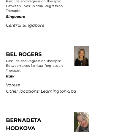
Past Life and Regression Therapist
Between Lives Spiritual Regression
Therapist
Singapore
Central Singapore
BEL ROGERS
Past Life and Regression Therapist
Between Lives Spiritual Regression
Therapist
Italy
Varese
Other locations: Leamington-Spa
BERNADETA
HODKOVA