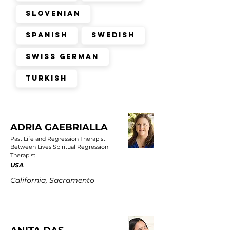
Slovenian
Spanish
Swedish
Swiss German
Turkish
ADRIA GAEBRIALLA
Past Life and Regression Therapist
Between Lives Spiritual Regression
Therapist
USA
California, Sacramento