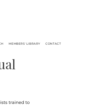
CH
MEMBERS' LIBRARY
CONTACT
ual
sts trained to