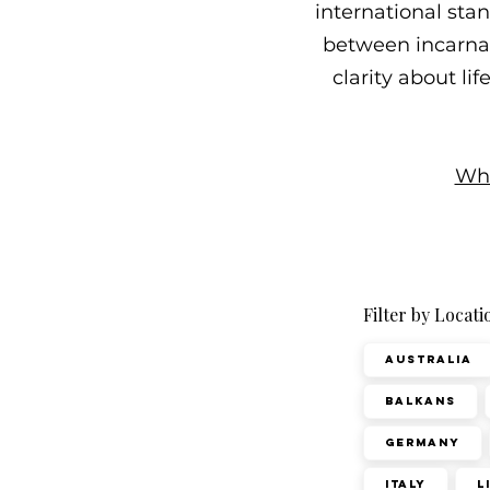
international sta
between incarnati
clarity about li
Wha
Filter by Locati
Australia
Balkans
Germany
Italy
L