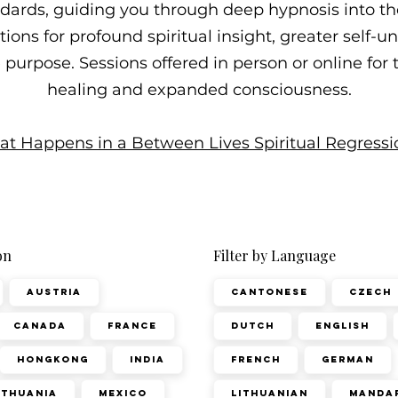
ndards, guiding you through deep hypnosis into t
ons for profound spiritual insight, greater self-
fe purpose. Sessions offered in person or online for
healing and expanded consciousness.
t Happens in a Between Lives Spiritual Regressi
on
Filter by Language
Austria
Cantonese
Czech
Canada
France
Dutch
English
Hongkong
India
French
German
ithuania
Mexico
Lithuanian
Manda