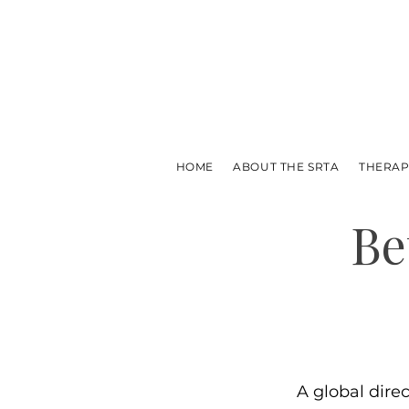
HOME
ABOUT THE SRTA
THERAP
Be
A global dire