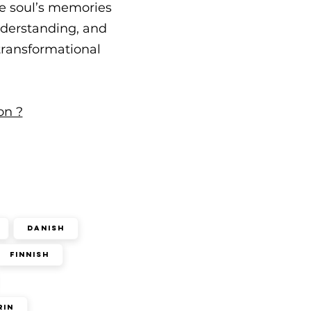
he soul’s memories
understanding, and
 transformational
on ?
Danish
Finnish
rin