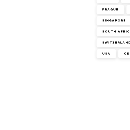
Prague
Singapore
South Afri
Switzerlan
USA
Če