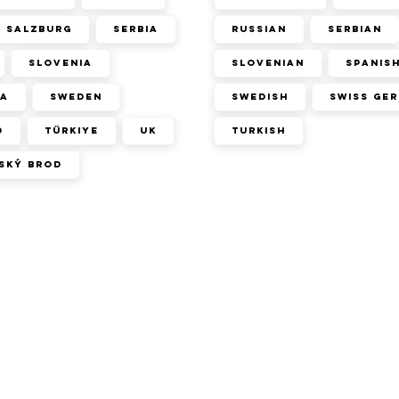
Salzburg
Serbia
Russian
Serbian
Slovenia
Slovenian
Spanis
ca
Sweden
Swedish
Swiss Ge
d
Türkiye
UK
Turkish
ský Brod