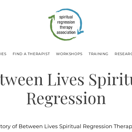
IES
FIND A THERAPIST
WORKSHOPS
TRAINING
RESEAR
tween Lives Spirit
Regression
ctory of Between Lives Spiritual Regression Therapi