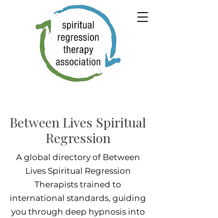
Between Lives Spiritual
Regression
A global directory of Between
Lives Spiritual Regression
Therapists trained to
international standards, guiding
you through deep hypnosis into