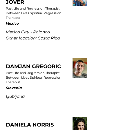
JOVER
Past Life and Regression Therapist
Between Lives Spiritual Regression
Therapist
Mexico
Mexico City - Polanco
Other location: Costa Rica
DAMJAN GREGORIC
Past Life and Regression Therapist
Between Lives Spiritual Regression
Therapist
Slovenia
Ljubljana
DANIELA NORRIS