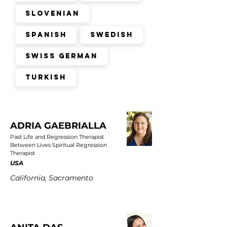
Slovenian
Spanish
Swedish
Swiss German
Turkish
ADRIA GAEBRIALLA
Past Life and Regression Therapist
Between Lives Spiritual Regression
Therapist
USA
California, Sacramento