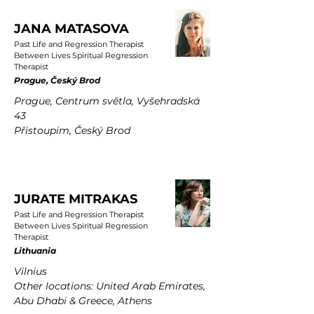
JANA MATASOVA
Past Life and Regression Therapist
Between Lives Spiritual Regression
Therapist
Prague, Český Brod
Prague, Centrum světla, Vyšehradská
43
Přistoupim, Český Brod
JURATE MITRAKAS
Past Life and Regression Therapist
Between Lives Spiritual Regression
Therapist
Lithuania
Vilnius
Other locations: United Arab Emirates,
Abu Dhabi & Greece, Athens