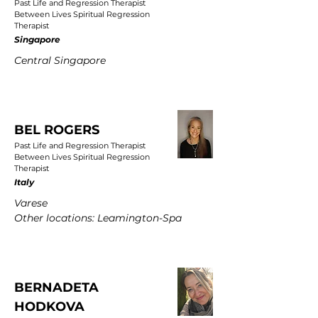
Past Life and Regression Therapist
Between Lives Spiritual Regression
Therapist
Singapore
Central Singapore
BEL ROGERS
Past Life and Regression Therapist
Between Lives Spiritual Regression
Therapist
Italy
Varese
Other locations: Leamington-Spa
BERNADETA
HODKOVA