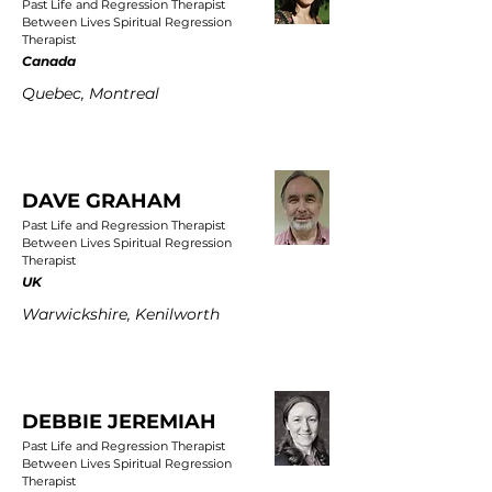
Past Life and Regression Therapist
Between Lives Spiritual Regression
Therapist
Canada
Quebec, Montreal
DAVE GRAHAM
Past Life and Regression Therapist
Between Lives Spiritual Regression
Therapist
UK
Warwickshire, Kenilworth
DEBBIE JEREMIAH
Past Life and Regression Therapist
Between Lives Spiritual Regression
Therapist