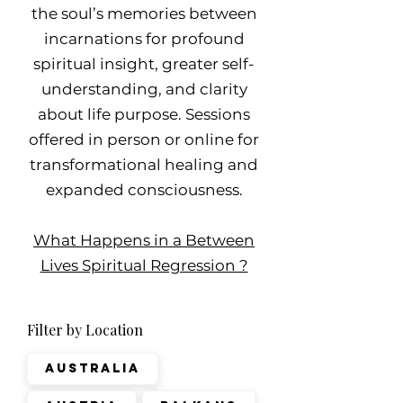
the soul’s memories between
incarnations for profound
spiritual insight, greater self-
understanding, and clarity
about life purpose. Sessions
offered in person or online for
transformational healing and
expanded consciousness.
What Happens in a Between
Lives Spiritual Regression ?
Filter by Location
Australia