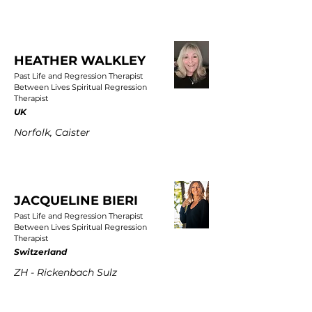
HEATHER WALKLEY
Past Life and Regression Therapist
Between Lives Spiritual Regression
Therapist
UK
Norfolk, Caister
JACQUELINE BIERI
Past Life and Regression Therapist
Between Lives Spiritual Regression
Therapist
Switzerland
ZH - Rickenbach Sulz