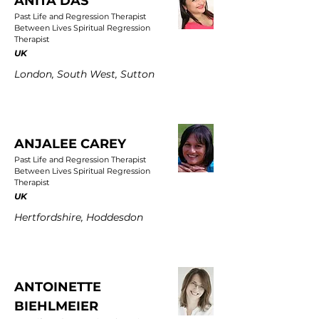
ANITA DAS
Past Life and Regression Therapist
Between Lives Spiritual Regression
Therapist
UK
London, South West, Sutton
ANJALEE CAREY
Past Life and Regression Therapist
Between Lives Spiritual Regression
Therapist
UK
Hertfordshire, Hoddesdon
ANTOINETTE
BIEHLMEIER