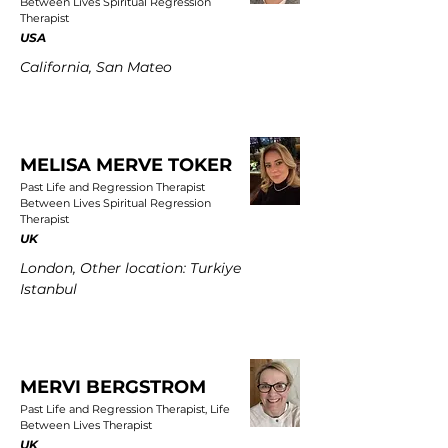
Between Lives Spiritual Regression
Therapist
USA
California, San Mateo
MELISA MERVE TOKER
Past Life and Regression Therapist
Between Lives Spiritual Regression
Therapist
UK
London, Other location: Turkiye
Istanbul
MERVI BERGSTROM
Past Life and Regression Therapist, Life
Between Lives Therapist
UK