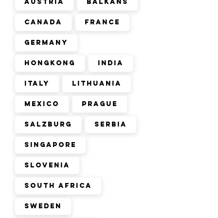
Austria
Balkans
Canada
France
Germany
Hongkong
India
Italy
Lithuania
Mexico
Prague
Salzburg
Serbia
Singapore
Slovenia
South Africa
Sweden