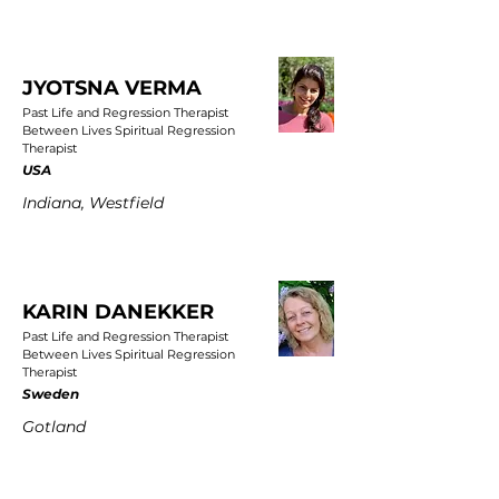
JYOTSNA VERMA
Past Life and Regression Therapist
Between Lives Spiritual Regression
Therapist
USA
Indiana, Westfield
KARIN DANEKKER
Past Life and Regression Therapist
Between Lives Spiritual Regression
Therapist
Sweden
Gotland