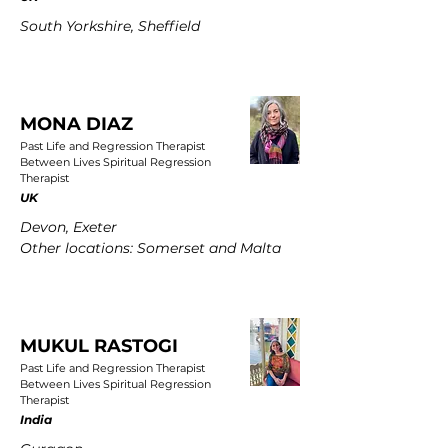
South Yorkshire, Sheffield
MONA DIAZ
Past Life and Regression Therapist
Between Lives Spiritual Regression
Therapist
UK
Devon, Exeter
Other locations: Somerset and Malta
MUKUL RASTOGI
Past Life and Regression Therapist
Between Lives Spiritual Regression
Therapist
India