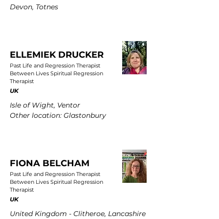
Devon, Totnes
ELLEMIEK DRUCKER
Past Life and Regression Therapist
Between Lives Spiritual Regression
Therapist
UK
Isle of Wight, Ventor
Other location: Glastonbury
FIONA BELCHAM
Past Life and Regression Therapist
Between Lives Spiritual Regression
Therapist
UK
United Kingdom - Clitheroe, Lancashire