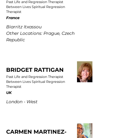
Past Life and Regression Therapist
Between Lives Spiritual Regression
Therapist
France
Biarritz Itxassou
Other Locations: Prague, Czech
Republic
BRIDGET RATTIGAN
Past Life and Regression Therapist
Between Lives Spiritual Regression
Therapist
UK
London - West
CARMEN MARTINEZ-