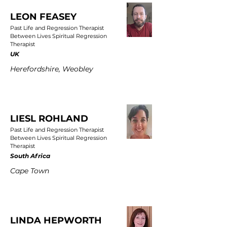
LEON FEASEY
Past Life and Regression Therapist
Between Lives Spiritual Regression
Therapist
UK
Herefordshire, Weobley
LIESL ROHLAND
Past Life and Regression Therapist
Between Lives Spiritual Regression
Therapist
South Africa
Cape Town
LINDA HEPWORTH