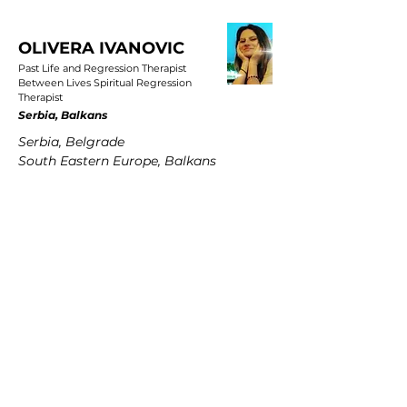
OLIVERA IVANOVIC
Past Life and Regression Therapist
Between Lives Spiritual Regression
Therapist
Serbia, Balkans
Serbia, Belgrade
South Eastern Europe, Balkans
PETRA MARTENS
Past Life and Regression Therapist
Between Lives Spiritual Regression
Therapist
Germany
Hamburg