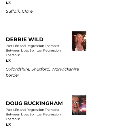
UK
Suffolk, Clare
DEBBIE WILD
Past Life and Regression Therapist
Between Lives Spiritual Regression
Therapist
UK
Oxfordshire, Shutford, Warwickshire
border
DOUG BUCKINGHAM
Past Life and Regression Therapist
Between Lives Spiritual Regression
Therapist
UK