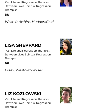
Past Life and Regression Therapist
Between Lives Spiritual Regression
Therapist
UK
West Yorkshire, Huddersfield
LISA SHEPPARD
Past Life and Regression Therapist
Between Lives Spiritual Regression
Therapist
UK
Essex, Westcliff-on-sea
LIZ KOZLOWSKI
Past Life and Regression Therapist
Between Lives Spiritual Regression
Therapist