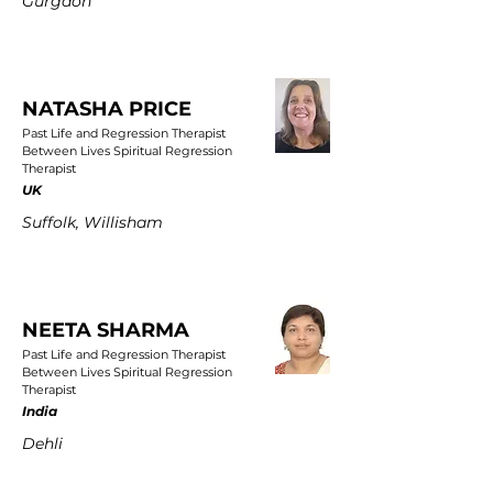
Gurgaon
NATASHA PRICE
Past Life and Regression Therapist
Between Lives Spiritual Regression
Therapist
UK
Suffolk, Willisham
NEETA SHARMA
Past Life and Regression Therapist
Between Lives Spiritual Regression
Therapist
India
Dehli