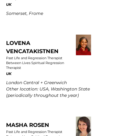
UK
Somerset, Frome
LOVENA
VENCATAKISTNEN
Past Life and Regression Therapist
Between Lives Spiritual Regression
Therapist
UK
London Central + Greenwich
Other location: USA, Washington State
(periodically throughout the year)
MASHA ROSEN
Past Life and Regression Therapist