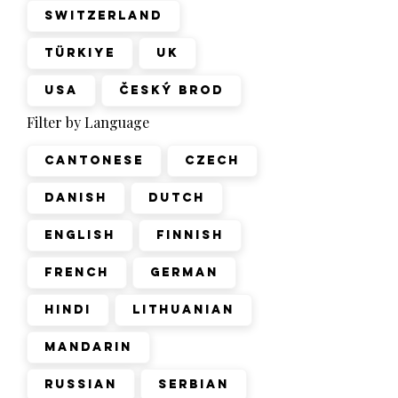
Switzerland
Türkiye
UK
USA
Český Brod
Filter by Language
Cantonese
Czech
Danish
Dutch
English
Finnish
French
German
Hindi
Lithuanian
Mandarin
Russian
Serbian