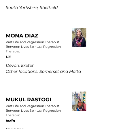
South Yorkshire, Sheffield
MONA DIAZ
Past Life and Regression Therapist
Between Lives Spiritual Regression
Therapist
UK
Devon, Exeter
Other locations: Somerset and Malta
MUKUL RASTOGI
Past Life and Regression Therapist
Between Lives Spiritual Regression
Therapist
India