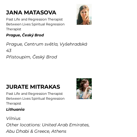
JANA MATASOVA
Past Life and Regression Therapist
Between Lives Spiritual Regression
Therapist
Prague, Český Brod
Prague, Centrum světla, Vyšehradská
43
Přistoupim, Český Brod
JURATE MITRAKAS
Past Life and Regression Therapist
Between Lives Spiritual Regression
Therapist
Lithuania
Vilnius
Other locations: United Arab Emirates,
Abu Dhabi & Greece, Athens