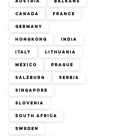
Austria
Balkans
Canada
France
Germany
Hongkong
India
Italy
Lithuania
Mexico
Prague
Salzburg
Serbia
Singapore
Slovenia
South Africa
Sweden