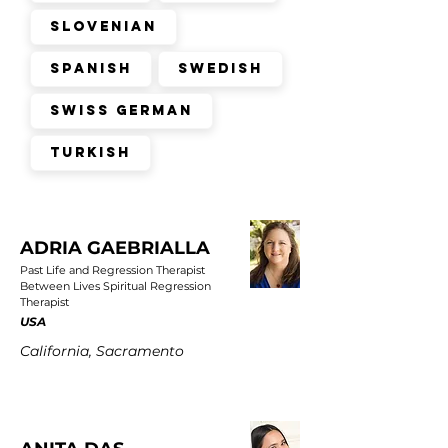
Slovenian
Spanish
Swedish
Swiss German
Turkish
ADRIA GAEBRIALLA
Past Life and Regression Therapist
Between Lives Spiritual Regression
Therapist
USA
California, Sacramento