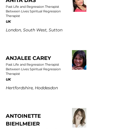
ANITA DAS
Past Life and Regression Therapist
Between Lives Spiritual Regression
Therapist
UK
London, South West, Sutton
ANJALEE CAREY
Past Life and Regression Therapist
Between Lives Spiritual Regression
Therapist
UK
Hertfordshire, Hoddesdon
ANTOINETTE
BIEHLMEIER