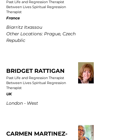
Past Life and Regression Therapist
Between Lives Spiritual Regression
Therapist
France
Biarritz Itxassou
Other Locations: Prague, Czech
Republic
BRIDGET RATTIGAN
Past Life and Regression Therapist
Between Lives Spiritual Regression
Therapist
UK
London - West
CARMEN MARTINEZ-