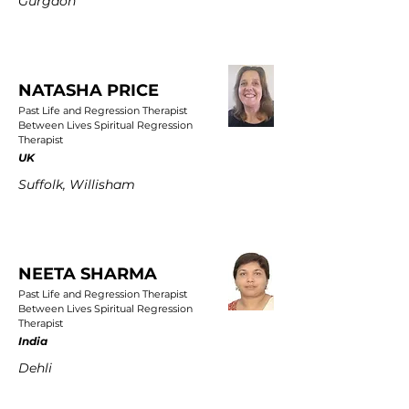
Gurgaon
NATASHA PRICE
Past Life and Regression Therapist
Between Lives Spiritual Regression
Therapist
UK
Suffolk, Willisham
NEETA SHARMA
Past Life and Regression Therapist
Between Lives Spiritual Regression
Therapist
India
Dehli