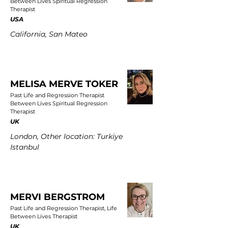
Between Lives Spiritual Regression
Therapist
USA
California, San Mateo
MELISA MERVE TOKER
Past Life and Regression Therapist
Between Lives Spiritual Regression
Therapist
UK
London, Other location: Turkiye
Istanbul
MERVI BERGSTROM
Past Life and Regression Therapist, Life
Between Lives Therapist
UK