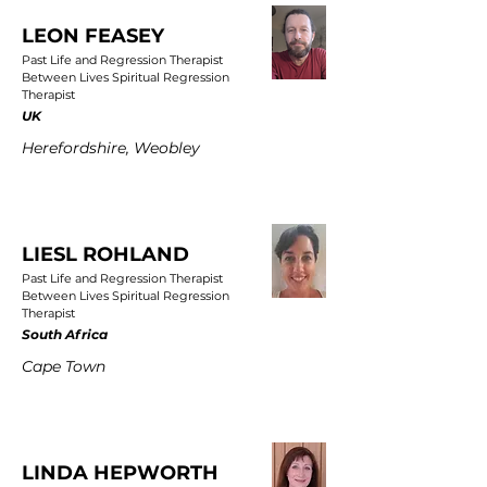
LEON FEASEY
Past Life and Regression Therapist
Between Lives Spiritual Regression
Therapist
UK
Herefordshire, Weobley
LIESL ROHLAND
Past Life and Regression Therapist
Between Lives Spiritual Regression
Therapist
South Africa
Cape Town
LINDA HEPWORTH