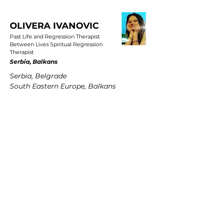
OLIVERA IVANOVIC
Past Life and Regression Therapist
Between Lives Spiritual Regression
Therapist
Serbia, Balkans
Serbia, Belgrade
South Eastern Europe, Balkans
PETRA MARTENS
Past Life and Regression Therapist
Between Lives Spiritual Regression
Therapist
Germany
Hamburg