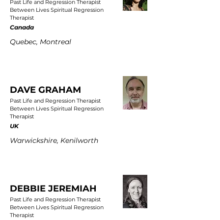
Past Life and Regression Therapist
Between Lives Spiritual Regression
Therapist
Canada
Quebec, Montreal
DAVE GRAHAM
Past Life and Regression Therapist
Between Lives Spiritual Regression
Therapist
UK
Warwickshire, Kenilworth
DEBBIE JEREMIAH
Past Life and Regression Therapist
Between Lives Spiritual Regression
Therapist