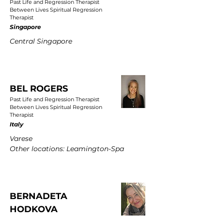
Past Life and Regression Therapist
Between Lives Spiritual Regression
Therapist
Singapore
Central Singapore
BEL ROGERS
Past Life and Regression Therapist
Between Lives Spiritual Regression
Therapist
Italy
Varese
Other locations: Leamington-Spa
BERNADETA
HODKOVA