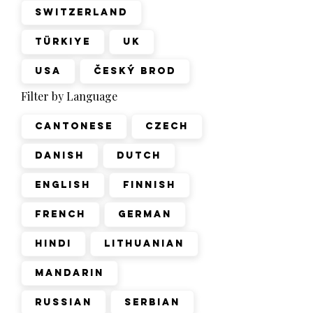
Switzerland
Türkiye
UK
USA
Český Brod
Filter by Language
Cantonese
Czech
Danish
Dutch
English
Finnish
French
German
Hindi
Lithuanian
Mandarin
Russian
Serbian