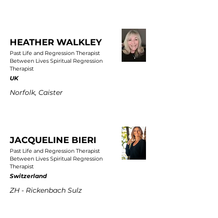
HEATHER WALKLEY
Past Life and Regression Therapist
Between Lives Spiritual Regression
Therapist
UK
Norfolk, Caister
JACQUELINE BIERI
Past Life and Regression Therapist
Between Lives Spiritual Regression
Therapist
Switzerland
ZH - Rickenbach Sulz