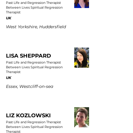
Past Life and Regression Therapist
Between Lives Spiritual Regression
Therapist
UK
West Yorkshire, Huddersfield
LISA SHEPPARD
Past Life and Regression Therapist
Between Lives Spiritual Regression
Therapist
UK
Essex, Westcliff-on-sea
LIZ KOZLOWSKI
Past Life and Regression Therapist
Between Lives Spiritual Regression
Therapist