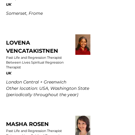
UK
Somerset, Frome
LOVENA
VENCATAKISTNEN
Past Life and Regression Therapist
Between Lives Spiritual Regression
Therapist
UK
London Central + Greenwich
Other location: USA, Washington State
(periodically throughout the year)
MASHA ROSEN
Past Life and Regression Therapist