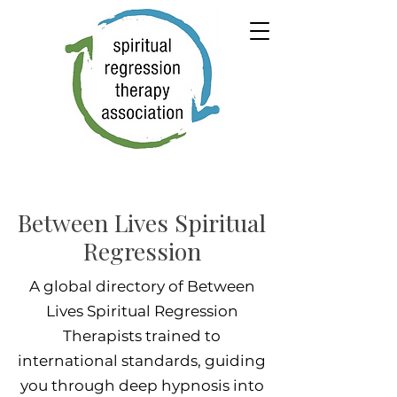
Between Lives Spiritual
Regression
A global directory of Between
Lives Spiritual Regression
Therapists trained to
international standards, guiding
you through deep hypnosis into