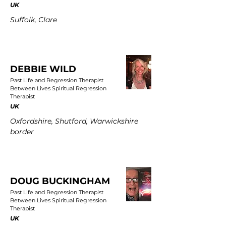
UK
Suffolk, Clare
DEBBIE WILD
Past Life and Regression Therapist
Between Lives Spiritual Regression
Therapist
UK
Oxfordshire, Shutford, Warwickshire
border
DOUG BUCKINGHAM
Past Life and Regression Therapist
Between Lives Spiritual Regression
Therapist
UK