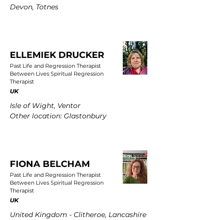
Devon, Totnes
ELLEMIEK DRUCKER
Past Life and Regression Therapist
Between Lives Spiritual Regression
Therapist
UK
Isle of Wight, Ventor
Other location: Glastonbury
FIONA BELCHAM
Past Life and Regression Therapist
Between Lives Spiritual Regression
Therapist
UK
United Kingdom - Clitheroe, Lancashire