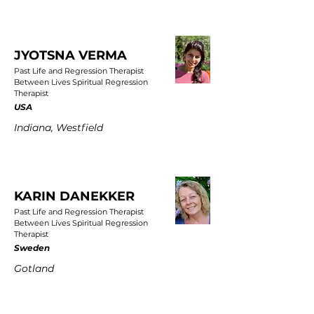
JYOTSNA VERMA
Past Life and Regression Therapist
Between Lives Spiritual Regression
Therapist
USA
Indiana, Westfield
KARIN DANEKKER
Past Life and Regression Therapist
Between Lives Spiritual Regression
Therapist
Sweden
Gotland