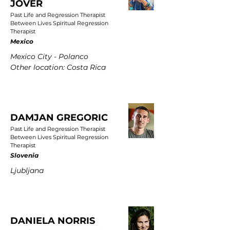
JOVER
Past Life and Regression Therapist
Between Lives Spiritual Regression
Therapist
Mexico
Mexico City - Polanco
Other location: Costa Rica
DAMJAN GREGORIC
Past Life and Regression Therapist
Between Lives Spiritual Regression
Therapist
Slovenia
Ljubljana
DANIELA NORRIS