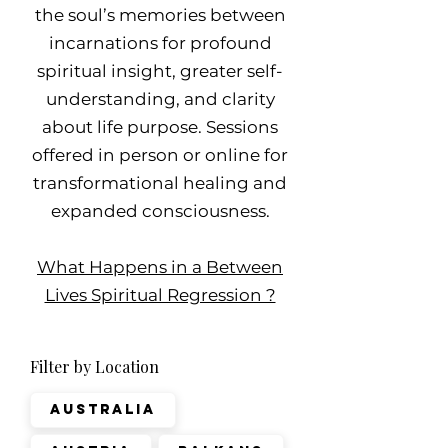
the soul’s memories between
incarnations for profound
spiritual insight, greater self-
understanding, and clarity
about life purpose. Sessions
offered in person or online for
transformational healing and
expanded consciousness.
What Happens in a Between
Lives Spiritual Regression ?
Filter by Location
Australia