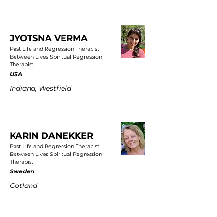
JYOTSNA VERMA
Past Life and Regression Therapist
Between Lives Spiritual Regression
Therapist
USA
Indiana, Westfield
KARIN DANEKKER
Past Life and Regression Therapist
Between Lives Spiritual Regression
Therapist
Sweden
Gotland