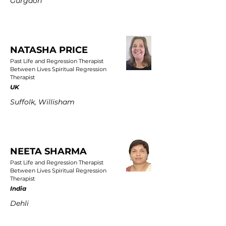
Gurgaon
NATASHA PRICE
Past Life and Regression Therapist
Between Lives Spiritual Regression
Therapist
UK
Suffolk, Willisham
NEETA SHARMA
Past Life and Regression Therapist
Between Lives Spiritual Regression
Therapist
India
Dehli