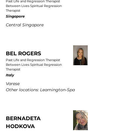
Past Life and Regression Therapist
Between Lives Spiritual Regression
Therapist
Singapore
Central Singapore
BEL ROGERS
Past Life and Regression Therapist
Between Lives Spiritual Regression
Therapist
Italy
Varese
Other locations: Leamington-Spa
BERNADETA
HODKOVA