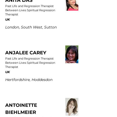
ANITA DAS
Past Life and Regression Therapist
Between Lives Spiritual Regression
Therapist
UK
London, South West, Sutton
ANJALEE CAREY
Past Life and Regression Therapist
Between Lives Spiritual Regression
Therapist
UK
Hertfordshire, Hoddesdon
ANTOINETTE
BIEHLMEIER