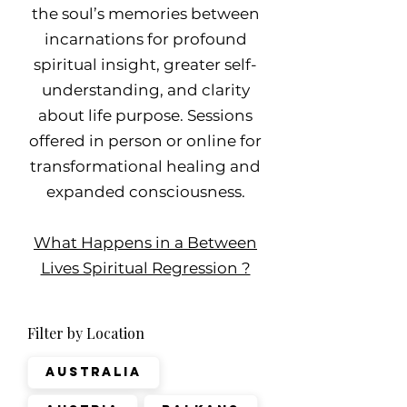
the soul’s memories between
incarnations for profound
spiritual insight, greater self-
understanding, and clarity
about life purpose. Sessions
offered in person or online for
transformational healing and
expanded consciousness.
What Happens in a Between
Lives Spiritual Regression ?
Filter by Location
Australia