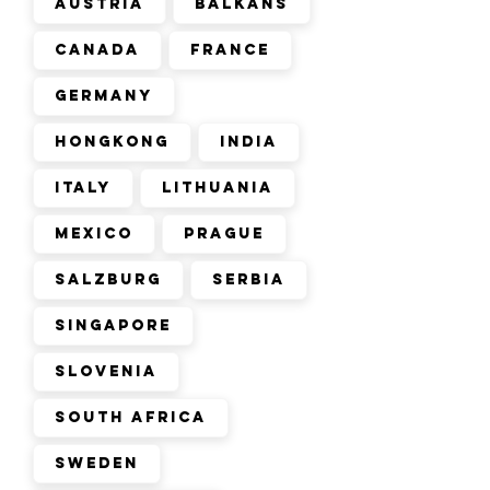
Austria
Balkans
Canada
France
Germany
Hongkong
India
Italy
Lithuania
Mexico
Prague
Salzburg
Serbia
Singapore
Slovenia
South Africa
Sweden