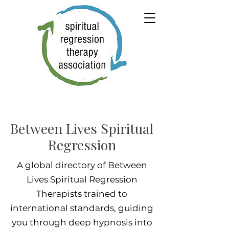
Between Lives Spiritual
Regression
A global directory of Between
Lives Spiritual Regression
Therapists trained to
international standards, guiding
you through deep hypnosis into