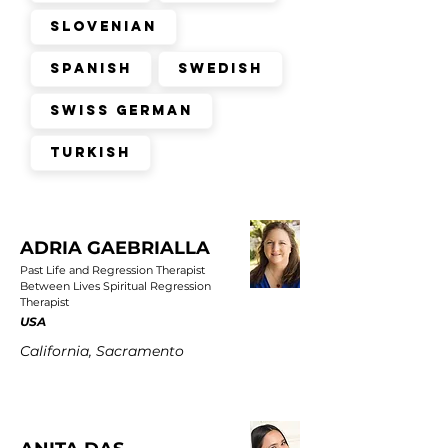
Slovenian
Spanish
Swedish
Swiss German
Turkish
ADRIA GAEBRIALLA
Past Life and Regression Therapist
Between Lives Spiritual Regression
Therapist
USA
California, Sacramento