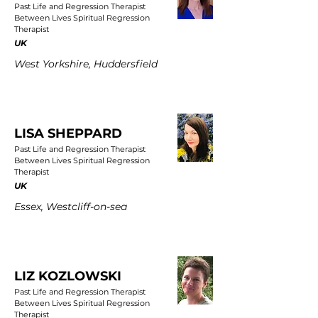
Past Life and Regression Therapist
Between Lives Spiritual Regression
Therapist
UK
West Yorkshire, Huddersfield
LISA SHEPPARD
Past Life and Regression Therapist
Between Lives Spiritual Regression
Therapist
UK
Essex, Westcliff-on-sea
LIZ KOZLOWSKI
Past Life and Regression Therapist
Between Lives Spiritual Regression
Therapist