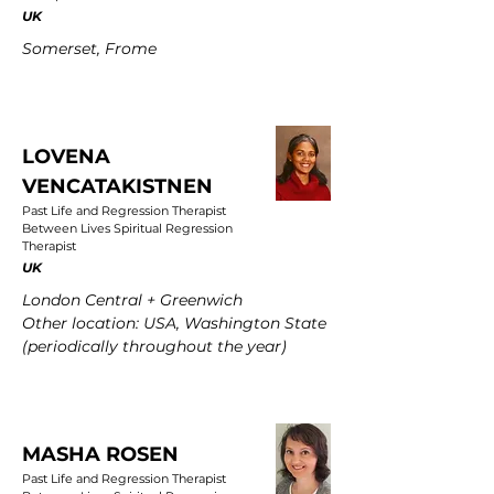
UK
Somerset, Frome
LOVENA
VENCATAKISTNEN
Past Life and Regression Therapist
Between Lives Spiritual Regression
Therapist
UK
London Central + Greenwich
Other location: USA, Washington State
(periodically throughout the year)
MASHA ROSEN
Past Life and Regression Therapist