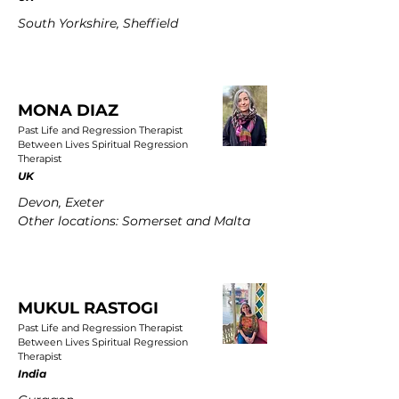
South Yorkshire, Sheffield
MONA DIAZ
Past Life and Regression Therapist
Between Lives Spiritual Regression
Therapist
UK
Devon, Exeter
Other locations: Somerset and Malta
MUKUL RASTOGI
Past Life and Regression Therapist
Between Lives Spiritual Regression
Therapist
India