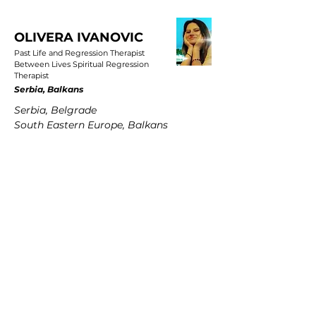
OLIVERA IVANOVIC
Past Life and Regression Therapist
Between Lives Spiritual Regression
Therapist
Serbia, Balkans
Serbia, Belgrade
South Eastern Europe, Balkans
PETRA MARTENS
Past Life and Regression Therapist
Between Lives Spiritual Regression
Therapist
Germany
Hamburg