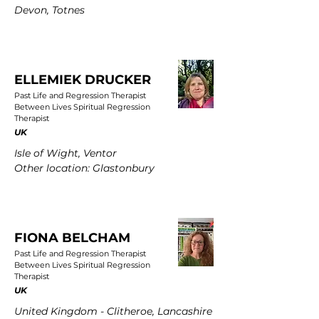
Devon, Totnes
ELLEMIEK DRUCKER
Past Life and Regression Therapist
Between Lives Spiritual Regression
Therapist
UK
Isle of Wight, Ventor
Other location: Glastonbury
FIONA BELCHAM
Past Life and Regression Therapist
Between Lives Spiritual Regression
Therapist
UK
United Kingdom - Clitheroe, Lancashire