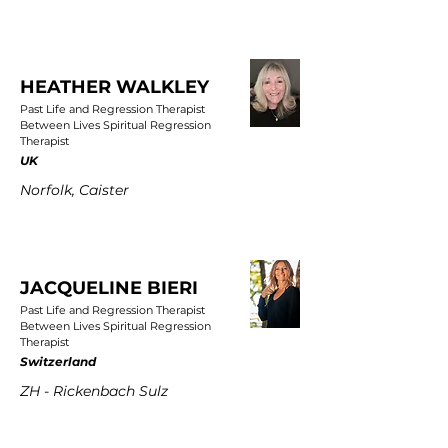
HEATHER WALKLEY
Past Life and Regression Therapist
Between Lives Spiritual Regression
Therapist
UK
Norfolk, Caister
JACQUELINE BIERI
Past Life and Regression Therapist
Between Lives Spiritual Regression
Therapist
Switzerland
ZH - Rickenbach Sulz