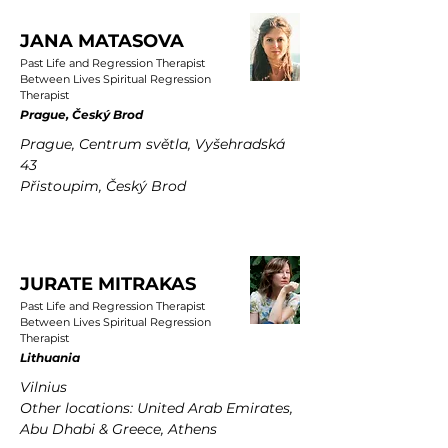
JANA MATASOVA
Past Life and Regression Therapist
Between Lives Spiritual Regression
Therapist
Prague, Český Brod
Prague, Centrum světla, Vyšehradská
43
Přistoupim, Český Brod
JURATE MITRAKAS
Past Life and Regression Therapist
Between Lives Spiritual Regression
Therapist
Lithuania
Vilnius
Other locations: United Arab Emirates,
Abu Dhabi & Greece, Athens