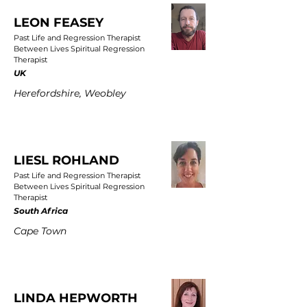
LEON FEASEY
Past Life and Regression Therapist
Between Lives Spiritual Regression
Therapist
UK
Herefordshire, Weobley
LIESL ROHLAND
Past Life and Regression Therapist
Between Lives Spiritual Regression
Therapist
South Africa
Cape Town
LINDA HEPWORTH