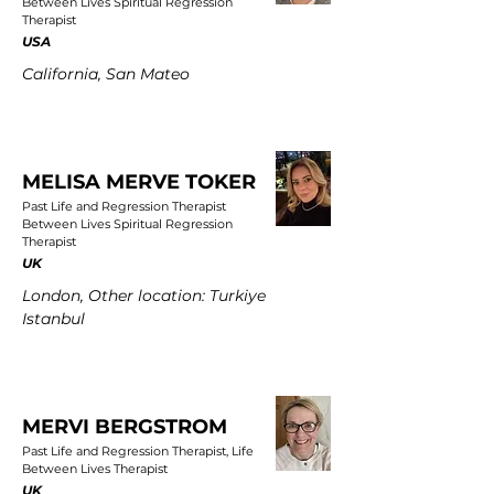
Between Lives Spiritual Regression
Therapist
USA
California, San Mateo
MELISA MERVE TOKER
Past Life and Regression Therapist
Between Lives Spiritual Regression
Therapist
UK
London, Other location: Turkiye
Istanbul
MERVI BERGSTROM
Past Life and Regression Therapist, Life
Between Lives Therapist
UK