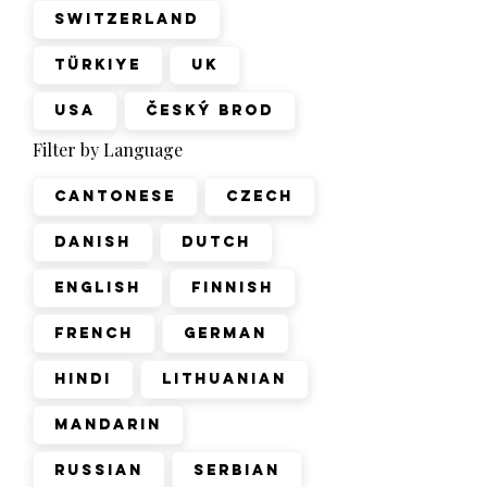
Switzerland
Türkiye
UK
USA
Český Brod
Filter by Language
Cantonese
Czech
Danish
Dutch
English
Finnish
French
German
Hindi
Lithuanian
Mandarin
Russian
Serbian