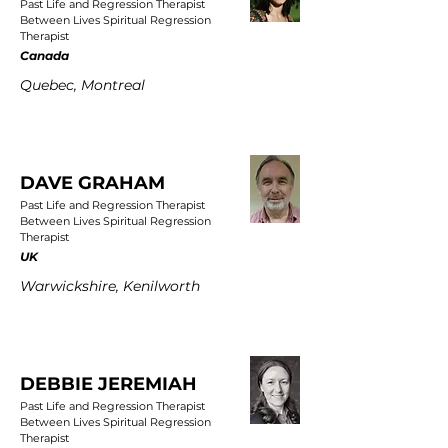
Past Life and Regression Therapist
Between Lives Spiritual Regression
Therapist
Canada
Quebec, Montreal
DAVE GRAHAM
Past Life and Regression Therapist
Between Lives Spiritual Regression
Therapist
UK
Warwickshire, Kenilworth
DEBBIE JEREMIAH
Past Life and Regression Therapist
Between Lives Spiritual Regression
Therapist