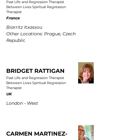
Past Life and Regression Therapist
Between Lives Spiritual Regression
Therapist
France
Biarritz Itxassou
Other Locations: Prague, Czech
Republic
BRIDGET RATTIGAN
Past Life and Regression Therapist
Between Lives Spiritual Regression
Therapist
UK
London - West
CARMEN MARTINEZ-