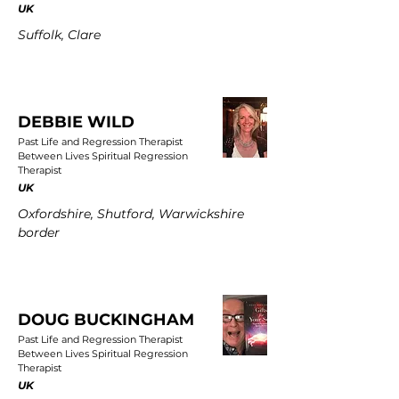
UK
Suffolk, Clare
DEBBIE WILD
Past Life and Regression Therapist
Between Lives Spiritual Regression
Therapist
UK
Oxfordshire, Shutford, Warwickshire
border
DOUG BUCKINGHAM
Past Life and Regression Therapist
Between Lives Spiritual Regression
Therapist
UK