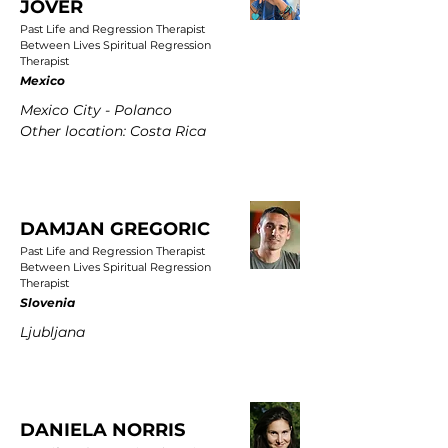
JOVER
Past Life and Regression Therapist
Between Lives Spiritual Regression
Therapist
Mexico
Mexico City - Polanco
Other location: Costa Rica
DAMJAN GREGORIC
Past Life and Regression Therapist
Between Lives Spiritual Regression
Therapist
Slovenia
Ljubljana
DANIELA NORRIS