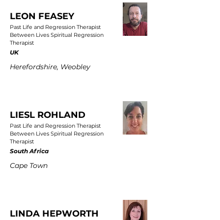
LEON FEASEY
Past Life and Regression Therapist
Between Lives Spiritual Regression
Therapist
UK
Herefordshire, Weobley
LIESL ROHLAND
Past Life and Regression Therapist
Between Lives Spiritual Regression
Therapist
South Africa
Cape Town
LINDA HEPWORTH