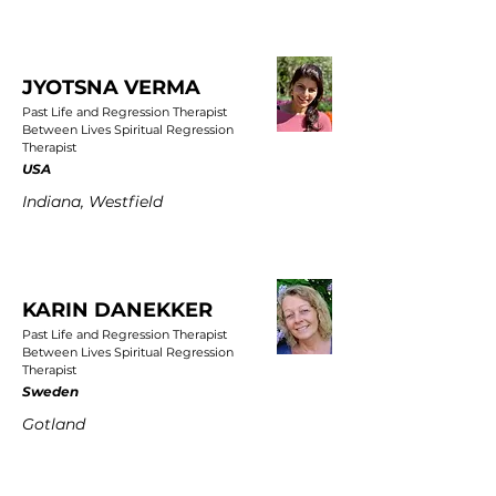
JYOTSNA VERMA
Past Life and Regression Therapist
Between Lives Spiritual Regression
Therapist
USA
Indiana, Westfield
KARIN DANEKKER
Past Life and Regression Therapist
Between Lives Spiritual Regression
Therapist
Sweden
Gotland