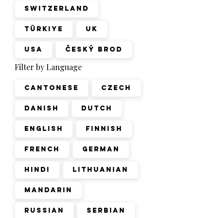
Switzerland
Türkiye
UK
USA
Český Brod
Filter by Language
Cantonese
Czech
Danish
Dutch
English
Finnish
French
German
Hindi
Lithuanian
Mandarin
Russian
Serbian