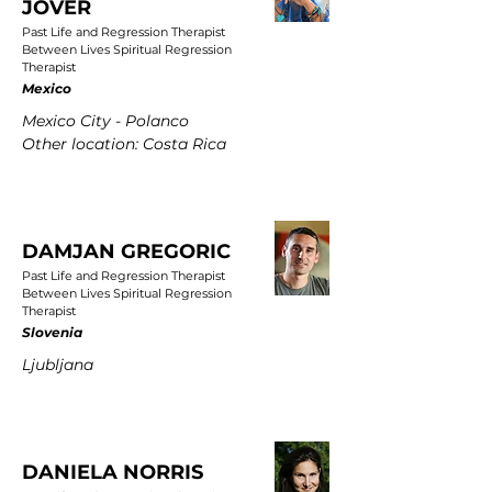
JOVER
Past Life and Regression Therapist
Between Lives Spiritual Regression
Therapist
Mexico
Mexico City - Polanco
Other location: Costa Rica
DAMJAN GREGORIC
Past Life and Regression Therapist
Between Lives Spiritual Regression
Therapist
Slovenia
Ljubljana
DANIELA NORRIS