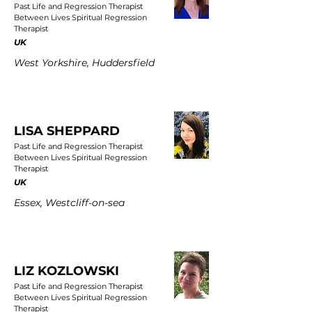
Past Life and Regression Therapist
Between Lives Spiritual Regression
Therapist
UK
West Yorkshire, Huddersfield
LISA SHEPPARD
Past Life and Regression Therapist
Between Lives Spiritual Regression
Therapist
UK
Essex, Westcliff-on-sea
LIZ KOZLOWSKI
Past Life and Regression Therapist
Between Lives Spiritual Regression
Therapist