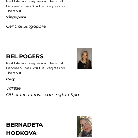
Past Life and Regression Therapist
Between Lives Spiritual Regression
Therapist
Singapore
Central Singapore
BEL ROGERS
Past Life and Regression Therapist
Between Lives Spiritual Regression
Therapist
Italy
Varese
Other locations: Leamington-Spa
BERNADETA
HODKOVA