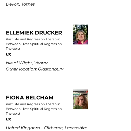
Devon, Totnes
ELLEMIEK DRUCKER
Past Life and Regression Therapist
Between Lives Spiritual Regression
Therapist
UK
Isle of Wight, Ventor
Other location: Glastonbury
FIONA BELCHAM
Past Life and Regression Therapist
Between Lives Spiritual Regression
Therapist
UK
United Kingdom - Clitheroe, Lancashire