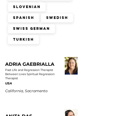
Slovenian
Spanish
Swedish
Swiss German
Turkish
ADRIA GAEBRIALLA
Past Life and Regression Therapist
Between Lives Spiritual Regression
Therapist
USA
California, Sacramento