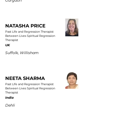
Gurgaon
NATASHA PRICE
Past Life and Regression Therapist
Between Lives Spiritual Regression
Therapist
UK
Suffolk, Willisham
NEETA SHARMA
Past Life and Regression Therapist
Between Lives Spiritual Regression
Therapist
India
Dehli