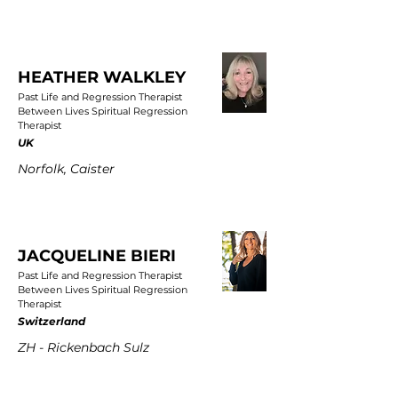
HEATHER WALKLEY
Past Life and Regression Therapist
Between Lives Spiritual Regression
Therapist
UK
Norfolk, Caister
JACQUELINE BIERI
Past Life and Regression Therapist
Between Lives Spiritual Regression
Therapist
Switzerland
ZH - Rickenbach Sulz