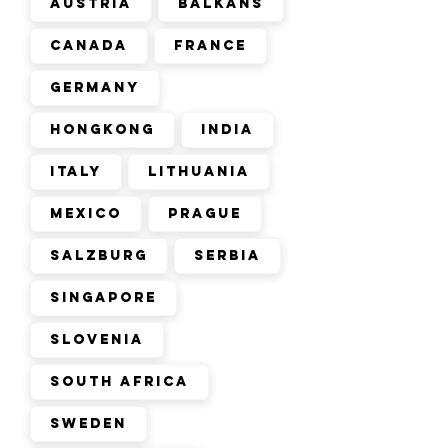
Austria
Balkans
Canada
France
Germany
Hongkong
India
Italy
Lithuania
Mexico
Prague
Salzburg
Serbia
Singapore
Slovenia
South Africa
Sweden