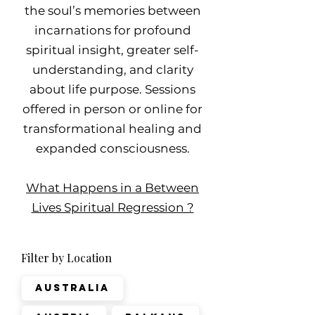
the soul’s memories between
incarnations for profound
spiritual insight, greater self-
understanding, and clarity
about life purpose. Sessions
offered in person or online for
transformational healing and
expanded consciousness.
What Happens in a Between
Lives Spiritual Regression ?
Filter by Location
Australia