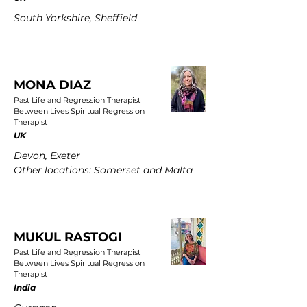
South Yorkshire, Sheffield
MONA DIAZ
Past Life and Regression Therapist
Between Lives Spiritual Regression
Therapist
UK
Devon, Exeter
Other locations: Somerset and Malta
MUKUL RASTOGI
Past Life and Regression Therapist
Between Lives Spiritual Regression
Therapist
India