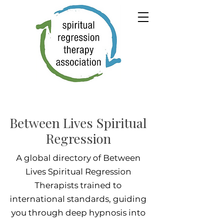
Between Lives Spiritual
Regression
A global directory of Between
Lives Spiritual Regression
Therapists trained to
international standards, guiding
you through deep hypnosis into