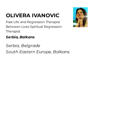
OLIVERA IVANOVIC
Past Life and Regression Therapist
Between Lives Spiritual Regression
Therapist
Serbia, Balkans
Serbia, Belgrade
South Eastern Europe, Balkans
PETRA MARTENS
Past Life and Regression Therapist
Between Lives Spiritual Regression
Therapist
Germany
Hamburg