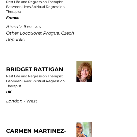
Past Life and Regression Therapist
Between Lives Spiritual Regression
Therapist
France
Biarritz Itxassou
Other Locations: Prague, Czech
Republic
BRIDGET RATTIGAN
Past Life and Regression Therapist
Between Lives Spiritual Regression
Therapist
UK
London - West
CARMEN MARTINEZ-