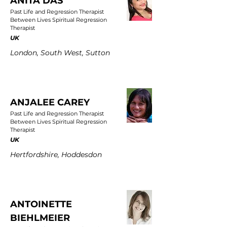
ANITA DAS
Past Life and Regression Therapist
Between Lives Spiritual Regression
Therapist
UK
London, South West, Sutton
ANJALEE CAREY
Past Life and Regression Therapist
Between Lives Spiritual Regression
Therapist
UK
Hertfordshire, Hoddesdon
ANTOINETTE
BIEHLMEIER