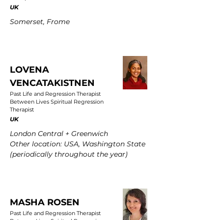
UK
Somerset, Frome
LOVENA
VENCATAKISTNEN
Past Life and Regression Therapist
Between Lives Spiritual Regression
Therapist
UK
London Central + Greenwich
Other location: USA, Washington State
(periodically throughout the year)
MASHA ROSEN
Past Life and Regression Therapist