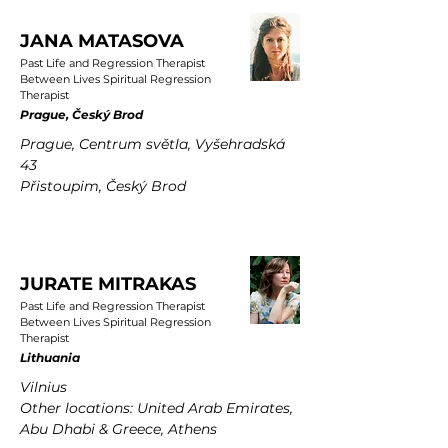
JANA MATASOVA
Past Life and Regression Therapist
Between Lives Spiritual Regression
Therapist
Prague, Český Brod
Prague, Centrum světla, Vyšehradská
43
Přistoupim, Český Brod
JURATE MITRAKAS
Past Life and Regression Therapist
Between Lives Spiritual Regression
Therapist
Lithuania
Vilnius
Other locations: United Arab Emirates,
Abu Dhabi & Greece, Athens