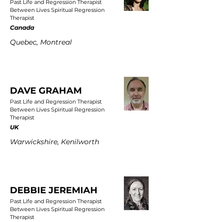
Past Life and Regression Therapist
Between Lives Spiritual Regression
Therapist
Canada
Quebec, Montreal
DAVE GRAHAM
Past Life and Regression Therapist
Between Lives Spiritual Regression
Therapist
UK
Warwickshire, Kenilworth
DEBBIE JEREMIAH
Past Life and Regression Therapist
Between Lives Spiritual Regression
Therapist