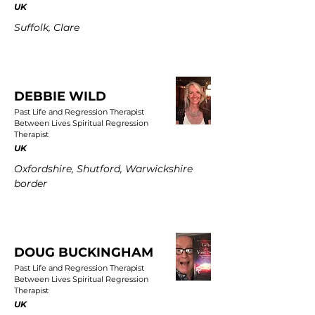
UK
Suffolk, Clare
DEBBIE WILD
Past Life and Regression Therapist
Between Lives Spiritual Regression
Therapist
UK
Oxfordshire, Shutford, Warwickshire
border
DOUG BUCKINGHAM
Past Life and Regression Therapist
Between Lives Spiritual Regression
Therapist
UK