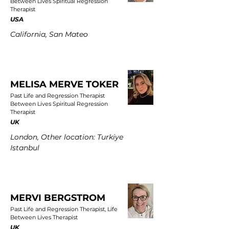
Between Lives Spiritual Regression
Therapist
USA
California, San Mateo
MELISA MERVE TOKER
Past Life and Regression Therapist
Between Lives Spiritual Regression
Therapist
UK
London, Other location: Turkiye
Istanbul
MERVI BERGSTROM
Past Life and Regression Therapist, Life
Between Lives Therapist
UK