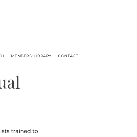
CH
MEMBERS' LIBRARY
CONTACT
ual
sts trained to