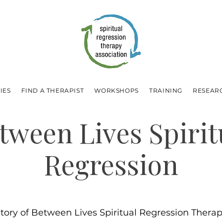
IES
FIND A THERAPIST
WORKSHOPS
TRAINING
RESEAR
tween Lives Spirit
Regression
ctory of Between Lives Spiritual Regression Therapi