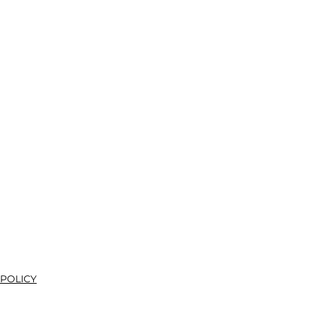
 POLICY