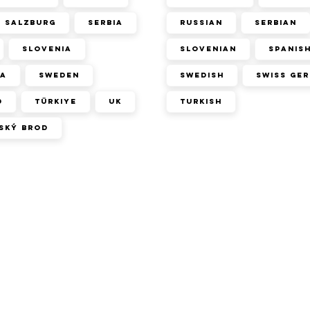
Salzburg
Serbia
Russian
Serbian
Slovenia
Slovenian
Spanis
ca
Sweden
Swedish
Swiss Ge
d
Türkiye
UK
Turkish
ský Brod