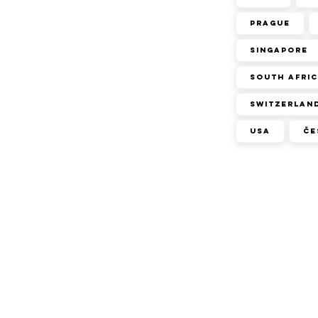
Prague
Singapore
South Afri
Switzerlan
USA
Če