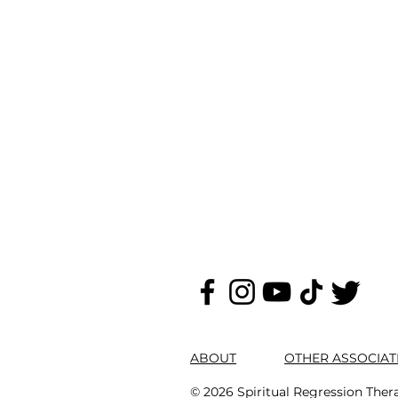
ABOUT
OTHER ASSOCIAT
© 2026 Spiritual Regression Ther