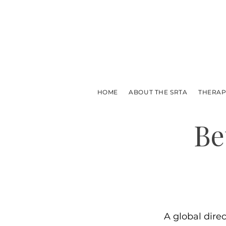
HOME
ABOUT THE SRTA
THERAP
Be
A global dire