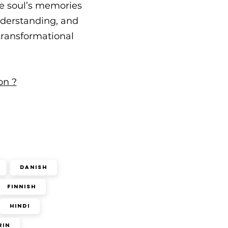
he soul’s memories
understanding, and
 transformational
on ?
Danish
Finnish
Hindi
rin