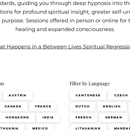
ndards, guiding you through deep hypnosis into t
ons for profound spiritual insight, greater self-
fe purpose. Sessions offered in person or online for
healing and expanded consciousness.
t Happens in a Between Lives Spiritual Regressi
on
Filter by Language
Austria
Cantonese
Czech
Canada
France
Dutch
English
Hongkong
India
French
German
ithuania
Mexico
Lithuanian
Manda