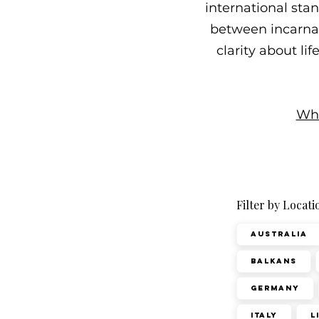
international sta
between incarnati
clarity about li
Wha
Filter by Locati
Australia
Balkans
Germany
Italy
L