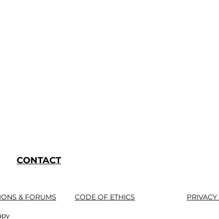
CONTACT
IONS & FORUMS
CODE OF ETHICS
PRIVACY
apy