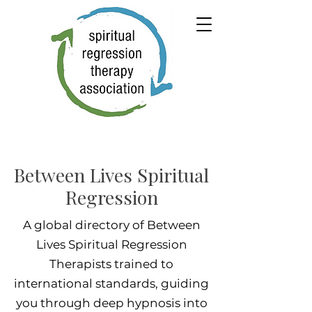
Between Lives Spiritual
Regression
A global directory of Between
Lives Spiritual Regression
Therapists trained to
international standards, guiding
you through deep hypnosis into