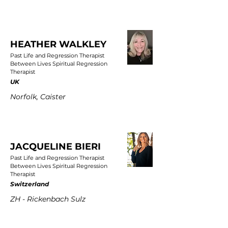
HEATHER WALKLEY
Past Life and Regression Therapist
Between Lives Spiritual Regression
Therapist
UK
Norfolk, Caister
JACQUELINE BIERI
Past Life and Regression Therapist
Between Lives Spiritual Regression
Therapist
Switzerland
ZH - Rickenbach Sulz