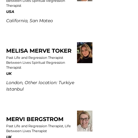
Between Lives Spiritual Regression
Therapist
USA
California, San Mateo
MELISA MERVE TOKER
Past Life and Regression Therapist
Between Lives Spiritual Regression
Therapist
UK
London, Other location: Turkiye
Istanbul
MERVI BERGSTROM
Past Life and Regression Therapist, Life
Between Lives Therapist
UK