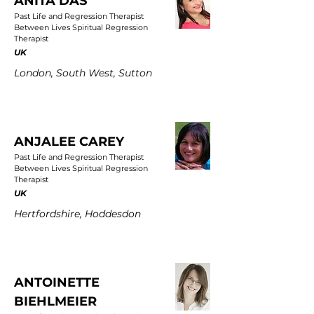
ANITA DAS
Past Life and Regression Therapist
Between Lives Spiritual Regression
Therapist
UK
London, South West, Sutton
ANJALEE CAREY
Past Life and Regression Therapist
Between Lives Spiritual Regression
Therapist
UK
Hertfordshire, Hoddesdon
ANTOINETTE
BIEHLMEIER