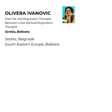
OLIVERA IVANOVIC
Past Life and Regression Therapist
Between Lives Spiritual Regression
Therapist
Serbia, Balkans
Serbia, Belgrade
South Eastern Europe, Balkans
PETRA MARTENS
Past Life and Regression Therapist
Between Lives Spiritual Regression
Therapist
Germany
Hamburg