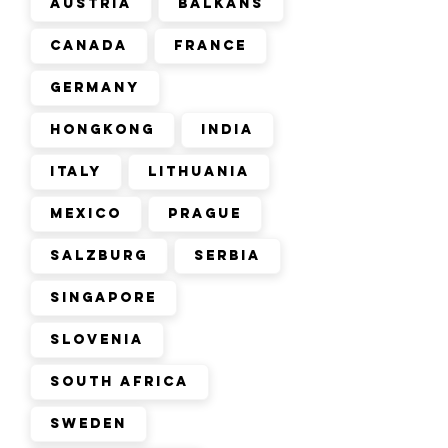
Austria
Balkans
Canada
France
Germany
Hongkong
India
Italy
Lithuania
Mexico
Prague
Salzburg
Serbia
Singapore
Slovenia
South Africa
Sweden