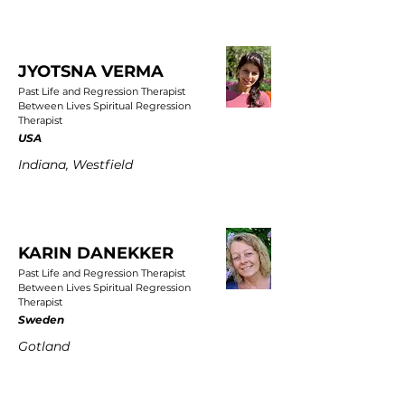
JYOTSNA VERMA
Past Life and Regression Therapist
Between Lives Spiritual Regression
Therapist
USA
Indiana, Westfield
KARIN DANEKKER
Past Life and Regression Therapist
Between Lives Spiritual Regression
Therapist
Sweden
Gotland