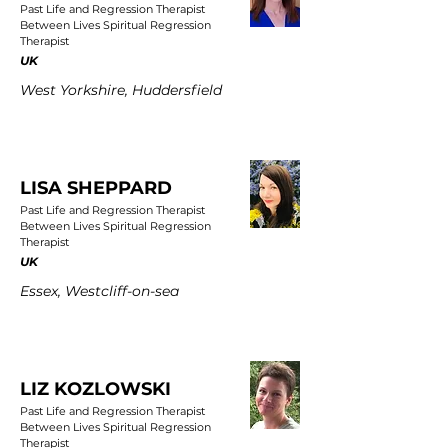
Past Life and Regression Therapist
Between Lives Spiritual Regression
Therapist
UK
West Yorkshire, Huddersfield
LISA SHEPPARD
Past Life and Regression Therapist
Between Lives Spiritual Regression
Therapist
UK
Essex, Westcliff-on-sea
LIZ KOZLOWSKI
Past Life and Regression Therapist
Between Lives Spiritual Regression
Therapist