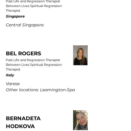
Past Life and Regression Therapist
Between Lives Spiritual Regression
Therapist
Singapore
Central Singapore
BEL ROGERS
Past Life and Regression Therapist
Between Lives Spiritual Regression
Therapist
Italy
Varese
Other locations: Leamington-Spa
BERNADETA
HODKOVA