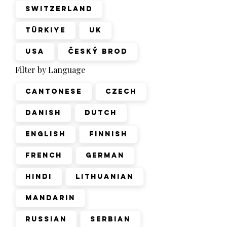
Switzerland
Türkiye
UK
USA
Český Brod
Filter by Language
Cantonese
Czech
Danish
Dutch
English
Finnish
French
German
Hindi
Lithuanian
Mandarin
Russian
Serbian