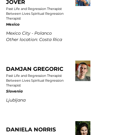
JOVER
Past Life and Regression Therapist
Between Lives Spiritual Regression
Therapist
Mexico
Mexico City - Polanco
Other location: Costa Rica
DAMJAN GREGORIC
Past Life and Regression Therapist
Between Lives Spiritual Regression
Therapist
Slovenia
Ljubljana
DANIELA NORRIS