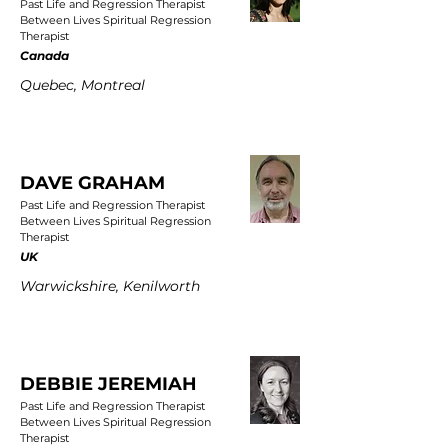
Past Life and Regression Therapist
Between Lives Spiritual Regression
Therapist
Canada
Quebec, Montreal
DAVE GRAHAM
Past Life and Regression Therapist
Between Lives Spiritual Regression
Therapist
UK
Warwickshire, Kenilworth
DEBBIE JEREMIAH
Past Life and Regression Therapist
Between Lives Spiritual Regression
Therapist