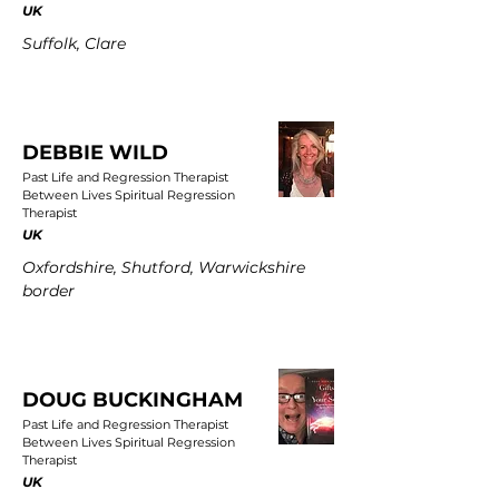
UK
Suffolk, Clare
DEBBIE WILD
Past Life and Regression Therapist
Between Lives Spiritual Regression
Therapist
UK
Oxfordshire, Shutford, Warwickshire
border
DOUG BUCKINGHAM
Past Life and Regression Therapist
Between Lives Spiritual Regression
Therapist
UK