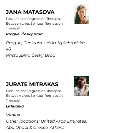
JANA MATASOVA
Past Life and Regression Therapist
Between Lives Spiritual Regression
Therapist
Prague, Český Brod
Prague, Centrum světla, Vyšehradská
43
Přistoupim, Český Brod
JURATE MITRAKAS
Past Life and Regression Therapist
Between Lives Spiritual Regression
Therapist
Lithuania
Vilnius
Other locations: United Arab Emirates,
Abu Dhabi & Greece, Athens