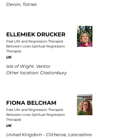
Devon, Totnes
ELLEMIEK DRUCKER
Past Life and Regression Therapist
Between Lives Spiritual Regression
Therapist
UK
Isle of Wight, Ventor
Other location: Glastonbury
FIONA BELCHAM
Past Life and Regression Therapist
Between Lives Spiritual Regression
Therapist
UK
United Kingdom - Clitheroe, Lancashire