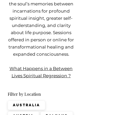
the soul’s memories between
incarnations for profound
spiritual insight, greater self-
understanding, and clarity
about life purpose. Sessions
offered in person or online for
transformational healing and
expanded consciousness.
What Happens in a Between
Lives Spiritual Regression ?
Filter by Location
Australia