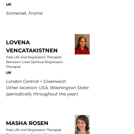
UK
Somerset, Frome
LOVENA
VENCATAKISTNEN
Past Life and Regression Therapist
Between Lives Spiritual Regression
Therapist
UK
London Central + Greenwich
Other location: USA, Washington State
(periodically throughout the year)
MASHA ROSEN
Past Life and Regression Therapist