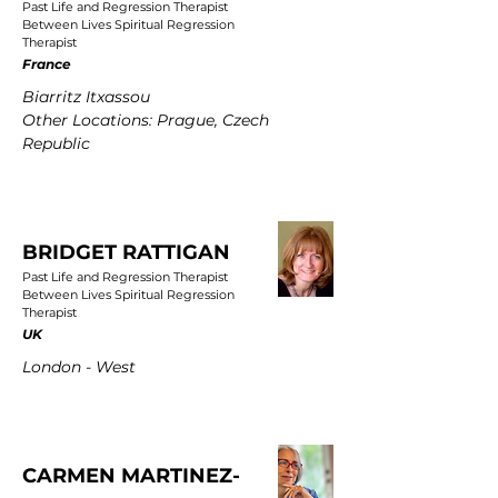
Past Life and Regression Therapist
Between Lives Spiritual Regression
Therapist
France
Biarritz Itxassou
Other Locations: Prague, Czech
Republic
BRIDGET RATTIGAN
Past Life and Regression Therapist
Between Lives Spiritual Regression
Therapist
UK
London - West
CARMEN MARTINEZ-