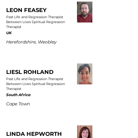
LEON FEASEY
Past Life and Regression Therapist
Between Lives Spiritual Regression
Therapist
UK
Herefordshire, Weobley
LIESL ROHLAND
Past Life and Regression Therapist
Between Lives Spiritual Regression
Therapist
South Africa
Cape Town
LINDA HEPWORTH