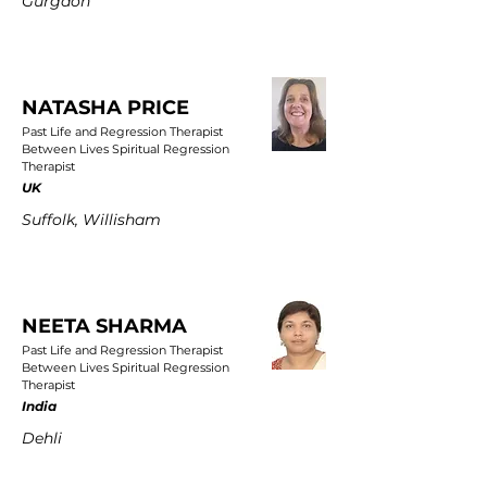
Gurgaon
NATASHA PRICE
Past Life and Regression Therapist
Between Lives Spiritual Regression
Therapist
UK
Suffolk, Willisham
NEETA SHARMA
Past Life and Regression Therapist
Between Lives Spiritual Regression
Therapist
India
Dehli