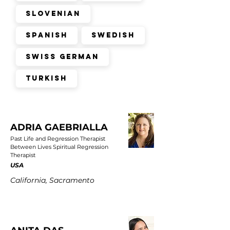
Slovenian
Spanish
Swedish
Swiss German
Turkish
ADRIA GAEBRIALLA
Past Life and Regression Therapist
Between Lives Spiritual Regression
Therapist
USA
California, Sacramento