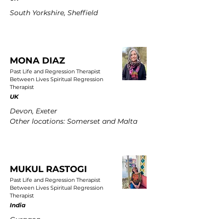
South Yorkshire, Sheffield
MONA DIAZ
Past Life and Regression Therapist
Between Lives Spiritual Regression
Therapist
UK
Devon, Exeter
Other locations: Somerset and Malta
MUKUL RASTOGI
Past Life and Regression Therapist
Between Lives Spiritual Regression
Therapist
India