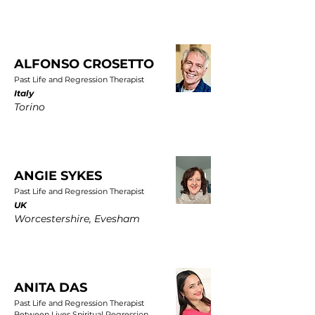
ALFONSO CROSETTO
Past Life and Regression Therapist
Italy
Torino
ANGIE SYKES
Past Life and Regression Therapist
UK
Worcestershire, Evesham
ANITA DAS
Past Life and Regression Therapist
Between Lives Spiritual Regression