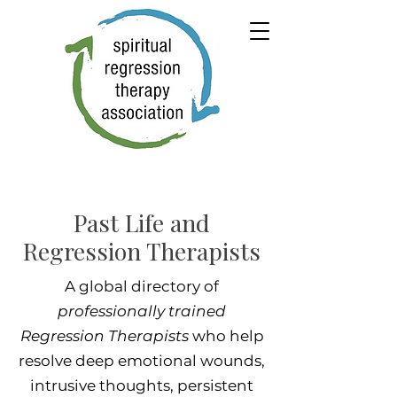
Past Life and
Regression Therapists
A global directory of
professionally trained
Regression Therapists
who help
resolve deep emotional wounds,
intrusive thoughts, persistent