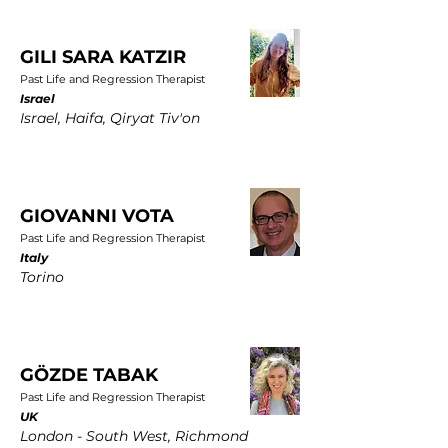
GILI SARA KATZIR
Past Life and Regression Therapist
Israel
Israel, Haifa, Qiryat Tiv'on
GIOVANNI VOTA
Past Life and Regression Therapist
Italy
Torino
GÖZDE TABAK
Past Life and Regression Therapist
UK
London - South West, Richmond