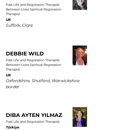
Past Life and Regression Therapist
Between Lives Spiritual Regression
Therapist
UK
Suffolk, Clare
DEBBIE WILD
Past Life and Regression Therapist
Between Lives Spiritual Regression
Therapist
UK
Oxfordshire, Shutford, Warwickshire
border
DIBA AYTEN YILMAZ
Past Life and Regression Therapist
Türkiye