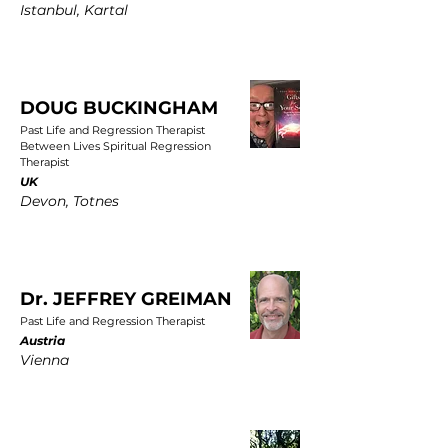
Istanbul, Kartal
DOUG BUCKINGHAM
Past Life and Regression Therapist
Between Lives Spiritual Regression
Therapist
UK
Devon, Totnes
Dr. JEFFREY GREIMAN
Past Life and Regression Therapist
Austria
Vienna