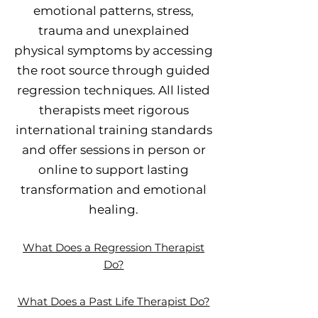
emotional patterns, stress,
trauma and unexplained
physical symptoms by accessing
the root source through guided
regression techniques. All listed
therapists meet rigorous
international training standards
and offer sessions in person or
online to support lasting
transformation and emotional
healing.
What Does a Regression Therapist
Do?
What Does a Past Life Therapist Do?