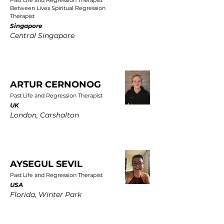
Past Life and Regression Therapist
Between Lives Spiritual Regression
Therapist
Singapore
Central Singapore
ARTUR CERNONOG
Past Life and Regression Therapist
UK
London, Carshalton
AYSEGUL SEVIL
Past Life and Regression Therapist
USA
Florida, Winter Park