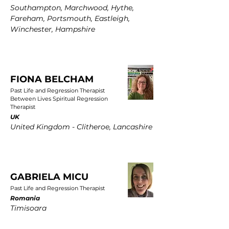
Southampton, Marchwood, Hythe,
Fareham, Portsmouth, Eastleigh,
Winchester, Hampshire
FIONA BELCHAM
Past Life and Regression Therapist
Between Lives Spiritual Regression
Therapist
UK
United Kingdom - Clitheroe, Lancashire
GABRIELA MICU
Past Life and Regression Therapist
Romania
Timisoara