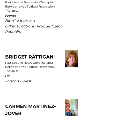
Past Life and Regression Therapist
Between Lives Spiritual Regression
Therapist
France
Biarritz Itxassou
Other Locations: Prague, Czech
Republic
BRIDGET RATTIGAN
Past Life and Regression Therapist
Between Lives Spiritual Regression
Therapist
UK
London - West
CARMEN MARTINEZ-
JOVER