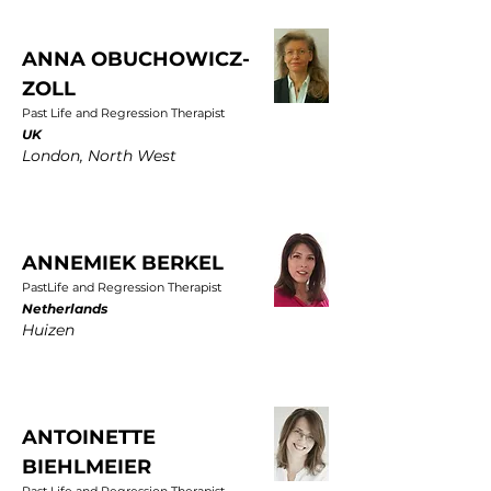
ANNA OBUCHOWICZ-
ZOLL
Past Life and Regression Therapist
UK
London, North West
ANNEMIEK BERKEL
PastLife and Regression Therapist
Netherlands
Huizen
ANTOINETTE
BIEHLMEIER