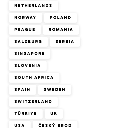
Netherlands
Norway
Poland
Prague
Romania
Salzburg
Serbia
Singapore
Slovenia
South Africa
Spain
Sweden
Switzerland
Türkiye
UK
USA
Český Brod