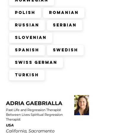
Norwegian
Polish
Romanian
Russian
Serbian
Slovenian
Spanish
Swedish
Swiss German
Turkish
ADRIA GAEBRIALLA
Past Life and Regression Therapist
Between Lives Spiritual Regression
Therapist
USA
California, Sacramento