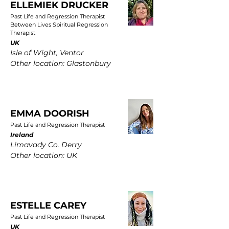
ELLEMIEK DRUCKER
Past Life and Regression Therapist
Between Lives Spiritual Regression
Therapist
UK
Isle of Wight, Ventor
Other location: Glastonbury
EMMA DOORISH
Past Life and Regression Therapist
Ireland
Limavady Co. Derry
Other location: UK
ESTELLE CAREY
Past Life and Regression Therapist
UK