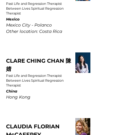
Past Life and Regression Therapist
Between Lives Spiritual Regression
Therapist
Mexico
Mexico City - Polanco
Other location: Costa Rica
CLARE CHING CHAN 陳
婧
Past Life and Regression Therapist
Between Lives Spiritual Regression
Therapist
China
Hong Kong
CLAUDIA FLORIAN
McCAFFREY