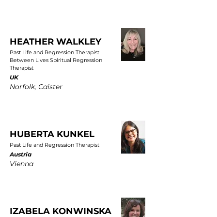
HEATHER WALKLEY
Past Life and Regression Therapist
Between Lives Spiritual Regression
Therapist
UK
Norfolk, Caister
HUBERTA KUNKEL
Past Life and Regression Therapist
Austria
Vienna
IZABELA KONWINSKA