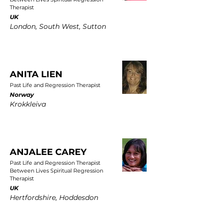
Therapist
UK
London, South West, Sutton
ANITA LIEN
Past Life and Regression Therapist
Norway
Krokkleiva
ANJALEE CAREY
Past Life and Regression Therapist
Between Lives Spiritual Regression
Therapist
UK
Hertfordshire, Hoddesdon