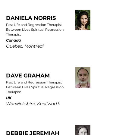
DANIELA NORRIS
Past Life and Regression Therapist
Between Lives Spiritual Regression
Therapist
Canada
Quebec, Montreal
DAVE GRAHAM
Past Life and Regression Therapist
Between Lives Spiritual Regression
Therapist
UK
Warwickshire, Kenilworth
DEBBIE JEREMIAH