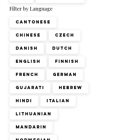
Filter by Language
Cantonese
Chinese
Czech
Danish
Dutch
English
Finnish
French
German
Gujarati
Hebrew
Hindi
Italian
Lithuanian
Mandarin