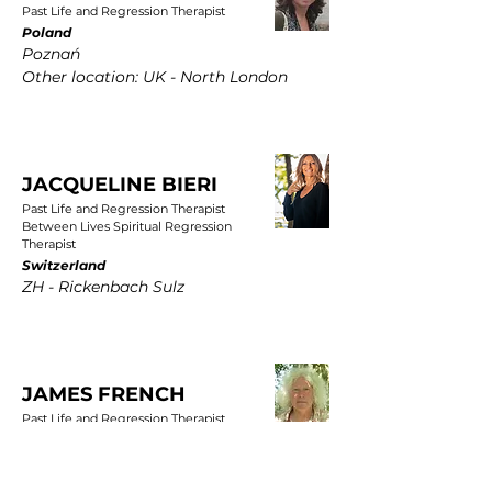
Past Life and Regression Therapist
Poland
Poznań
Other location: UK - North London
JACQUELINE BIERI
Past Life and Regression Therapist
Between Lives Spiritual Regression
Therapist
Switzerland
ZH - Rickenbach Sulz
JAMES FRENCH
Past Life and Regression Therapist
UK
East Yorkshire, Wold Newton, Driffield