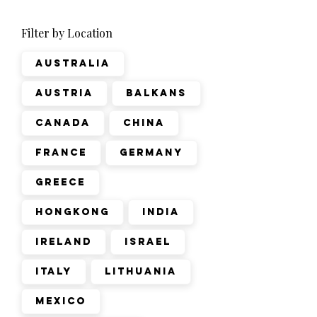
Filter by Location
Australia
Austria
Balkans
Canada
China
France
Germany
Greece
Hongkong
India
Ireland
Israel
Italy
Lithuania
Mexico