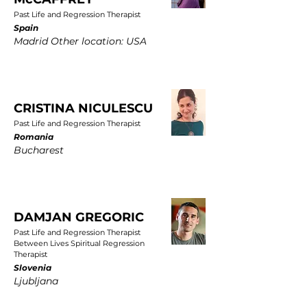
Past Life and Regression Therapist
Spain
Madrid Other location: USA
CRISTINA NICULESCU
Past Life and Regression Therapist
Romania
Bucharest
DAMJAN GREGORIC
Past Life and Regression Therapist
Between Lives Spiritual Regression
Therapist
Slovenia
Ljubljana