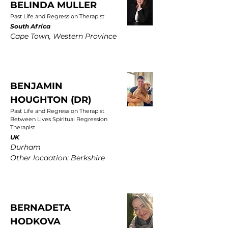
BELINDA MULLER
Past Life and Regression Therapist
South Africa
Cape Town, Western Province
BENJAMIN
HOUGHTON (DR)
Past Life and Regression Therapist
Between Lives Spiritual Regression
Therapist
UK
Durham
Other locaation: Berkshire
BERNADETA
HODKOVA