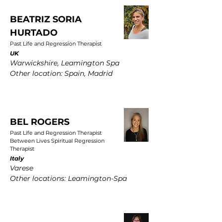
BEATRIZ SORIA
HURTADO
Past Life and Regression Therapist
UK
Warwickshire, Leamington Spa
Other location: Spain, Madrid
BEL ROGERS
Past Life and Regression Therapist
Between Lives Spiritual Regression
Therapist
Italy
Varese
Other locations: Leamington-Spa