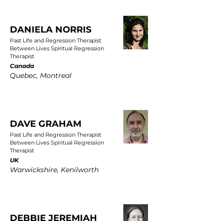
DANIELA NORRIS
Past Life and Regression Therapist
Between Lives Spiritual Regression
Therapist
Canada
Quebec, Montreal
DAVE GRAHAM
Past Life and Regression Therapist
Between Lives Spiritual Regression
Therapist
UK
Warwickshire, Kenilworth
DEBBIE JEREMIAH