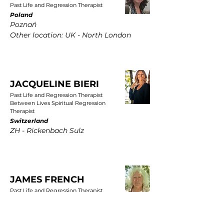
Past Life and Regression Therapist
Poland
Poznań
Other location: UK - North London
JACQUELINE BIERI
Past Life and Regression Therapist
Between Lives Spiritual Regression
Therapist
Switzerland
ZH - Rickenbach Sulz
JAMES FRENCH
Past Life and Regression Therapist
UK
East Yorkshire, Wold Newton, Driffield