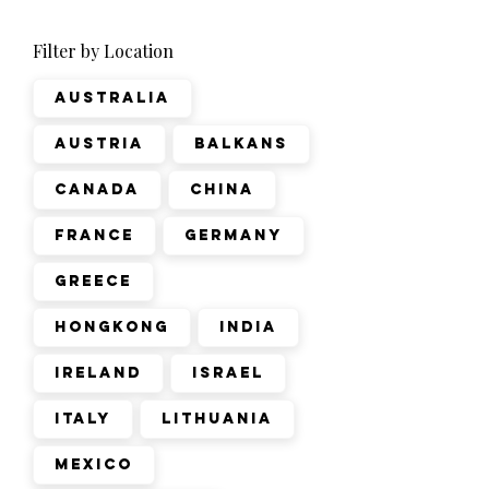
Filter by Location
Australia
Austria
Balkans
Canada
China
France
Germany
Greece
Hongkong
India
Ireland
Israel
Italy
Lithuania
Mexico