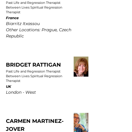
Past Life and Regression Therapist
Between Lives Spiritual Regression
Therapist
France
Biarritz Itxassou
Other Locations: Prague, Czech
Republic
BRIDGET RATTIGAN
Past Life and Regression Therapist
Between Lives Spiritual Regression
Therapist
UK
London - West
CARMEN MARTINEZ-
JOVER