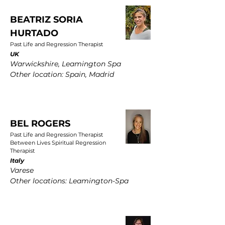
BEATRIZ SORIA
HURTADO
Past Life and Regression Therapist
UK
Warwickshire, Leamington Spa
Other location: Spain, Madrid
BEL ROGERS
Past Life and Regression Therapist
Between Lives Spiritual Regression
Therapist
Italy
Varese
Other locations: Leamington-Spa