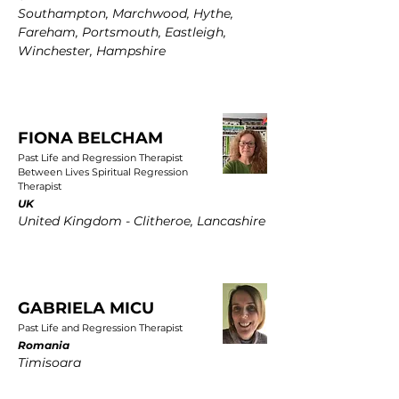
Southampton, Marchwood, Hythe,
Fareham, Portsmouth, Eastleigh,
Winchester, Hampshire
FIONA BELCHAM
Past Life and Regression Therapist
Between Lives Spiritual Regression
Therapist
UK
United Kingdom - Clitheroe, Lancashire
GABRIELA MICU
Past Life and Regression Therapist
Romania
Timisoara