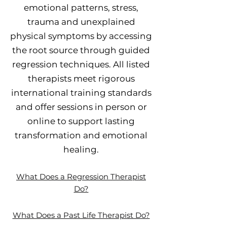
emotional patterns, stress,
trauma and unexplained
physical symptoms by accessing
the root source through guided
regression techniques. All listed
therapists meet rigorous
international training standards
and offer sessions in person or
online to support lasting
transformation and emotional
healing.
What Does a Regression Therapist
Do?
What Does a Past Life Therapist Do?