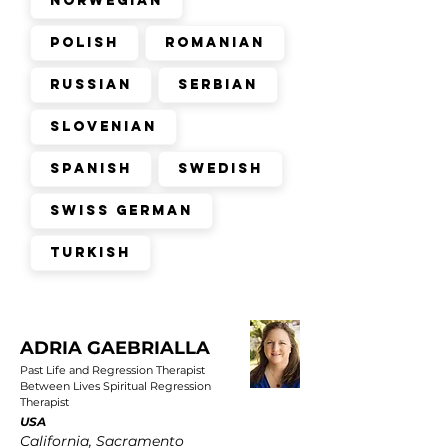
Norwegian
Polish
Romanian
Russian
Serbian
Slovenian
Spanish
Swedish
Swiss German
Turkish
ADRIA GAEBRIALLA
Past Life and Regression Therapist
Between Lives Spiritual Regression
Therapist
USA
California, Sacramento