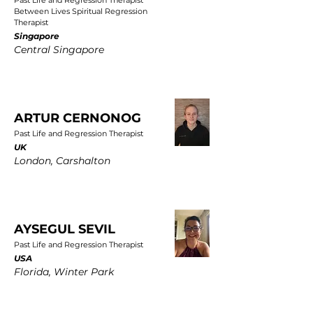
Past Life and Regression Therapist
Between Lives Spiritual Regression
Therapist
Singapore
Central Singapore
ARTUR CERNONOG
Past Life and Regression Therapist
UK
London, Carshalton
AYSEGUL SEVIL
Past Life and Regression Therapist
USA
Florida, Winter Park