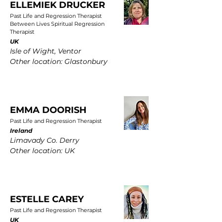
ELLEMIEK DRUCKER
Past Life and Regression Therapist
Between Lives Spiritual Regression
Therapist
UK
Isle of Wight, Ventor
Other location: Glastonbury
EMMA DOORISH
Past Life and Regression Therapist
Ireland
Limavady Co. Derry
Other location: UK
ESTELLE CAREY
Past Life and Regression Therapist
UK