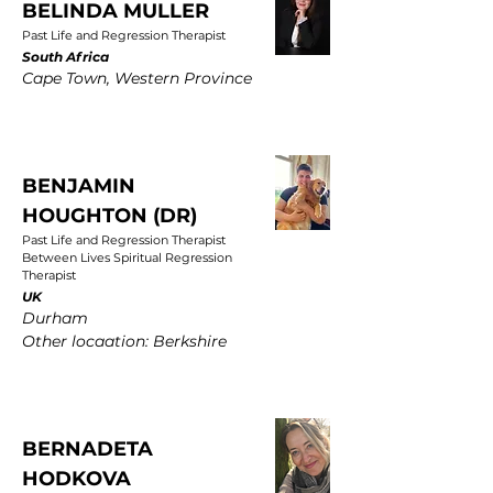
BELINDA MULLER
Past Life and Regression Therapist
South Africa
Cape Town, Western Province
BENJAMIN
HOUGHTON (DR)
Past Life and Regression Therapist
Between Lives Spiritual Regression
Therapist
UK
Durham
Other locaation: Berkshire
BERNADETA
HODKOVA