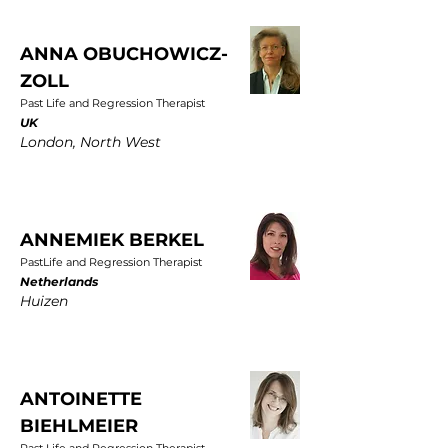
ANNA OBUCHOWICZ-
ZOLL
Past Life and Regression Therapist
UK
London, North West
ANNEMIEK BERKEL
PastLife and Regression Therapist
Netherlands
Huizen
ANTOINETTE
BIEHLMEIER