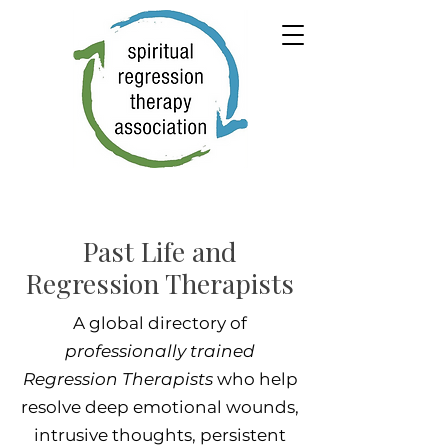
Past Life and
Regression Therapists
A global directory of
professionally trained
Regression Therapists
who help
resolve deep emotional wounds,
intrusive thoughts, persistent