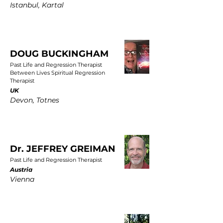
Istanbul, Kartal
DOUG BUCKINGHAM
Past Life and Regression Therapist
Between Lives Spiritual Regression
Therapist
UK
Devon, Totnes
Dr. JEFFREY GREIMAN
Past Life and Regression Therapist
Austria
Vienna