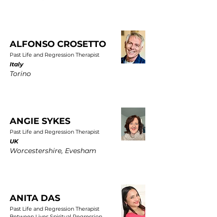
ALFONSO CROSETTO
Past Life and Regression Therapist
Italy
Torino
ANGIE SYKES
Past Life and Regression Therapist
UK
Worcestershire, Evesham
ANITA DAS
Past Life and Regression Therapist
Between Lives Spiritual Regression