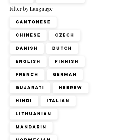
Filter by Language
Cantonese
Chinese
Czech
Danish
Dutch
English
Finnish
French
German
Gujarati
Hebrew
Hindi
Italian
Lithuanian
Mandarin