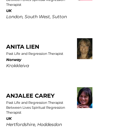
Therapist
UK
London, South West, Sutton
ANITA LIEN
Past Life and Regression Therapist
Norway
Krokkleiva
ANJALEE CAREY
Past Life and Regression Therapist
Between Lives Spiritual Regression
Therapist
UK
Hertfordshire, Hoddesdon