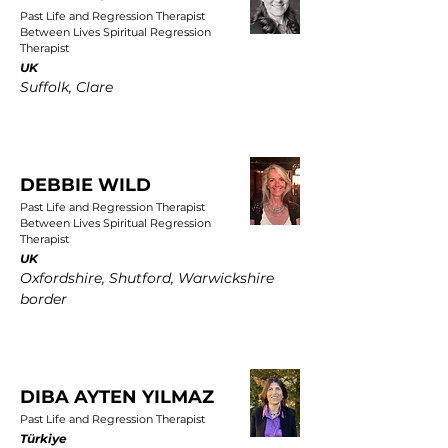
Past Life and Regression Therapist
Between Lives Spiritual Regression
Therapist
UK
Suffolk, Clare
DEBBIE WILD
Past Life and Regression Therapist
Between Lives Spiritual Regression
Therapist
UK
Oxfordshire, Shutford, Warwickshire
border
DIBA AYTEN YILMAZ
Past Life and Regression Therapist
Türkiye