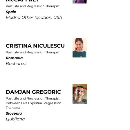
Past Life and Regression Therapist
Spain
Madrid Other location: USA
CRISTINA NICULESCU
Past Life and Regression Therapist
Romania
Bucharest
DAMJAN GREGORIC
Past Life and Regression Therapist
Between Lives Spiritual Regression
Therapist
Slovenia
Ljubljana