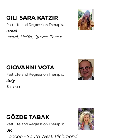
GILI SARA KATZIR
Past Life and Regression Therapist
Israel
Israel, Haifa, Qiryat Tiv'on
GIOVANNI VOTA
Past Life and Regression Therapist
Italy
Torino
GÖZDE TABAK
Past Life and Regression Therapist
UK
London - South West, Richmond