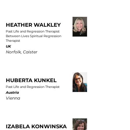
HEATHER WALKLEY
Past Life and Regression Therapist
Between Lives Spiritual Regression
Therapist
UK
Norfolk, Caister
HUBERTA KUNKEL
Past Life and Regression Therapist
Austria
Vienna
IZABELA KONWINSKA