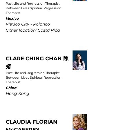
Past Life and Regression Therapist
Between Lives Spiritual Regression
Therapist
Mexico
Mexico City - Polanco
Other location: Costa Rica
CLARE CHING CHAN 陳
婧
Past Life and Regression Therapist
Between Lives Spiritual Regression
Therapist
China
Hong Kong
CLAUDIA FLORIAN
McCAFFREY