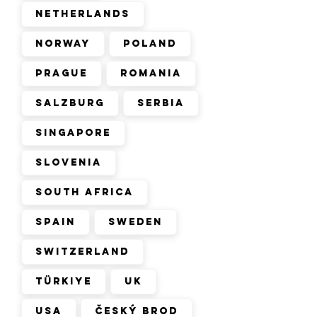
Netherlands
Norway
Poland
Prague
Romania
Salzburg
Serbia
Singapore
Slovenia
South Africa
Spain
Sweden
Switzerland
Türkiye
UK
USA
Český Brod