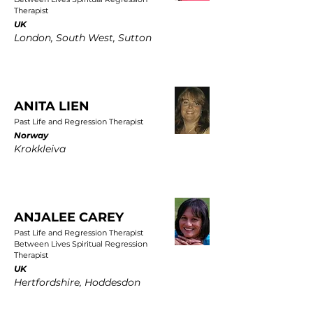
Therapist
UK
London, South West, Sutton
ANITA LIEN
Past Life and Regression Therapist
Norway
Krokkleiva
ANJALEE CAREY
Past Life and Regression Therapist
Between Lives Spiritual Regression
Therapist
UK
Hertfordshire, Hoddesdon