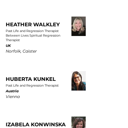
HEATHER WALKLEY
Past Life and Regression Therapist
Between Lives Spiritual Regression
Therapist
UK
Norfolk, Caister
HUBERTA KUNKEL
Past Life and Regression Therapist
Austria
Vienna
IZABELA KONWINSKA