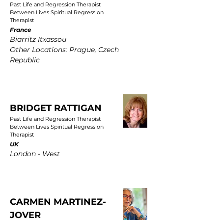
Past Life and Regression Therapist
Between Lives Spiritual Regression
Therapist
France
Biarritz Itxassou
Other Locations: Prague, Czech
Republic
BRIDGET RATTIGAN
Past Life and Regression Therapist
Between Lives Spiritual Regression
Therapist
UK
London - West
CARMEN MARTINEZ-
JOVER