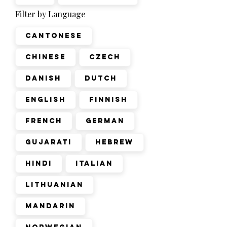
Filter by Language
Cantonese
Chinese
Czech
Danish
Dutch
English
Finnish
French
German
Gujarati
Hebrew
Hindi
Italian
Lithuanian
Mandarin