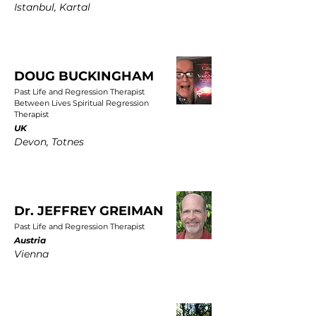
Istanbul, Kartal
DOUG BUCKINGHAM
Past Life and Regression Therapist
Between Lives Spiritual Regression
Therapist
UK
Devon, Totnes
Dr. JEFFREY GREIMAN
Past Life and Regression Therapist
Austria
Vienna