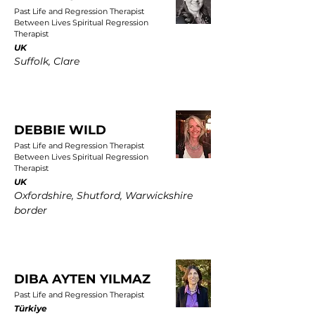
Past Life and Regression Therapist
Between Lives Spiritual Regression
Therapist
UK
Suffolk, Clare
DEBBIE WILD
Past Life and Regression Therapist
Between Lives Spiritual Regression
Therapist
UK
Oxfordshire, Shutford, Warwickshire
border
DIBA AYTEN YILMAZ
Past Life and Regression Therapist
Türkiye