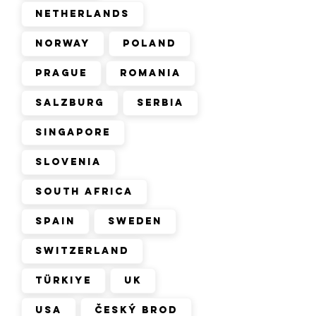
Netherlands
Norway
Poland
Prague
Romania
Salzburg
Serbia
Singapore
Slovenia
South Africa
Spain
Sweden
Switzerland
Türkiye
UK
USA
Český Brod