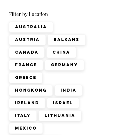
Filter by Location
Australia
Austria
Balkans
Canada
China
France
Germany
Greece
Hongkong
India
Ireland
Israel
Italy
Lithuania
Mexico