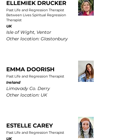
ELLEMIEK DRUCKER
Past Life and Regression Therapist
Between Lives Spiritual Regression
Therapist
UK
Isle of Wight, Ventor
Other location: Glastonbury
EMMA DOORISH
Past Life and Regression Therapist
Ireland
Limavady Co. Derry
Other location: UK
ESTELLE CAREY
Past Life and Regression Therapist
UK