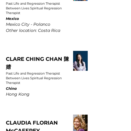
Past Life and Regression Therapist
Between Lives Spiritual Regression
Therapist
Mexico
Mexico City - Polanco
Other location: Costa Rica
CLARE CHING CHAN 陳
婧
Past Life and Regression Therapist
Between Lives Spiritual Regression
Therapist
China
Hong Kong
CLAUDIA FLORIAN
McCAFFREY