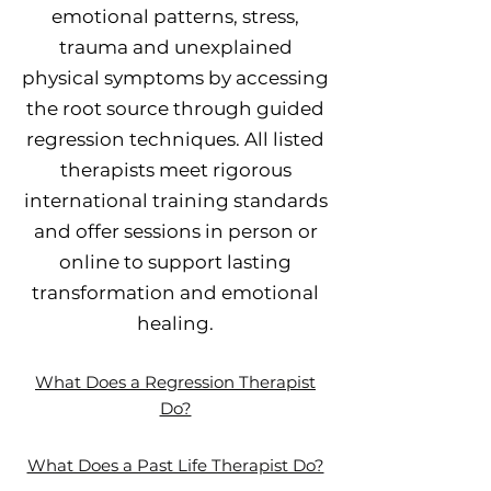
emotional patterns, stress,
trauma and unexplained
physical symptoms by accessing
the root source through guided
regression techniques. All listed
therapists meet rigorous
international training standards
and offer sessions in person or
online to support lasting
transformation and emotional
healing.
What Does a Regression Therapist
Do?
What Does a Past Life Therapist Do?