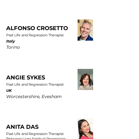
ALFONSO CROSETTO
Past Life and Regression Therapist
Italy
Torino
ANGIE SYKES
Past Life and Regression Therapist
UK
Worcestershire, Evesham
ANITA DAS
Past Life and Regression Therapist
Between Lives Spiritual Regression