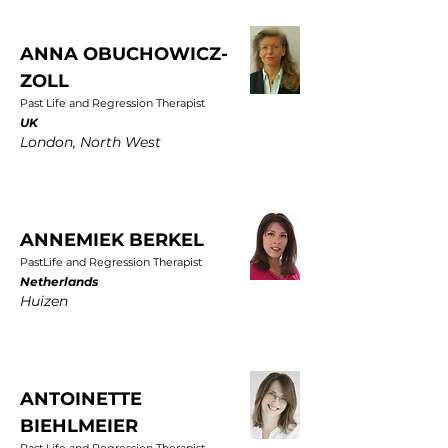
ANNA OBUCHOWICZ-
ZOLL
Past Life and Regression Therapist
UK
London, North West
ANNEMIEK BERKEL
PastLife and Regression Therapist
Netherlands
Huizen
ANTOINETTE
BIEHLMEIER