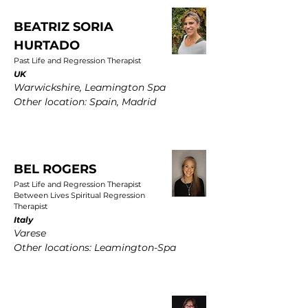
BEATRIZ SORIA
HURTADO
Past Life and Regression Therapist
UK
Warwickshire, Leamington Spa
Other location: Spain, Madrid
BEL ROGERS
Past Life and Regression Therapist
Between Lives Spiritual Regression
Therapist
Italy
Varese
Other locations: Leamington-Spa