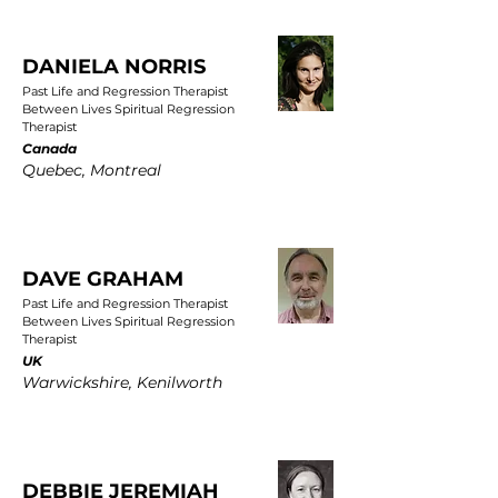
DANIELA NORRIS
Past Life and Regression Therapist
Between Lives Spiritual Regression
Therapist
Canada
Quebec, Montreal
DAVE GRAHAM
Past Life and Regression Therapist
Between Lives Spiritual Regression
Therapist
UK
Warwickshire, Kenilworth
DEBBIE JEREMIAH