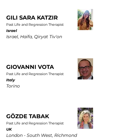
GILI SARA KATZIR
Past Life and Regression Therapist
Israel
Israel, Haifa, Qiryat Tiv'on
GIOVANNI VOTA
Past Life and Regression Therapist
Italy
Torino
GÖZDE TABAK
Past Life and Regression Therapist
UK
London - South West, Richmond