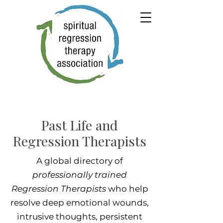
Past Life and
Regression Therapists
A global directory of
professionally trained
Regression Therapists
who help
resolve deep emotional wounds,
intrusive thoughts, persistent