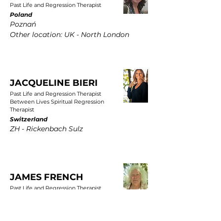
Past Life and Regression Therapist
Poland
Poznań
Other location: UK - North London
JACQUELINE BIERI
Past Life and Regression Therapist
Between Lives Spiritual Regression
Therapist
Switzerland
ZH - Rickenbach Sulz
JAMES FRENCH
Past Life and Regression Therapist
UK
East Yorkshire, Wold Newton, Driffield