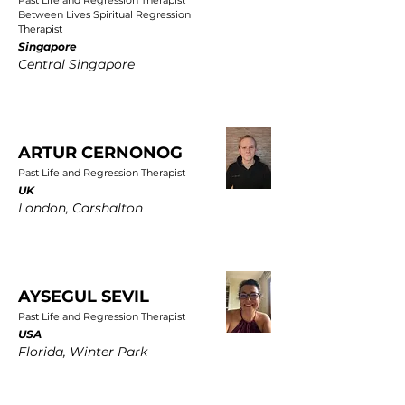
Past Life and Regression Therapist
Between Lives Spiritual Regression
Therapist
Singapore
Central Singapore
ARTUR CERNONOG
Past Life and Regression Therapist
UK
London, Carshalton
AYSEGUL SEVIL
Past Life and Regression Therapist
USA
Florida, Winter Park