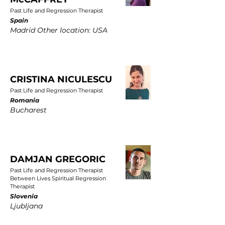
Past Life and Regression Therapist
Spain
Madrid Other location: USA
CRISTINA NICULESCU
Past Life and Regression Therapist
Romania
Bucharest
DAMJAN GREGORIC
Past Life and Regression Therapist
Between Lives Spiritual Regression
Therapist
Slovenia
Ljubljana