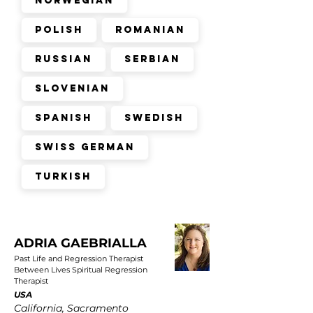
Norwegian
Polish
Romanian
Russian
Serbian
Slovenian
Spanish
Swedish
Swiss German
Turkish
ADRIA GAEBRIALLA
Past Life and Regression Therapist
Between Lives Spiritual Regression
Therapist
USA
California, Sacramento