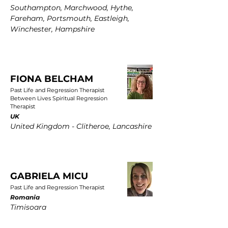
Southampton, Marchwood, Hythe,
Fareham, Portsmouth, Eastleigh,
Winchester, Hampshire
FIONA BELCHAM
Past Life and Regression Therapist
Between Lives Spiritual Regression
Therapist
UK
United Kingdom - Clitheroe, Lancashire
GABRIELA MICU
Past Life and Regression Therapist
Romania
Timisoara