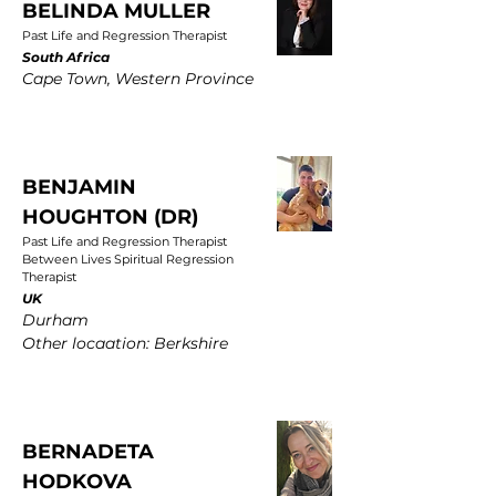
BELINDA MULLER
Past Life and Regression Therapist
South Africa
Cape Town, Western Province
BENJAMIN
HOUGHTON (DR)
Past Life and Regression Therapist
Between Lives Spiritual Regression
Therapist
UK
Durham
Other locaation: Berkshire
BERNADETA
HODKOVA