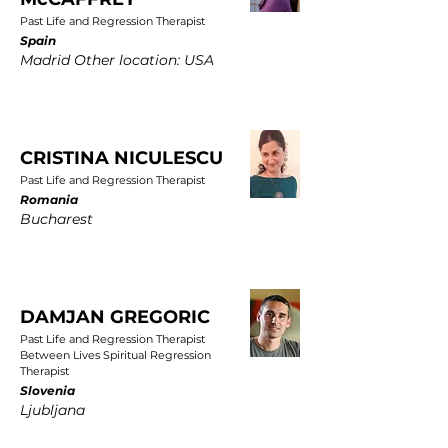
Past Life and Regression Therapist
Spain
Madrid Other location: USA
CRISTINA NICULESCU
Past Life and Regression Therapist
Romania
Bucharest
DAMJAN GREGORIC
Past Life and Regression Therapist
Between Lives Spiritual Regression
Therapist
Slovenia
Ljubljana