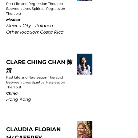
Past Life and Regression Therapist
Between Lives Spiritual Regression
Therapist
Mexico
Mexico City - Polanco
Other location: Costa Rica
CLARE CHING CHAN 陳
婧
Past Life and Regression Therapist
Between Lives Spiritual Regression
Therapist
China
Hong Kong
CLAUDIA FLORIAN
McCAFFREY