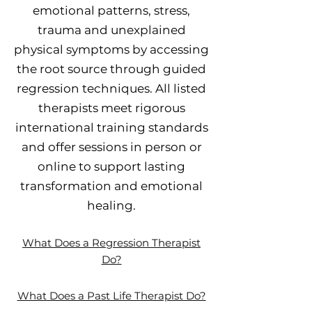
emotional patterns, stress,
trauma and unexplained
physical symptoms by accessing
the root source through guided
regression techniques. All listed
therapists meet rigorous
international training standards
and offer sessions in person or
online to support lasting
transformation and emotional
healing.
What Does a Regression Therapist
Do?
What Does a Past Life Therapist Do?