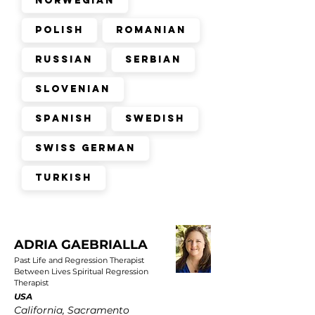
Norwegian
Polish
Romanian
Russian
Serbian
Slovenian
Spanish
Swedish
Swiss German
Turkish
ADRIA GAEBRIALLA
Past Life and Regression Therapist
Between Lives Spiritual Regression
Therapist
USA
California, Sacramento