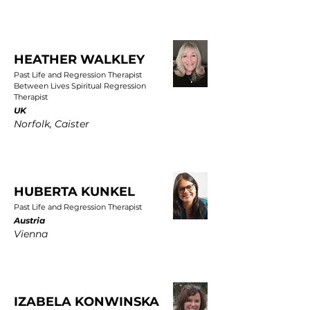
HEATHER WALKLEY
Past Life and Regression Therapist
Between Lives Spiritual Regression
Therapist
UK
Norfolk, Caister
HUBERTA KUNKEL
Past Life and Regression Therapist
Austria
Vienna
IZABELA KONWINSKA