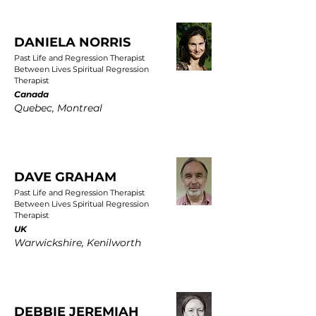
DANIELA NORRIS
Past Life and Regression Therapist
Between Lives Spiritual Regression
Therapist
Canada
Quebec, Montreal
DAVE GRAHAM
Past Life and Regression Therapist
Between Lives Spiritual Regression
Therapist
UK
Warwickshire, Kenilworth
DEBBIE JEREMIAH