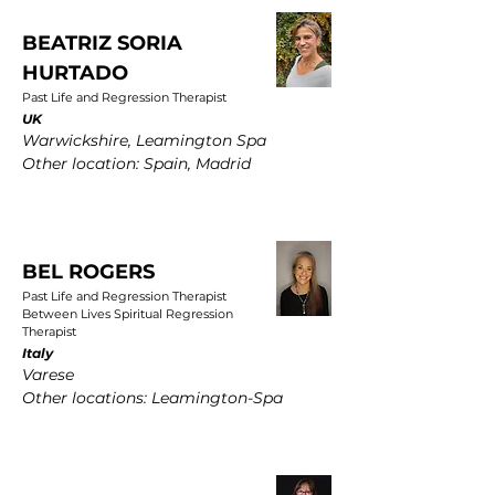
BEATRIZ SORIA
HURTADO
Past Life and Regression Therapist
UK
Warwickshire, Leamington Spa
Other location: Spain, Madrid
BEL ROGERS
Past Life and Regression Therapist
Between Lives Spiritual Regression
Therapist
Italy
Varese
Other locations: Leamington-Spa