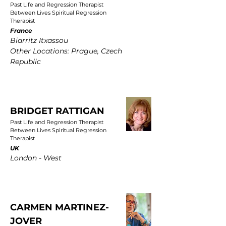
Past Life and Regression Therapist
Between Lives Spiritual Regression
Therapist
France
Biarritz Itxassou
Other Locations: Prague, Czech
Republic
BRIDGET RATTIGAN
Past Life and Regression Therapist
Between Lives Spiritual Regression
Therapist
UK
London - West
CARMEN MARTINEZ-
JOVER