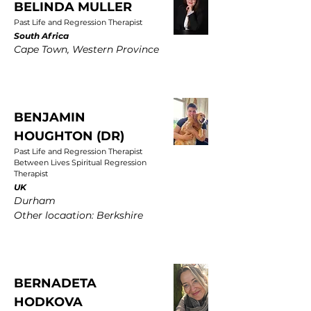
BELINDA MULLER
Past Life and Regression Therapist
South Africa
Cape Town, Western Province
BENJAMIN
HOUGHTON (DR)
Past Life and Regression Therapist
Between Lives Spiritual Regression
Therapist
UK
Durham
Other locaation: Berkshire
BERNADETA
HODKOVA