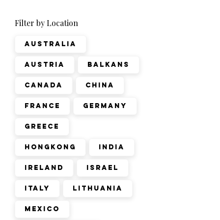
Filter by Location
Australia
Austria
Balkans
Canada
China
France
Germany
Greece
Hongkong
India
Ireland
Israel
Italy
Lithuania
Mexico