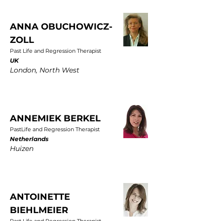
ANNA OBUCHOWICZ-
ZOLL
Past Life and Regression Therapist
UK
London, North West
ANNEMIEK BERKEL
PastLife and Regression Therapist
Netherlands
Huizen
ANTOINETTE
BIEHLMEIER