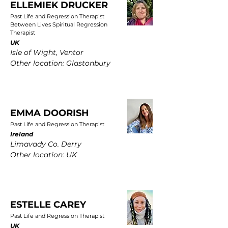
ELLEMIEK DRUCKER
Past Life and Regression Therapist
Between Lives Spiritual Regression
Therapist
UK
Isle of Wight, Ventor
Other location: Glastonbury
EMMA DOORISH
Past Life and Regression Therapist
Ireland
Limavady Co. Derry
Other location: UK
ESTELLE CAREY
Past Life and Regression Therapist
UK