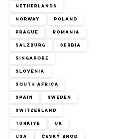
Netherlands
Norway
Poland
Prague
Romania
Salzburg
Serbia
Singapore
Slovenia
South Africa
Spain
Sweden
Switzerland
Türkiye
UK
USA
Český Brod