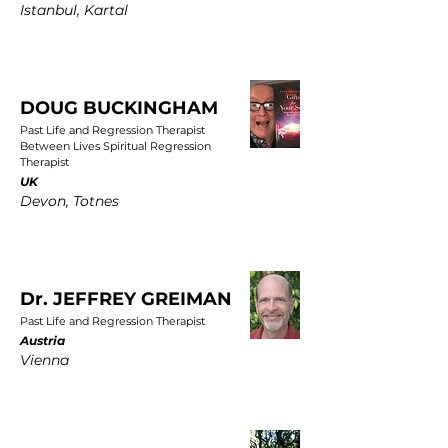
Istanbul, Kartal
DOUG BUCKINGHAM
Past Life and Regression Therapist
Between Lives Spiritual Regression
Therapist
UK
Devon, Totnes
Dr. JEFFREY GREIMAN
Past Life and Regression Therapist
Austria
Vienna