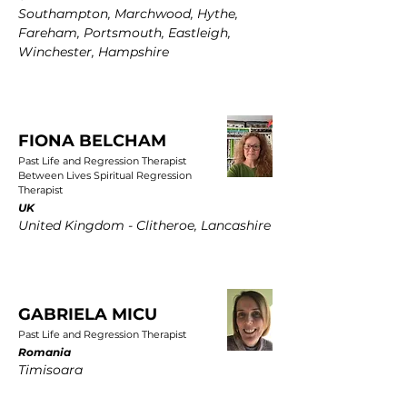
Southampton, Marchwood, Hythe,
Fareham, Portsmouth, Eastleigh,
Winchester, Hampshire
FIONA BELCHAM
Past Life and Regression Therapist
Between Lives Spiritual Regression
Therapist
UK
United Kingdom - Clitheroe, Lancashire
GABRIELA MICU
Past Life and Regression Therapist
Romania
Timisoara