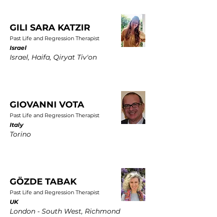
GILI SARA KATZIR
Past Life and Regression Therapist
Israel
Israel, Haifa, Qiryat Tiv'on
GIOVANNI VOTA
Past Life and Regression Therapist
Italy
Torino
GÖZDE TABAK
Past Life and Regression Therapist
UK
London - South West, Richmond