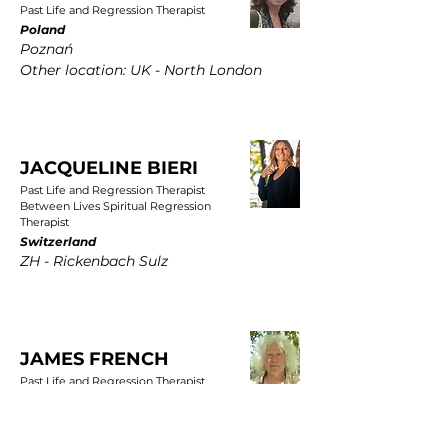
Past Life and Regression Therapist
Poland
Poznań
Other location: UK - North London
JACQUELINE BIERI
Past Life and Regression Therapist
Between Lives Spiritual Regression
Therapist
Switzerland
ZH - Rickenbach Sulz
JAMES FRENCH
Past Life and Regression Therapist
UK
East Yorkshire, Wold Newton, Driffield