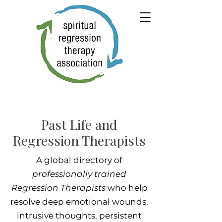
Past Life and
Regression Therapists
A global directory of
professionally trained
Regression Therapists
who help
resolve deep emotional wounds,
intrusive thoughts, persistent