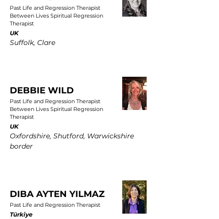
Past Life and Regression Therapist
Between Lives Spiritual Regression
Therapist
UK
Suffolk, Clare
DEBBIE WILD
Past Life and Regression Therapist
Between Lives Spiritual Regression
Therapist
UK
Oxfordshire, Shutford, Warwickshire
border
DIBA AYTEN YILMAZ
Past Life and Regression Therapist
Türkiye