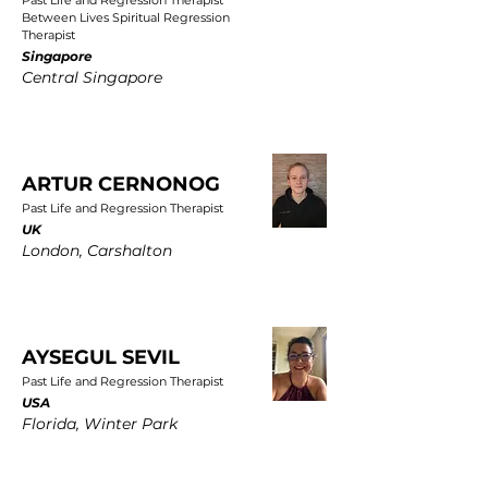
Past Life and Regression Therapist
Between Lives Spiritual Regression
Therapist
Singapore
Central Singapore
ARTUR CERNONOG
Past Life and Regression Therapist
UK
London, Carshalton
AYSEGUL SEVIL
Past Life and Regression Therapist
USA
Florida, Winter Park