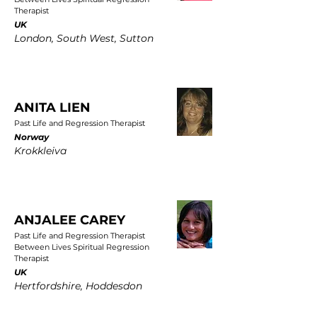
Therapist
UK
London, South West, Sutton
ANITA LIEN
Past Life and Regression Therapist
Norway
Krokkleiva
ANJALEE CAREY
Past Life and Regression Therapist
Between Lives Spiritual Regression
Therapist
UK
Hertfordshire, Hoddesdon