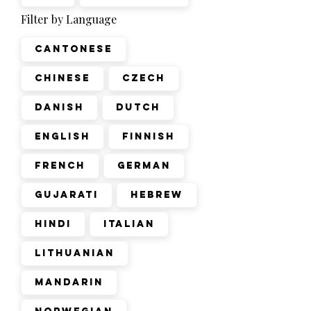
Filter by Language
Cantonese
Chinese
Czech
Danish
Dutch
English
Finnish
French
German
Gujarati
Hebrew
Hindi
Italian
Lithuanian
Mandarin