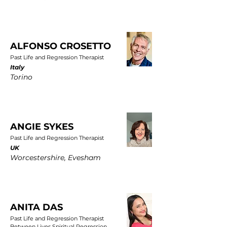
ALFONSO CROSETTO
Past Life and Regression Therapist
Italy
Torino
ANGIE SYKES
Past Life and Regression Therapist
UK
Worcestershire, Evesham
ANITA DAS
Past Life and Regression Therapist
Between Lives Spiritual Regression