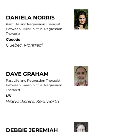
DANIELA NORRIS
Past Life and Regression Therapist
Between Lives Spiritual Regression
Therapist
Canada
Quebec, Montreal
DAVE GRAHAM
Past Life and Regression Therapist
Between Lives Spiritual Regression
Therapist
UK
Warwickshire, Kenilworth
DEBBIE JEREMIAH