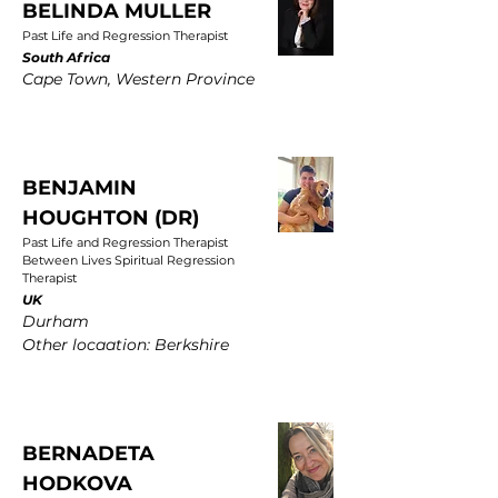
BELINDA MULLER
Past Life and Regression Therapist
South Africa
Cape Town, Western Province
BENJAMIN
HOUGHTON (DR)
Past Life and Regression Therapist
Between Lives Spiritual Regression
Therapist
UK
Durham
Other locaation: Berkshire
BERNADETA
HODKOVA