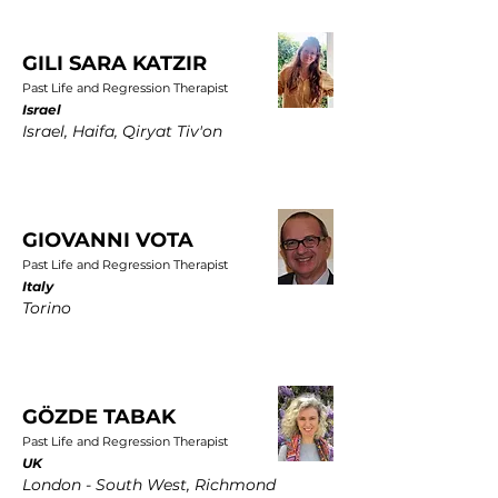
GILI SARA KATZIR
Past Life and Regression Therapist
Israel
Israel, Haifa, Qiryat Tiv'on
GIOVANNI VOTA
Past Life and Regression Therapist
Italy
Torino
GÖZDE TABAK
Past Life and Regression Therapist
UK
London - South West, Richmond