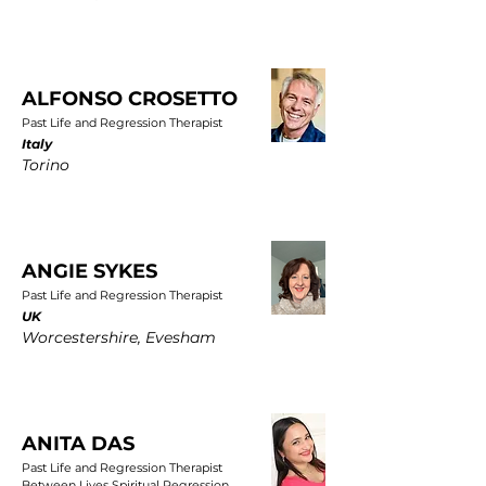
ALFONSO CROSETTO
Past Life and Regression Therapist
Italy
Torino
ANGIE SYKES
Past Life and Regression Therapist
UK
Worcestershire, Evesham
ANITA DAS
Past Life and Regression Therapist
Between Lives Spiritual Regression