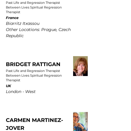
Past Life and Regression Therapist
Between Lives Spiritual Regression
Therapist
France
Biarritz Itxassou
Other Locations: Prague, Czech
Republic
BRIDGET RATTIGAN
Past Life and Regression Therapist
Between Lives Spiritual Regression
Therapist
UK
London - West
CARMEN MARTINEZ-
JOVER