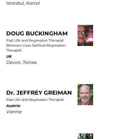
Istanbul, Kartal
DOUG BUCKINGHAM
Past Life and Regression Therapist
Between Lives Spiritual Regression
Therapist
UK
Devon, Totnes
Dr. JEFFREY GREIMAN
Past Life and Regression Therapist
Austria
Vienna