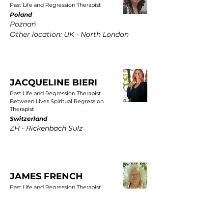
Past Life and Regression Therapist
Poland
Poznań
Other location: UK - North London
JACQUELINE BIERI
Past Life and Regression Therapist
Between Lives Spiritual Regression
Therapist
Switzerland
ZH - Rickenbach Sulz
JAMES FRENCH
Past Life and Regression Therapist
UK
East Yorkshire, Wold Newton, Driffield