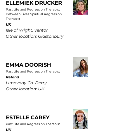
ELLEMIEK DRUCKER
Past Life and Regression Therapist
Between Lives Spiritual Regression
Therapist
UK
Isle of Wight, Ventor
Other location: Glastonbury
EMMA DOORISH
Past Life and Regression Therapist
Ireland
Limavady Co. Derry
Other location: UK
ESTELLE CAREY
Past Life and Regression Therapist
UK