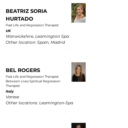
BEATRIZ SORIA
HURTADO
Past Life and Regression Therapist
UK
Warwickshire, Leamington Spa
Other location: Spain, Madrid
BEL ROGERS
Past Life and Regression Therapist
Between Lives Spiritual Regression
Therapist
Italy
Varese
Other locations: Leamington-Spa