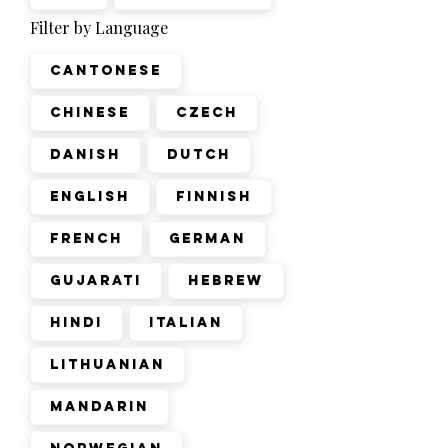
Filter by Language
Cantonese
Chinese
Czech
Danish
Dutch
English
Finnish
French
German
Gujarati
Hebrew
Hindi
Italian
Lithuanian
Mandarin