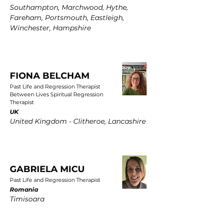
Southampton, Marchwood, Hythe,
Fareham, Portsmouth, Eastleigh,
Winchester, Hampshire
FIONA BELCHAM
Past Life and Regression Therapist
Between Lives Spiritual Regression
Therapist
UK
United Kingdom - Clitheroe, Lancashire
GABRIELA MICU
Past Life and Regression Therapist
Romania
Timisoara