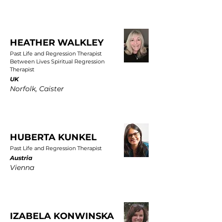
HEATHER WALKLEY
Past Life and Regression Therapist
Between Lives Spiritual Regression
Therapist
UK
Norfolk, Caister
HUBERTA KUNKEL
Past Life and Regression Therapist
Austria
Vienna
IZABELA KONWINSKA