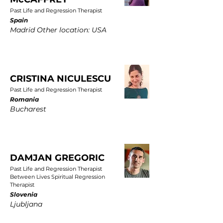
Past Life and Regression Therapist
Spain
Madrid Other location: USA
CRISTINA NICULESCU
Past Life and Regression Therapist
Romania
Bucharest
DAMJAN GREGORIC
Past Life and Regression Therapist
Between Lives Spiritual Regression
Therapist
Slovenia
Ljubljana