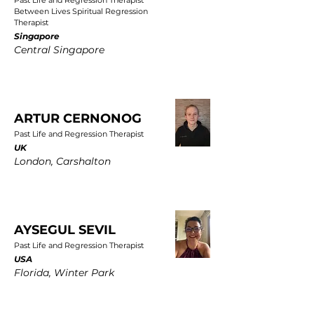
Past Life and Regression Therapist
Between Lives Spiritual Regression
Therapist
Singapore
Central Singapore
ARTUR CERNONOG
Past Life and Regression Therapist
UK
London, Carshalton
AYSEGUL SEVIL
Past Life and Regression Therapist
USA
Florida, Winter Park