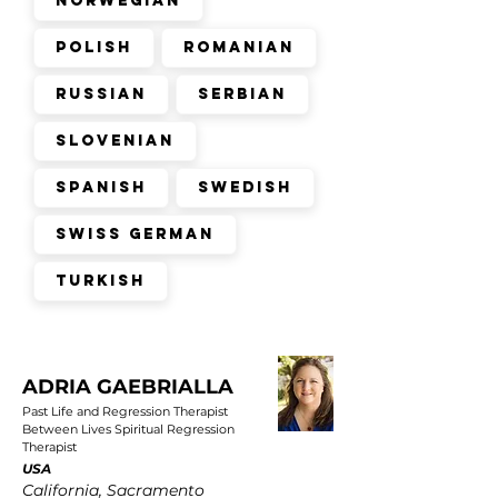
Norwegian
Polish
Romanian
Russian
Serbian
Slovenian
Spanish
Swedish
Swiss German
Turkish
ADRIA GAEBRIALLA
Past Life and Regression Therapist
Between Lives Spiritual Regression
Therapist
USA
California, Sacramento