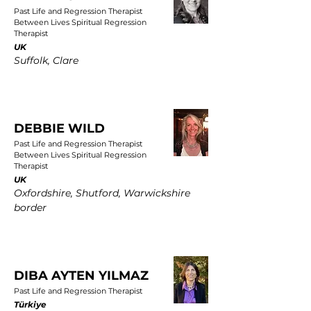
Past Life and Regression Therapist
Between Lives Spiritual Regression
Therapist
UK
Suffolk, Clare
DEBBIE WILD
Past Life and Regression Therapist
Between Lives Spiritual Regression
Therapist
UK
Oxfordshire, Shutford, Warwickshire
border
DIBA AYTEN YILMAZ
Past Life and Regression Therapist
Türkiye