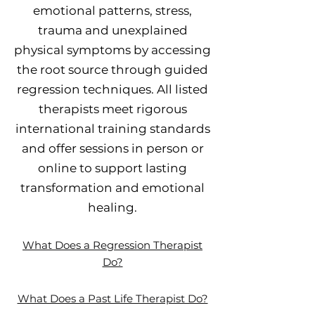
emotional patterns, stress,
trauma and unexplained
physical symptoms by accessing
the root source through guided
regression techniques. All listed
therapists meet rigorous
international training standards
and offer sessions in person or
online to support lasting
transformation and emotional
healing.
What Does a Regression Therapist
Do?
What Does a Past Life Therapist Do?