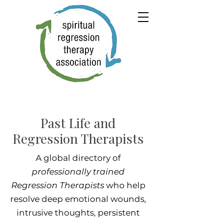
Past Life and
Regression Therapists
A global directory of
professionally trained
Regression Therapists
who help
resolve deep emotional wounds,
intrusive thoughts, persistent