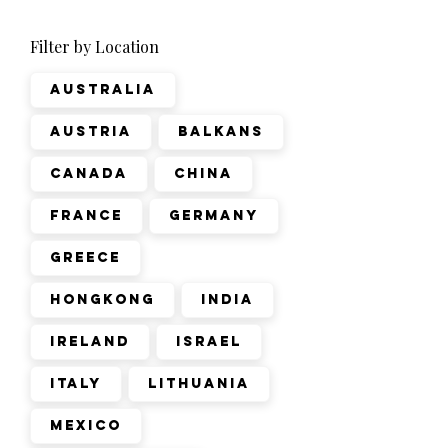
Filter by Location
Australia
Austria
Balkans
Canada
China
France
Germany
Greece
Hongkong
India
Ireland
Israel
Italy
Lithuania
Mexico