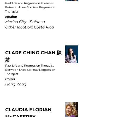
Past Life and Regression Therapist
Between Lives Spiritual Regression
Therapist
Mexico
Mexico City - Polanco
Other location: Costa Rica
CLARE CHING CHAN 陳
婧
Past Life and Regression Therapist
Between Lives Spiritual Regression
Therapist
China
Hong Kong
CLAUDIA FLORIAN
McCAFFREY