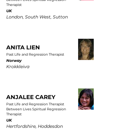
Therapist
UK
London, South West, Sutton
ANITA LIEN
Past Life and Regression Therapist
Norway
Krokkleiva
ANJALEE CAREY
Past Life and Regression Therapist
Between Lives Spiritual Regression
Therapist
UK
Hertfordshire, Hoddesdon