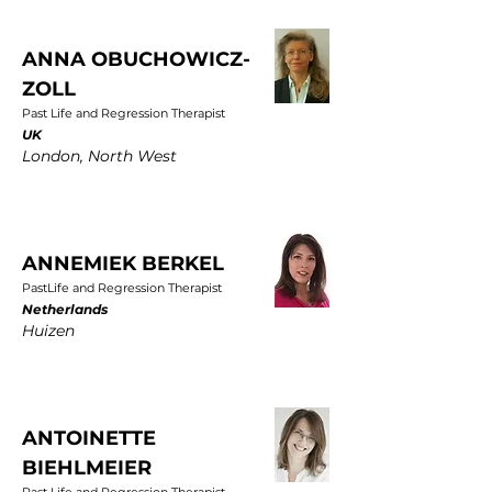
ANNA OBUCHOWICZ-
ZOLL
Past Life and Regression Therapist
UK
London, North West
ANNEMIEK BERKEL
PastLife and Regression Therapist
Netherlands
Huizen
ANTOINETTE
BIEHLMEIER