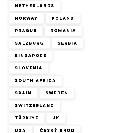
Netherlands
Norway
Poland
Prague
Romania
Salzburg
Serbia
Singapore
Slovenia
South Africa
Spain
Sweden
Switzerland
Türkiye
UK
USA
Český Brod