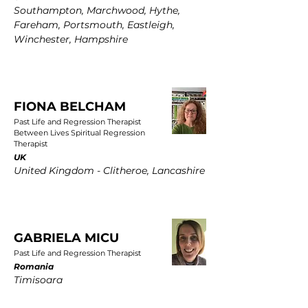
Southampton, Marchwood, Hythe,
Fareham, Portsmouth, Eastleigh,
Winchester, Hampshire
FIONA BELCHAM
Past Life and Regression Therapist
Between Lives Spiritual Regression
Therapist
UK
United Kingdom - Clitheroe, Lancashire
GABRIELA MICU
Past Life and Regression Therapist
Romania
Timisoara