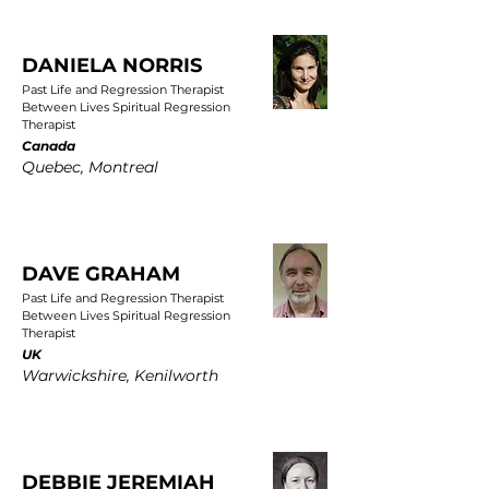
DANIELA NORRIS
Past Life and Regression Therapist
Between Lives Spiritual Regression
Therapist
Canada
Quebec, Montreal
DAVE GRAHAM
Past Life and Regression Therapist
Between Lives Spiritual Regression
Therapist
UK
Warwickshire, Kenilworth
DEBBIE JEREMIAH