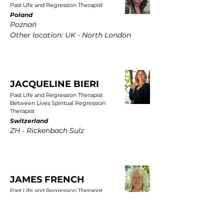
Past Life and Regression Therapist
Poland
Poznań
Other location: UK - North London
JACQUELINE BIERI
Past Life and Regression Therapist
Between Lives Spiritual Regression
Therapist
Switzerland
ZH - Rickenbach Sulz
JAMES FRENCH
Past Life and Regression Therapist
UK
East Yorkshire, Wold Newton, Driffield