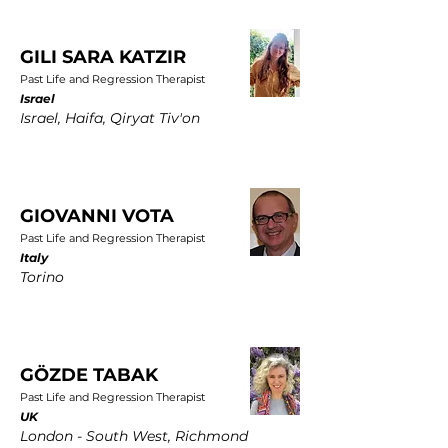
GILI SARA KATZIR
Past Life and Regression Therapist
Israel
Israel, Haifa, Qiryat Tiv'on
GIOVANNI VOTA
Past Life and Regression Therapist
Italy
Torino
GÖZDE TABAK
Past Life and Regression Therapist
UK
London - South West, Richmond