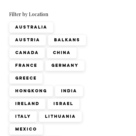
Filter by Location
Australia
Austria
Balkans
Canada
China
France
Germany
Greece
Hongkong
India
Ireland
Israel
Italy
Lithuania
Mexico