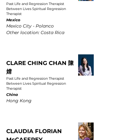
Past Life and Regression Therapist
Between Lives Spiritual Regression
Therapist
Mexico
Mexico City - Polanco
Other location: Costa Rica
CLARE CHING CHAN 陳
婧
Past Life and Regression Therapist
Between Lives Spiritual Regression
Therapist
China
Hong Kong
CLAUDIA FLORIAN
McCAFFREY