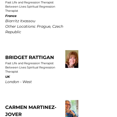
Past Life and Regression Therapist
Between Lives Spiritual Regression
Therapist
France
Biarritz Itxassou
Other Locations: Prague, Czech
Republic
BRIDGET RATTIGAN
Past Life and Regression Therapist
Between Lives Spiritual Regression
Therapist
UK
London - West
CARMEN MARTINEZ-
JOVER