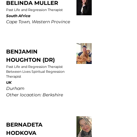
BELINDA MULLER
Past Life and Regression Therapist
South Africa
Cape Town, Western Province
BENJAMIN
HOUGHTON (DR)
Past Life and Regression Therapist
Between Lives Spiritual Regression
Therapist
UK
Durham
Other locaation: Berkshire
BERNADETA
HODKOVA