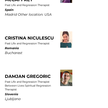
Past Life and Regression Therapist
Spain
Madrid Other location: USA
CRISTINA NICULESCU
Past Life and Regression Therapist
Romania
Bucharest
DAMJAN GREGORIC
Past Life and Regression Therapist
Between Lives Spiritual Regression
Therapist
Slovenia
Ljubljana