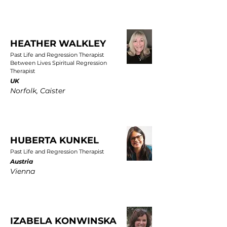
HEATHER WALKLEY
Past Life and Regression Therapist
Between Lives Spiritual Regression
Therapist
UK
Norfolk, Caister
HUBERTA KUNKEL
Past Life and Regression Therapist
Austria
Vienna
IZABELA KONWINSKA