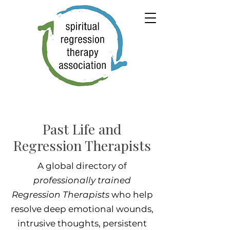
Past Life and
Regression Therapists
A global directory of
professionally trained
Regression Therapists
who help
resolve deep emotional wounds,
intrusive thoughts, persistent