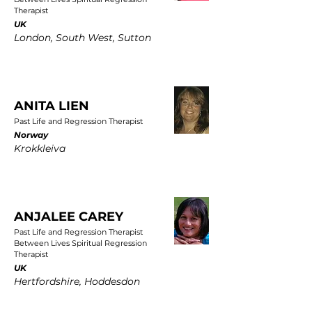
Therapist
UK
London, South West, Sutton
ANITA LIEN
Past Life and Regression Therapist
Norway
Krokkleiva
ANJALEE CAREY
Past Life and Regression Therapist
Between Lives Spiritual Regression
Therapist
UK
Hertfordshire, Hoddesdon