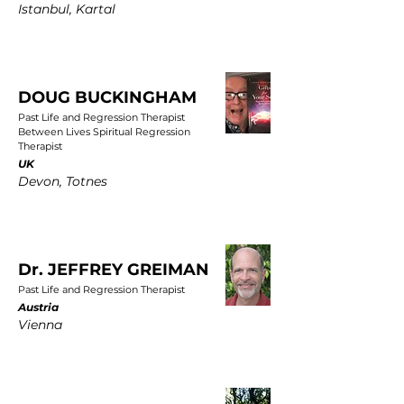
Istanbul, Kartal
DOUG BUCKINGHAM
Past Life and Regression Therapist
Between Lives Spiritual Regression
Therapist
UK
Devon, Totnes
Dr. JEFFREY GREIMAN
Past Life and Regression Therapist
Austria
Vienna