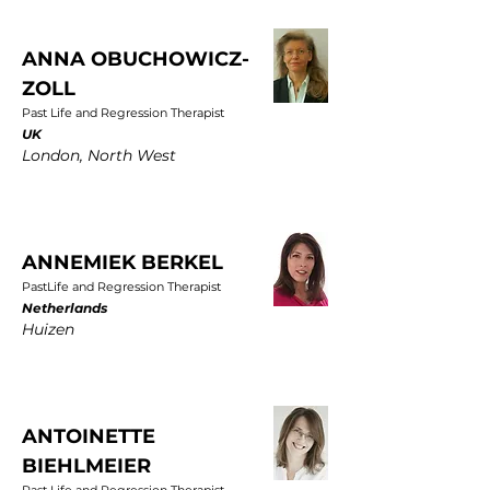
ANNA OBUCHOWICZ-
ZOLL
Past Life and Regression Therapist
UK
London, North West
ANNEMIEK BERKEL
PastLife and Regression Therapist
Netherlands
Huizen
ANTOINETTE
BIEHLMEIER