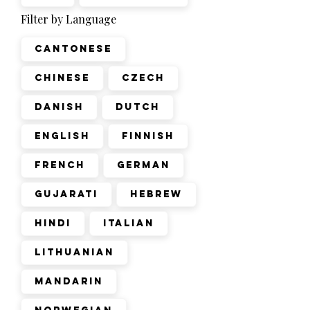
Filter by Language
Cantonese
Chinese
Czech
Danish
Dutch
English
Finnish
French
German
Gujarati
Hebrew
Hindi
Italian
Lithuanian
Mandarin