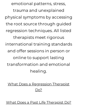
emotional patterns, stress,
trauma and unexplained
physical symptoms by accessing
the root source through guided
regression techniques. All listed
therapists meet rigorous
international training standards
and offer sessions in person or
online to support lasting
transformation and emotional
healing.
What Does a Regression Therapist
Do?
What Does a Past Life Therapist Do?