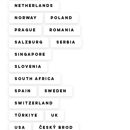
Netherlands
Norway
Poland
Prague
Romania
Salzburg
Serbia
Singapore
Slovenia
South Africa
Spain
Sweden
Switzerland
Türkiye
UK
USA
Český Brod