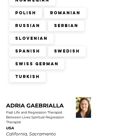
Norwegian
Polish
Romanian
Russian
Serbian
Slovenian
Spanish
Swedish
Swiss German
Turkish
ADRIA GAEBRIALLA
Past Life and Regression Therapist
Between Lives Spiritual Regression
Therapist
USA
California, Sacramento