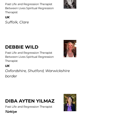
Past Life and Regression Therapist
Between Lives Spiritual Regression
Therapist
UK
Suffolk, Clare
DEBBIE WILD
Past Life and Regression Therapist
Between Lives Spiritual Regression
Therapist
UK
Oxfordshire, Shutford, Warwickshire
border
DIBA AYTEN YILMAZ
Past Life and Regression Therapist
Türkiye