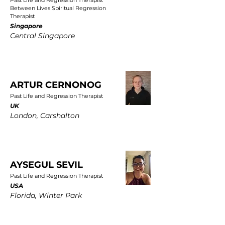
Past Life and Regression Therapist
Between Lives Spiritual Regression
Therapist
Singapore
Central Singapore
ARTUR CERNONOG
Past Life and Regression Therapist
UK
London, Carshalton
AYSEGUL SEVIL
Past Life and Regression Therapist
USA
Florida, Winter Park