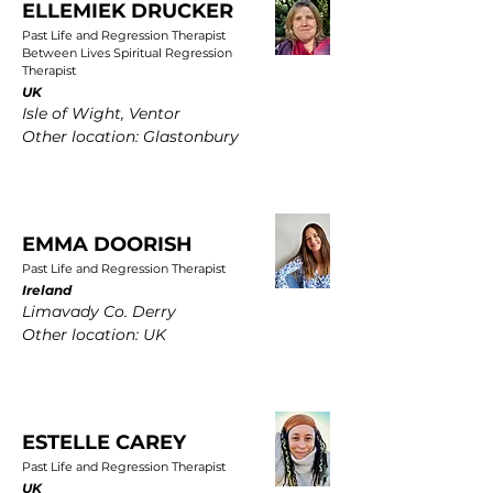
ELLEMIEK DRUCKER
Past Life and Regression Therapist
Between Lives Spiritual Regression
Therapist
UK
Isle of Wight, Ventor
Other location: Glastonbury
EMMA DOORISH
Past Life and Regression Therapist
Ireland
Limavady Co. Derry
Other location: UK
ESTELLE CAREY
Past Life and Regression Therapist
UK