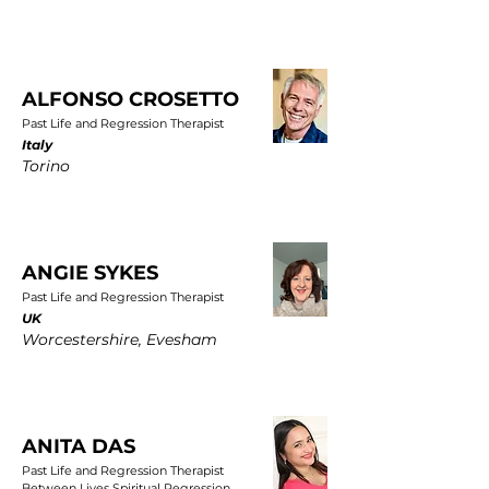
ALFONSO CROSETTO
Past Life and Regression Therapist
Italy
Torino
ANGIE SYKES
Past Life and Regression Therapist
UK
Worcestershire, Evesham
ANITA DAS
Past Life and Regression Therapist
Between Lives Spiritual Regression