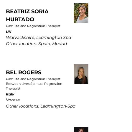
BEATRIZ SORIA
HURTADO
Past Life and Regression Therapist
UK
Warwickshire, Leamington Spa
Other location: Spain, Madrid
BEL ROGERS
Past Life and Regression Therapist
Between Lives Spiritual Regression
Therapist
Italy
Varese
Other locations: Leamington-Spa