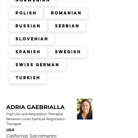
Norwegian
Polish
Romanian
Russian
Serbian
Slovenian
Spanish
Swedish
Swiss German
Turkish
ADRIA GAEBRIALLA
Past Life and Regression Therapist
Between Lives Spiritual Regression
Therapist
USA
California, Sacramento