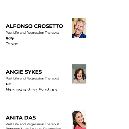
ALFONSO CROSETTO
Past Life and Regression Therapist
Italy
Torino
ANGIE SYKES
Past Life and Regression Therapist
UK
Worcestershire, Evesham
ANITA DAS
Past Life and Regression Therapist
Between Lives Spiritual Regression