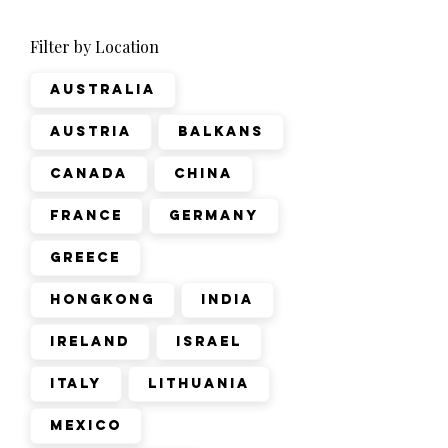
Filter by Location
Australia
Austria
Balkans
Canada
China
France
Germany
Greece
Hongkong
India
Ireland
Israel
Italy
Lithuania
Mexico