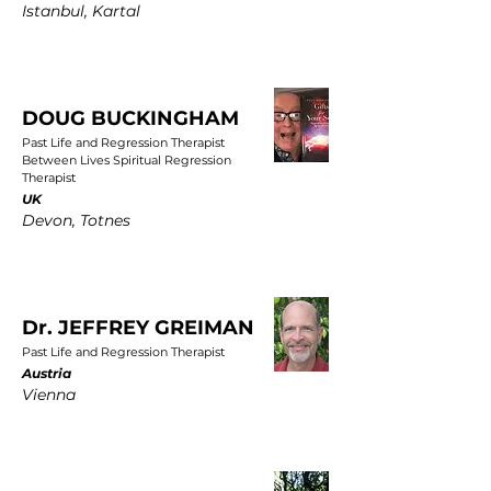
Istanbul, Kartal
DOUG BUCKINGHAM
Past Life and Regression Therapist
Between Lives Spiritual Regression
Therapist
UK
Devon, Totnes
Dr. JEFFREY GREIMAN
Past Life and Regression Therapist
Austria
Vienna