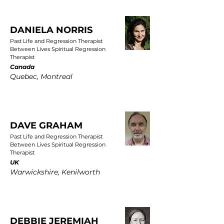
DANIELA NORRIS
Past Life and Regression Therapist
Between Lives Spiritual Regression
Therapist
Canada
Quebec, Montreal
DAVE GRAHAM
Past Life and Regression Therapist
Between Lives Spiritual Regression
Therapist
UK
Warwickshire, Kenilworth
DEBBIE JEREMIAH