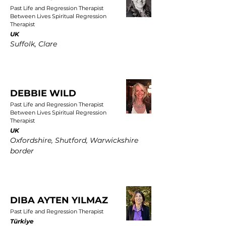
Past Life and Regression Therapist
Between Lives Spiritual Regression
Therapist
UK
Suffolk, Clare
DEBBIE WILD
Past Life and Regression Therapist
Between Lives Spiritual Regression
Therapist
UK
Oxfordshire, Shutford, Warwickshire
border
DIBA AYTEN YILMAZ
Past Life and Regression Therapist
Türkiye