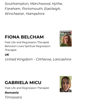
Southampton, Marchwood, Hythe,
Fareham, Portsmouth, Eastleigh,
Winchester, Hampshire
FIONA BELCHAM
Past Life and Regression Therapist
Between Lives Spiritual Regression
Therapist
UK
United Kingdom - Clitheroe, Lancashire
GABRIELA MICU
Past Life and Regression Therapist
Romania
Timisoara