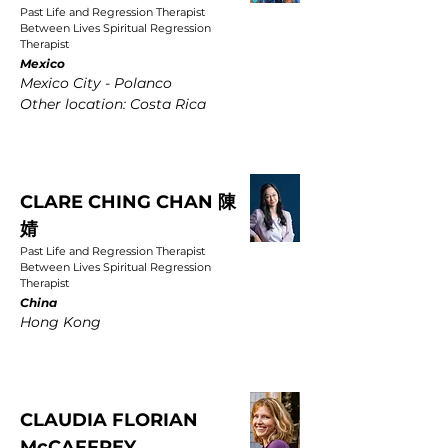
Past Life and Regression Therapist
Between Lives Spiritual Regression
Therapist
Mexico
Mexico City - Polanco
Other location: Costa Rica
CLARE CHING CHAN 陳
婧
Past Life and Regression Therapist
Between Lives Spiritual Regression
Therapist
China
Hong Kong
CLAUDIA FLORIAN
McCAFFREY