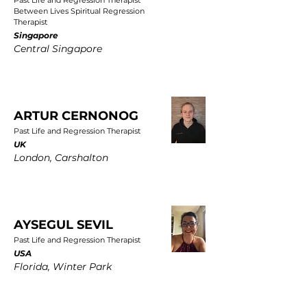
Past Life and Regression Therapist
Between Lives Spiritual Regression
Therapist
Singapore
Central Singapore
ARTUR CERNONOG
Past Life and Regression Therapist
UK
London, Carshalton
AYSEGUL SEVIL
Past Life and Regression Therapist
USA
Florida, Winter Park