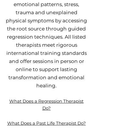
emotional patterns, stress,
trauma and unexplained
physical symptoms by accessing
the root source through guided
regression techniques. All listed
therapists meet rigorous
international training standards
and offer sessions in person or
online to support lasting
transformation and emotional
healing.
What Does a Regression Therapist
Do?
What Does a Past Life Therapist Do?