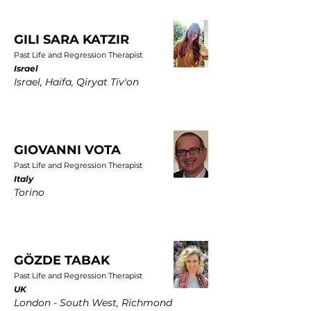
GILI SARA KATZIR
Past Life and Regression Therapist
Israel
Israel, Haifa, Qiryat Tiv'on
GIOVANNI VOTA
Past Life and Regression Therapist
Italy
Torino
GÖZDE TABAK
Past Life and Regression Therapist
UK
London - South West, Richmond