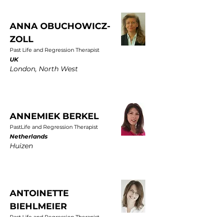
ANNA OBUCHOWICZ-
ZOLL
Past Life and Regression Therapist
UK
London, North West
ANNEMIEK BERKEL
PastLife and Regression Therapist
Netherlands
Huizen
ANTOINETTE
BIEHLMEIER