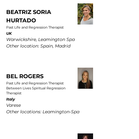
BEATRIZ SORIA
HURTADO
Past Life and Regression Therapist
UK
Warwickshire, Leamington Spa
Other location: Spain, Madrid
BEL ROGERS
Past Life and Regression Therapist
Between Lives Spiritual Regression
Therapist
Italy
Varese
Other locations: Leamington-Spa