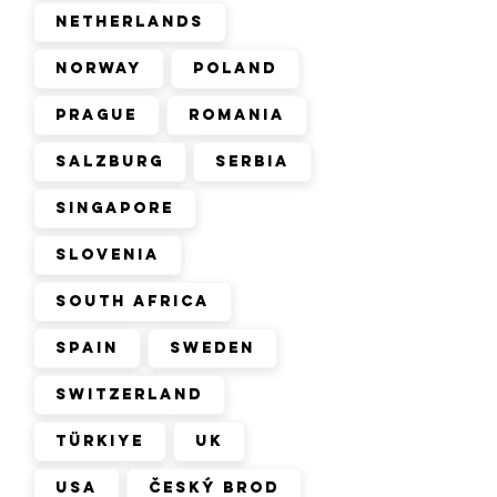
Netherlands
Norway
Poland
Prague
Romania
Salzburg
Serbia
Singapore
Slovenia
South Africa
Spain
Sweden
Switzerland
Türkiye
UK
USA
Český Brod