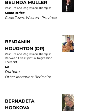
BELINDA MULLER
Past Life and Regression Therapist
South Africa
Cape Town, Western Province
BENJAMIN
HOUGHTON (DR)
Past Life and Regression Therapist
Between Lives Spiritual Regression
Therapist
UK
Durham
Other locaation: Berkshire
BERNADETA
HODKOVA