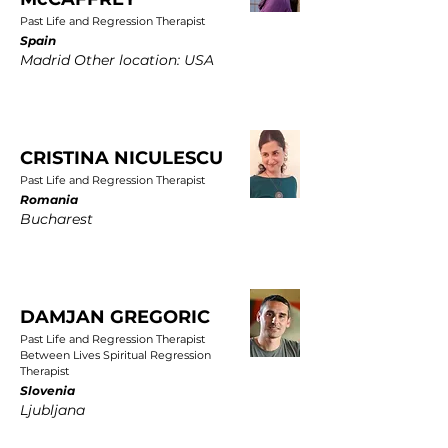
Past Life and Regression Therapist
Spain
Madrid Other location: USA
CRISTINA NICULESCU
Past Life and Regression Therapist
Romania
Bucharest
DAMJAN GREGORIC
Past Life and Regression Therapist
Between Lives Spiritual Regression
Therapist
Slovenia
Ljubljana