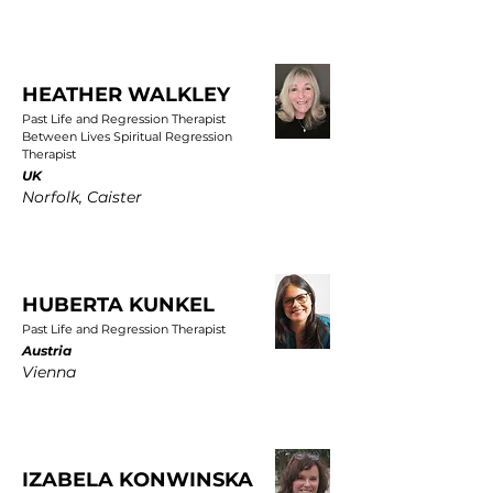
HEATHER WALKLEY
Past Life and Regression Therapist
Between Lives Spiritual Regression
Therapist
UK
Norfolk, Caister
HUBERTA KUNKEL
Past Life and Regression Therapist
Austria
Vienna
IZABELA KONWINSKA