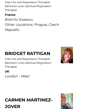
Past Life and Regression Therapist
Between Lives Spiritual Regression
Therapist
France
Biarritz Itxassou
Other Locations: Prague, Czech
Republic
BRIDGET RATTIGAN
Past Life and Regression Therapist
Between Lives Spiritual Regression
Therapist
UK
London - West
CARMEN MARTINEZ-
JOVER