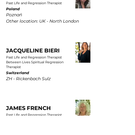
Past Life and Regression Therapist
Poland
Poznań
Other location: UK - North London
JACQUELINE BIERI
Past Life and Regression Therapist
Between Lives Spiritual Regression
Therapist
Switzerland
ZH - Rickenbach Sulz
JAMES FRENCH
Past Life and Regression Therapist
UK
East Yorkshire, Wold Newton, Driffield