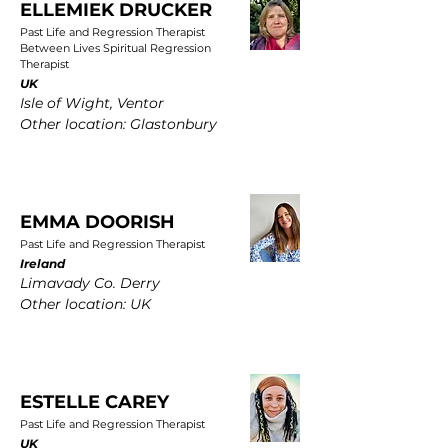
ELLEMIEK DRUCKER
Past Life and Regression Therapist
Between Lives Spiritual Regression
Therapist
UK
Isle of Wight, Ventor
Other location: Glastonbury
EMMA DOORISH
Past Life and Regression Therapist
Ireland
Limavady Co. Derry
Other location: UK
ESTELLE CAREY
Past Life and Regression Therapist
UK