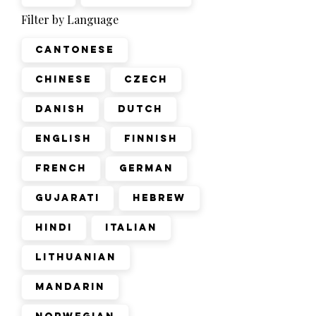
Filter by Language
Cantonese
Chinese
Czech
Danish
Dutch
English
Finnish
French
German
Gujarati
Hebrew
Hindi
Italian
Lithuanian
Mandarin