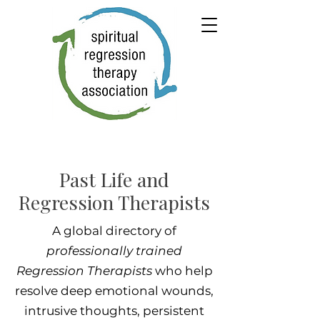
Past Life and
Regression Therapists
A global directory of
professionally trained
Regression Therapists
who help
resolve deep emotional wounds,
intrusive thoughts, persistent