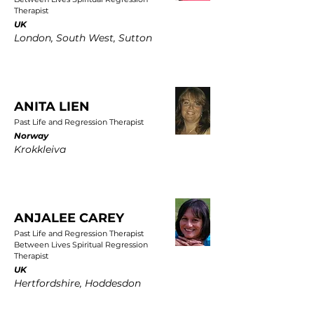
Therapist
UK
London, South West, Sutton
ANITA LIEN
Past Life and Regression Therapist
Norway
Krokkleiva
ANJALEE CAREY
Past Life and Regression Therapist
Between Lives Spiritual Regression
Therapist
UK
Hertfordshire, Hoddesdon