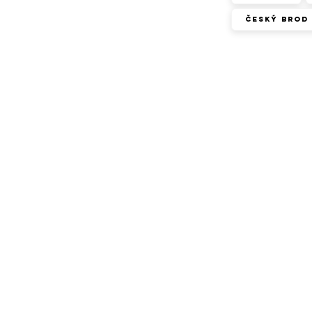
Český Brod