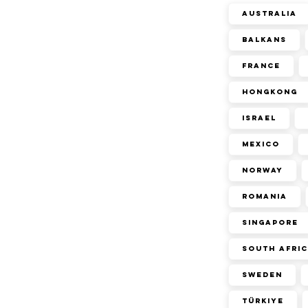
Australia
Balkans
France
Hongkong
Israel
Mexico
Norway
Romania
Singapore
South Afri
Sweden
Türkiye