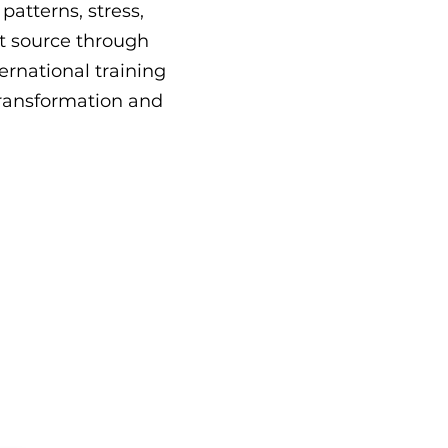
atterns, stress,
t source through
ernational training
 transformation and