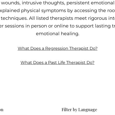
wounds, intrusive thoughts, persistent emotional p
plained physical symptoms by accessing the roo
techniques. All listed therapists meet rigorous int
r sessions in person or online to support lasting
emotional healing.
What Does a Regression Therapist Do?
What Does a Past Life Therapist Do?
on
Filter by Language