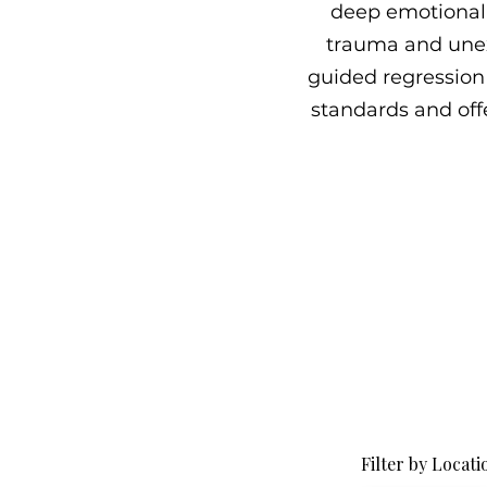
deep emotional 
trauma and unex
guided regression 
standards and offe
Filter by Locati