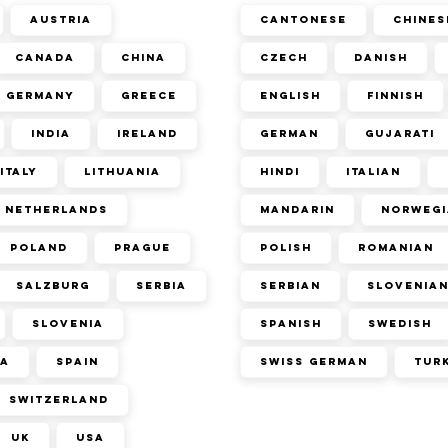
Austria
Cantonese
Chines
Canada
China
Czech
Danish
Germany
Greece
English
Finnish
India
Ireland
German
Gujarati
Italy
Lithuania
Hindi
Italian
Netherlands
Mandarin
Norwegi
Poland
Prague
Polish
Romanian
Salzburg
Serbia
Serbian
Slovenia
Slovenia
Spanish
Swedish
ca
Spain
Swiss German
Tur
Switzerland
UK
USA