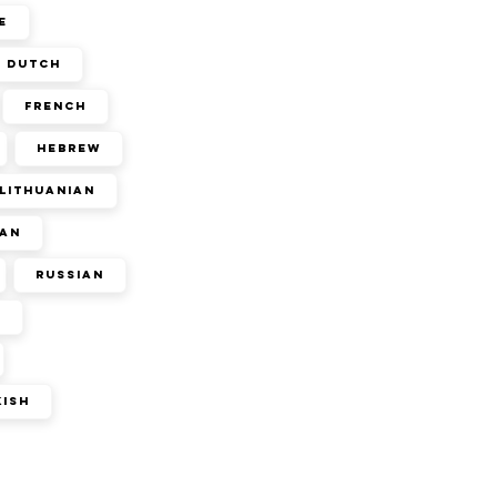
e
Dutch
French
Hebrew
Lithuanian
an
Russian
n
kish