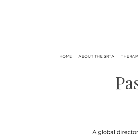
HOME
ABOUT THE SRTA
THERAP
Pa
A global directo