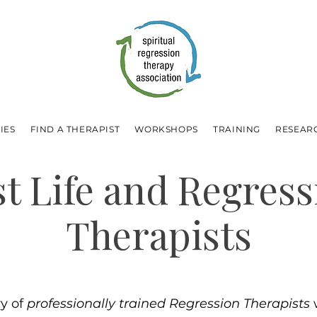
IES
FIND A THERAPIST
WORKSHOPS
TRAINING
RESEAR
st Life and Regress
Therapists
ry of
professionally trained Regression Therapists
w