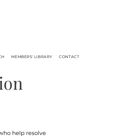
CH
MEMBERS' LIBRARY
CONTACT
ion
ho help resolve