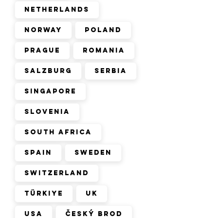
Netherlands
Norway
Poland
Prague
Romania
Salzburg
Serbia
Singapore
Slovenia
South Africa
Spain
Sweden
Switzerland
Türkiye
UK
USA
Český Brod