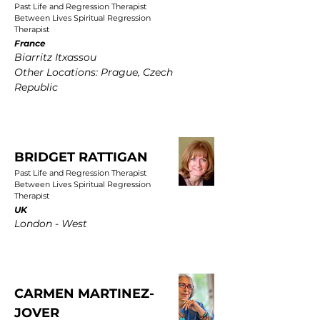
Past Life and Regression Therapist
Between Lives Spiritual Regression
Therapist
France
Biarritz Itxassou
Other Locations: Prague, Czech
Republic
BRIDGET RATTIGAN
Past Life and Regression Therapist
Between Lives Spiritual Regression
Therapist
UK
London - West
CARMEN MARTINEZ-
JOVER