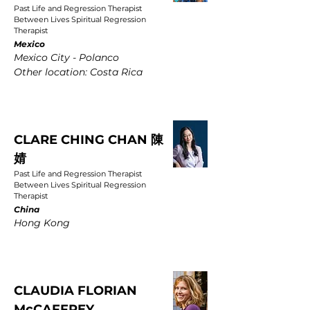
Past Life and Regression Therapist
Between Lives Spiritual Regression
Therapist
Mexico
Mexico City - Polanco
Other location: Costa Rica
CLARE CHING CHAN 陳
婧
Past Life and Regression Therapist
Between Lives Spiritual Regression
Therapist
China
Hong Kong
CLAUDIA FLORIAN
McCAFFREY