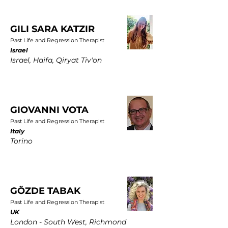
GILI SARA KATZIR
Past Life and Regression Therapist
Israel
Israel, Haifa, Qiryat Tiv'on
GIOVANNI VOTA
Past Life and Regression Therapist
Italy
Torino
GÖZDE TABAK
Past Life and Regression Therapist
UK
London - South West, Richmond