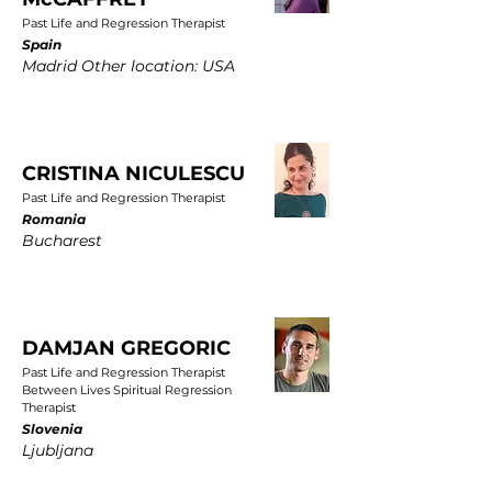
Past Life and Regression Therapist
Spain
Madrid Other location: USA
CRISTINA NICULESCU
Past Life and Regression Therapist
Romania
Bucharest
DAMJAN GREGORIC
Past Life and Regression Therapist
Between Lives Spiritual Regression
Therapist
Slovenia
Ljubljana