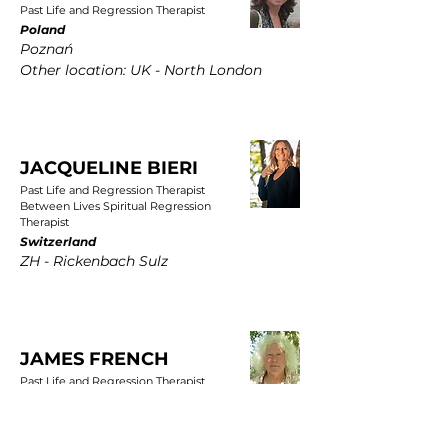
Past Life and Regression Therapist
Poland
Poznań
Other location: UK - North London
JACQUELINE BIERI
Past Life and Regression Therapist
Between Lives Spiritual Regression
Therapist
Switzerland
ZH - Rickenbach Sulz
JAMES FRENCH
Past Life and Regression Therapist
UK
East Yorkshire, Wold Newton, Driffield