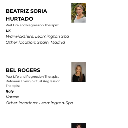
BEATRIZ SORIA
HURTADO
Past Life and Regression Therapist
UK
Warwickshire, Leamington Spa
Other location: Spain, Madrid
BEL ROGERS
Past Life and Regression Therapist
Between Lives Spiritual Regression
Therapist
Italy
Varese
Other locations: Leamington-Spa