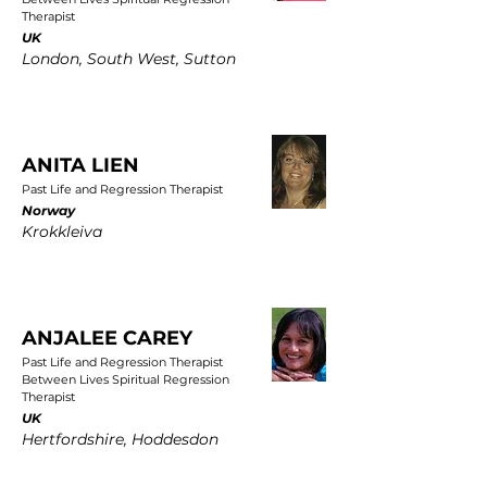
Therapist
UK
London, South West, Sutton
ANITA LIEN
Past Life and Regression Therapist
Norway
Krokkleiva
ANJALEE CAREY
Past Life and Regression Therapist
Between Lives Spiritual Regression
Therapist
UK
Hertfordshire, Hoddesdon