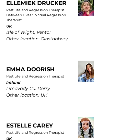
ELLEMIEK DRUCKER
Past Life and Regression Therapist
Between Lives Spiritual Regression
Therapist
UK
Isle of Wight, Ventor
Other location: Glastonbury
EMMA DOORISH
Past Life and Regression Therapist
Ireland
Limavady Co. Derry
Other location: UK
ESTELLE CAREY
Past Life and Regression Therapist
UK