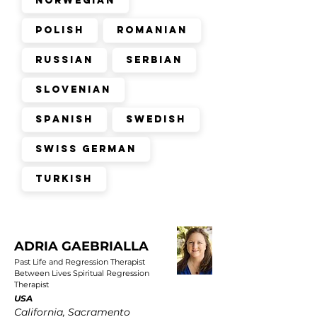
Norwegian
Polish
Romanian
Russian
Serbian
Slovenian
Spanish
Swedish
Swiss German
Turkish
ADRIA GAEBRIALLA
Past Life and Regression Therapist
Between Lives Spiritual Regression
Therapist
USA
California, Sacramento