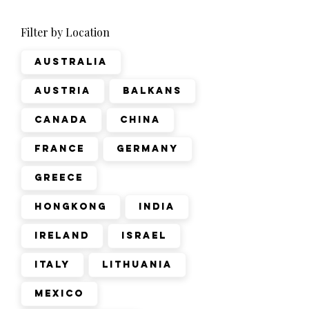
Filter by Location
Australia
Austria
Balkans
Canada
China
France
Germany
Greece
Hongkong
India
Ireland
Israel
Italy
Lithuania
Mexico