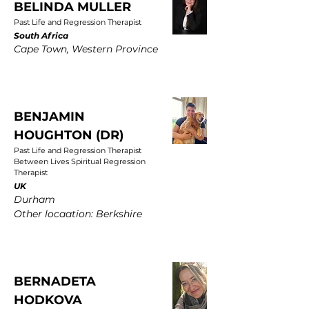
BELINDA MULLER
Past Life and Regression Therapist
South Africa
Cape Town, Western Province
BENJAMIN
HOUGHTON (DR)
Past Life and Regression Therapist
Between Lives Spiritual Regression
Therapist
UK
Durham
Other locaation: Berkshire
BERNADETA
HODKOVA