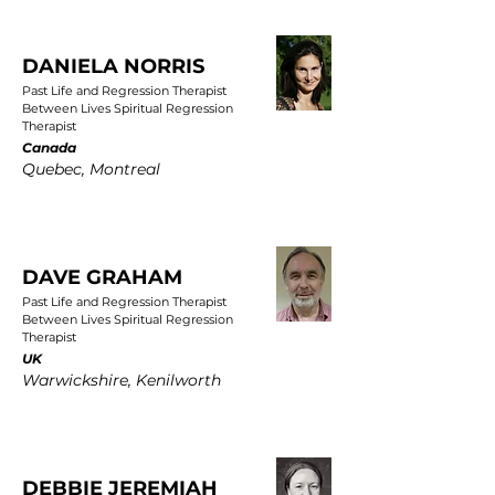
DANIELA NORRIS
Past Life and Regression Therapist
Between Lives Spiritual Regression
Therapist
Canada
Quebec, Montreal
DAVE GRAHAM
Past Life and Regression Therapist
Between Lives Spiritual Regression
Therapist
UK
Warwickshire, Kenilworth
DEBBIE JEREMIAH