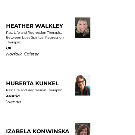
HEATHER WALKLEY
Past Life and Regression Therapist
Between Lives Spiritual Regression
Therapist
UK
Norfolk, Caister
HUBERTA KUNKEL
Past Life and Regression Therapist
Austria
Vienna
IZABELA KONWINSKA