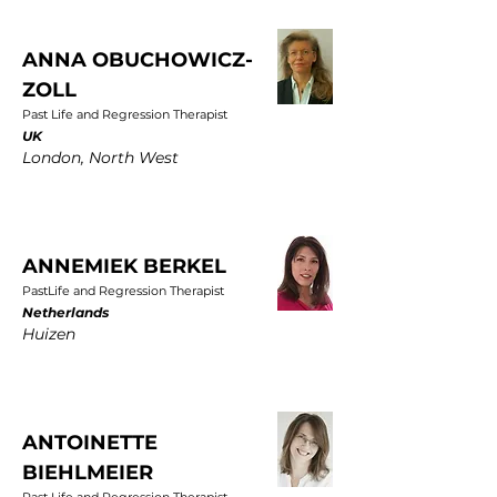
ANNA OBUCHOWICZ-
ZOLL
Past Life and Regression Therapist
UK
London, North West
ANNEMIEK BERKEL
PastLife and Regression Therapist
Netherlands
Huizen
ANTOINETTE
BIEHLMEIER