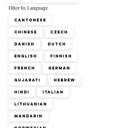
Filter by Language
Cantonese
Chinese
Czech
Danish
Dutch
English
Finnish
French
German
Gujarati
Hebrew
Hindi
Italian
Lithuanian
Mandarin