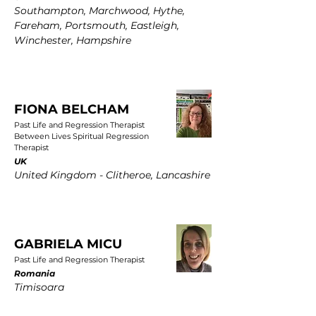
Southampton, Marchwood, Hythe,
Fareham, Portsmouth, Eastleigh,
Winchester, Hampshire
FIONA BELCHAM
Past Life and Regression Therapist
Between Lives Spiritual Regression
Therapist
UK
United Kingdom - Clitheroe, Lancashire
GABRIELA MICU
Past Life and Regression Therapist
Romania
Timisoara