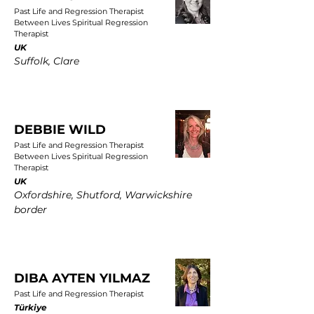
Past Life and Regression Therapist
Between Lives Spiritual Regression
Therapist
UK
Suffolk, Clare
DEBBIE WILD
Past Life and Regression Therapist
Between Lives Spiritual Regression
Therapist
UK
Oxfordshire, Shutford, Warwickshire
border
DIBA AYTEN YILMAZ
Past Life and Regression Therapist
Türkiye