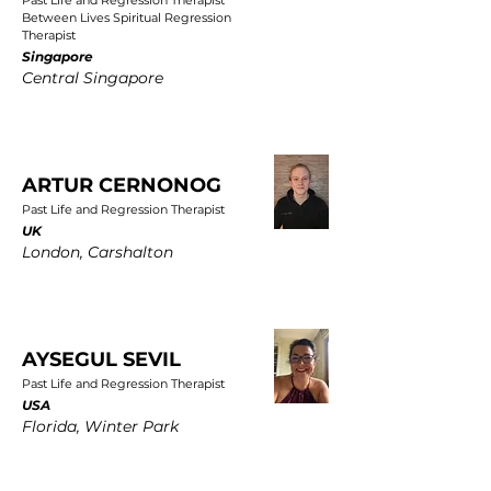
Past Life and Regression Therapist
Between Lives Spiritual Regression
Therapist
Singapore
Central Singapore
ARTUR CERNONOG
Past Life and Regression Therapist
UK
London, Carshalton
AYSEGUL SEVIL
Past Life and Regression Therapist
USA
Florida, Winter Park