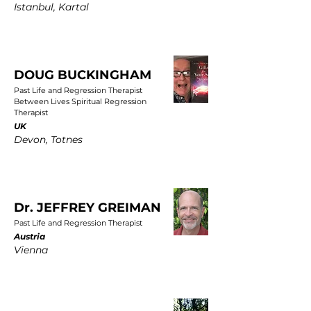
Istanbul, Kartal
DOUG BUCKINGHAM
Past Life and Regression Therapist
Between Lives Spiritual Regression
Therapist
UK
Devon, Totnes
Dr. JEFFREY GREIMAN
Past Life and Regression Therapist
Austria
Vienna