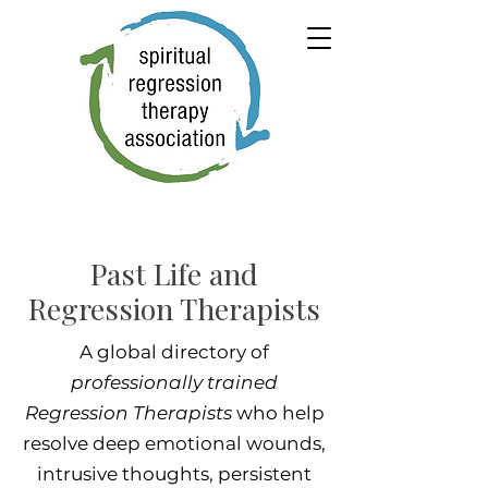
Past Life and
Regression Therapists
A global directory of
professionally trained
Regression Therapists
who help
resolve deep emotional wounds,
intrusive thoughts, persistent