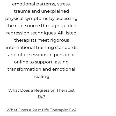
emotional patterns, stress,
trauma and unexplained
physical symptoms by accessing
the root source through guided
regression techniques. All listed
therapists meet rigorous
international training standards
and offer sessions in person or
online to support lasting
transformation and emotional
healing.
What Does a Regression Therapist
Do?
What Does a Past Life Therapist Do?