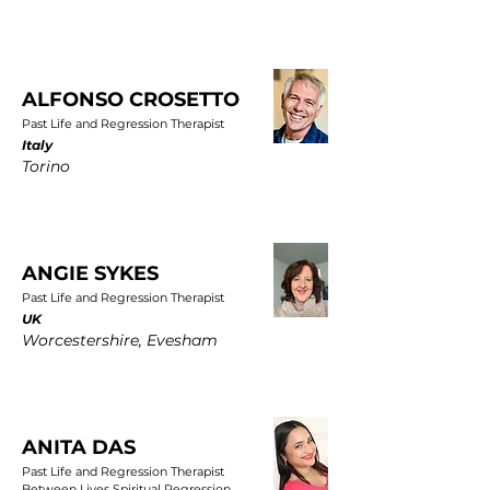
ALFONSO CROSETTO
Past Life and Regression Therapist
Italy
Torino
ANGIE SYKES
Past Life and Regression Therapist
UK
Worcestershire, Evesham
ANITA DAS
Past Life and Regression Therapist
Between Lives Spiritual Regression