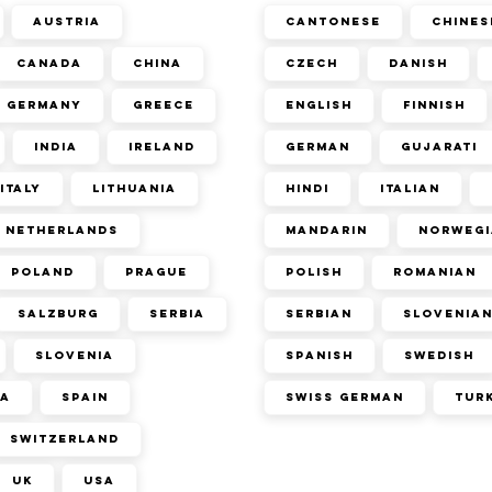
Austria
Cantonese
Chines
Canada
China
Czech
Danish
Germany
Greece
English
Finnish
India
Ireland
German
Gujarati
Italy
Lithuania
Hindi
Italian
Netherlands
Mandarin
Norwegi
Poland
Prague
Polish
Romanian
Salzburg
Serbia
Serbian
Slovenia
Slovenia
Spanish
Swedish
ca
Spain
Swiss German
Tur
Switzerland
UK
USA