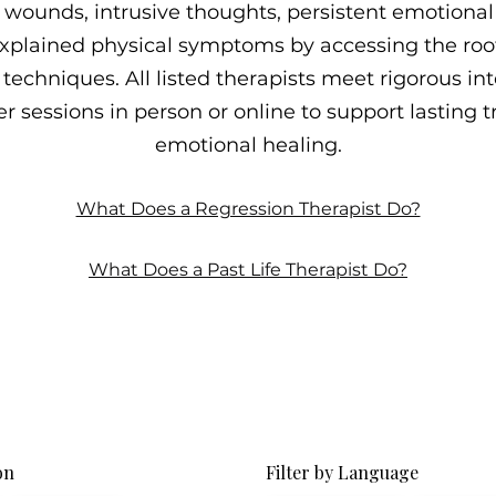
wounds, intrusive thoughts, persistent emotional p
plained physical symptoms by accessing the roo
techniques. All listed therapists meet rigorous int
r sessions in person or online to support lasting
emotional healing.
What Does a Regression Therapist Do?
What Does a Past Life Therapist Do?
on
Filter by Language