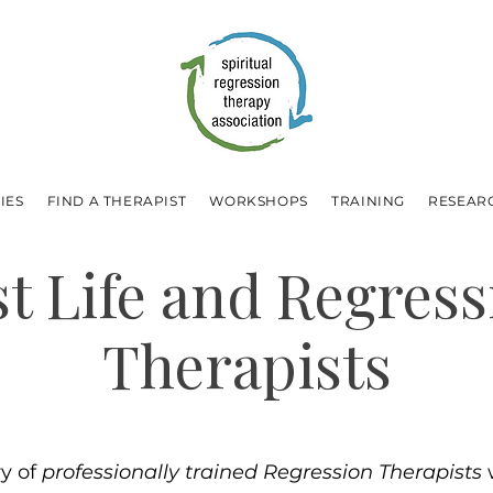
IES
FIND A THERAPIST
WORKSHOPS
TRAINING
RESEAR
st Life and Regress
Therapists
ry of
professionally trained Regression Therapists
w