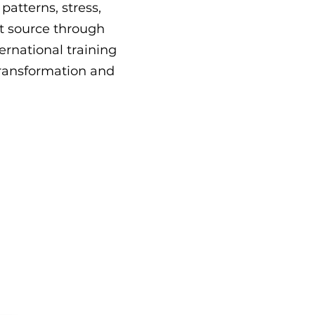
atterns, stress,
t source through
ernational training
 transformation and