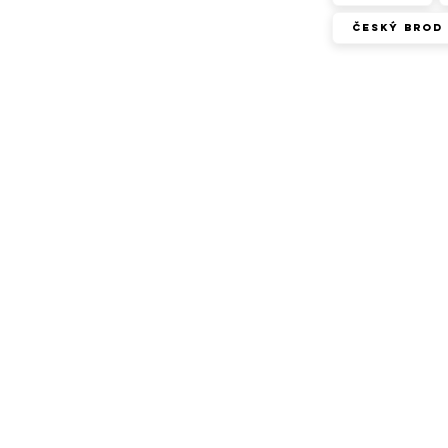
Český Brod