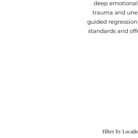
deep emotional 
trauma and unex
guided regression 
standards and offe
Filter by Locati