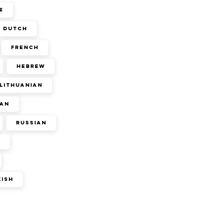
e
Dutch
French
Hebrew
Lithuanian
an
Russian
n
kish