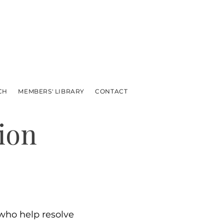
CH
MEMBERS' LIBRARY
CONTACT
ion
ho help resolve