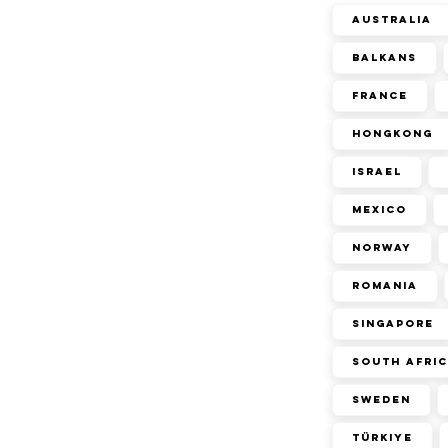
Australia
Balkans
France
Hongkong
Israel
Mexico
Norway
Romania
Singapore
South Afri
Sweden
Türkiye