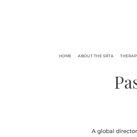
HOME
ABOUT THE SRTA
THERAP
Pa
A global directo