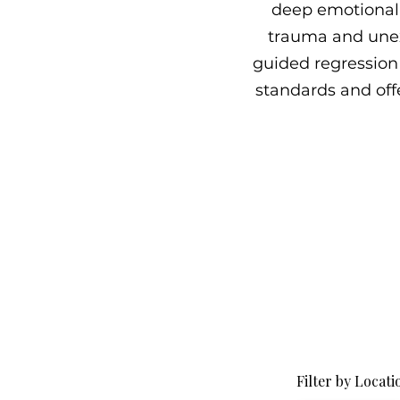
deep emotional 
trauma and unex
guided regression 
standards and offe
Filter by Locati