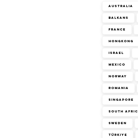
Australia
Balkans
France
Hongkong
Israel
Mexico
Norway
Romania
Singapore
South Afri
Sweden
Türkiye