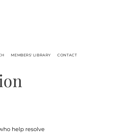
CH
MEMBERS' LIBRARY
CONTACT
ion
ho help resolve