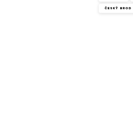
Český Brod