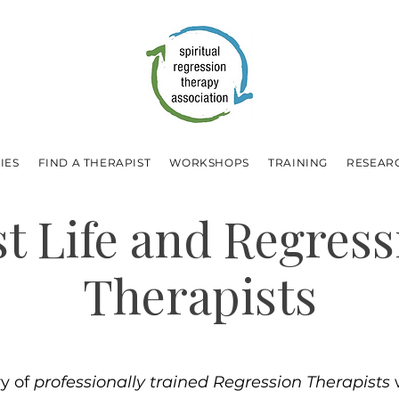
IES
FIND A THERAPIST
WORKSHOPS
TRAINING
RESEAR
st Life and Regress
Therapists
ry of
professionally trained Regression Therapists
w