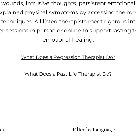
wounds, intrusive thoughts, persistent emotional p
plained physical symptoms by accessing the roo
techniques. All listed therapists meet rigorous int
r sessions in person or online to support lasting
emotional healing.
What Does a Regression Therapist Do?
What Does a Past Life Therapist Do?
on
Filter by Language