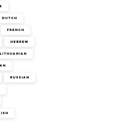
e
Dutch
French
Hebrew
Lithuanian
an
Russian
n
kish