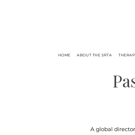
HOME
ABOUT THE SRTA
THERAP
Pa
A global directo