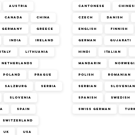
Austria
Cantonese
Chines
Canada
China
Czech
Danish
Germany
Greece
English
Finnish
India
Ireland
German
Gujarati
Italy
Lithuania
Hindi
Italian
Netherlands
Mandarin
Norwegi
Poland
Prague
Polish
Romanian
Salzburg
Serbia
Serbian
Slovenia
Slovenia
Spanish
Swedish
ca
Spain
Swiss German
Tur
Switzerland
UK
USA