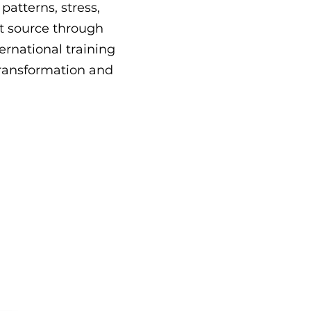
atterns, stress,
t source through
ernational training
 transformation and