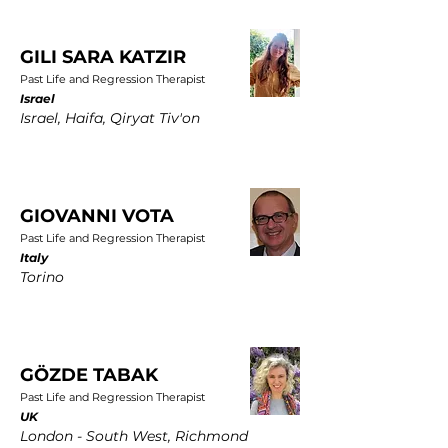
GILI SARA KATZIR
Past Life and Regression Therapist
Israel
Israel, Haifa, Qiryat Tiv'on
GIOVANNI VOTA
Past Life and Regression Therapist
Italy
Torino
GÖZDE TABAK
Past Life and Regression Therapist
UK
London - South West, Richmond