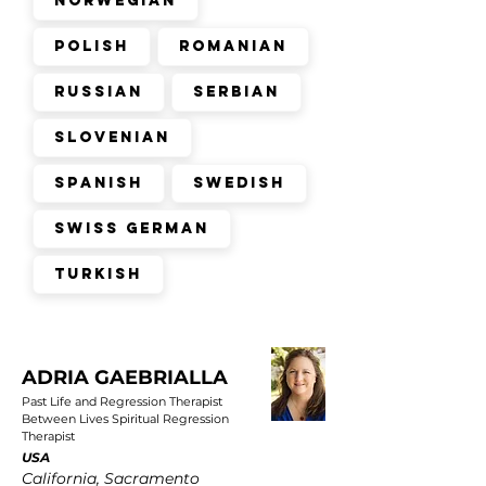
Norwegian
Polish
Romanian
Russian
Serbian
Slovenian
Spanish
Swedish
Swiss German
Turkish
ADRIA GAEBRIALLA
Past Life and Regression Therapist
Between Lives Spiritual Regression
Therapist
USA
California, Sacramento