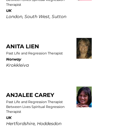
Therapist
UK
London, South West, Sutton
ANITA LIEN
Past Life and Regression Therapist
Norway
Krokkleiva
ANJALEE CAREY
Past Life and Regression Therapist
Between Lives Spiritual Regression
Therapist
UK
Hertfordshire, Hoddesdon