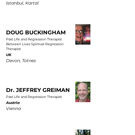
Istanbul, Kartal
DOUG BUCKINGHAM
Past Life and Regression Therapist
Between Lives Spiritual Regression
Therapist
UK
Devon, Totnes
Dr. JEFFREY GREIMAN
Past Life and Regression Therapist
Austria
Vienna