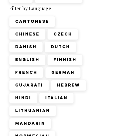
Filter by Language
Cantonese
Chinese
Czech
Danish
Dutch
English
Finnish
French
German
Gujarati
Hebrew
Hindi
Italian
Lithuanian
Mandarin