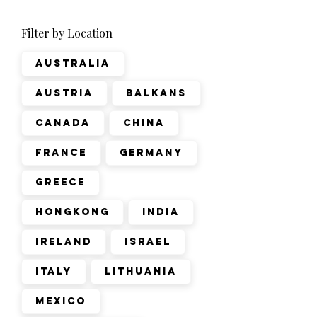
Filter by Location
Australia
Austria
Balkans
Canada
China
France
Germany
Greece
Hongkong
India
Ireland
Israel
Italy
Lithuania
Mexico