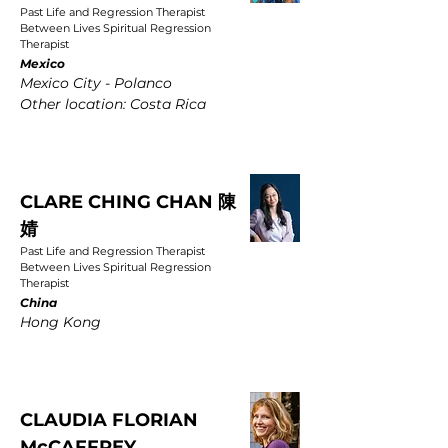
Past Life and Regression Therapist
Between Lives Spiritual Regression
Therapist
Mexico
Mexico City - Polanco
Other location: Costa Rica
CLARE CHING CHAN 陳
婧
Past Life and Regression Therapist
Between Lives Spiritual Regression
Therapist
China
Hong Kong
CLAUDIA FLORIAN
McCAFFREY