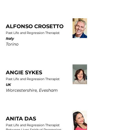
ALFONSO CROSETTO
Past Life and Regression Therapist
Italy
Torino
ANGIE SYKES
Past Life and Regression Therapist
UK
Worcestershire, Evesham
ANITA DAS
Past Life and Regression Therapist
Between Lives Spiritual Regression