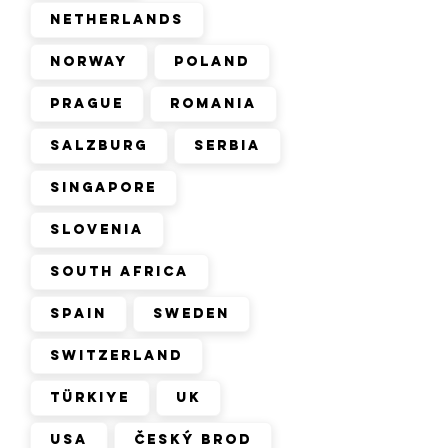
Netherlands
Norway
Poland
Prague
Romania
Salzburg
Serbia
Singapore
Slovenia
South Africa
Spain
Sweden
Switzerland
Türkiye
UK
USA
Český Brod