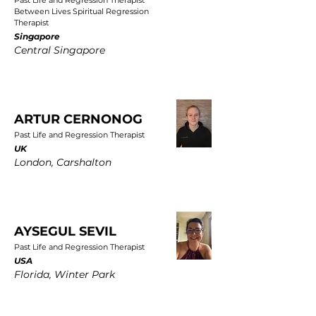
Past Life and Regression Therapist
Between Lives Spiritual Regression
Therapist
Singapore
Central Singapore
ARTUR CERNONOG
Past Life and Regression Therapist
UK
London, Carshalton
AYSEGUL SEVIL
Past Life and Regression Therapist
USA
Florida, Winter Park