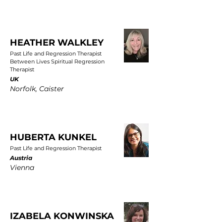
HEATHER WALKLEY
Past Life and Regression Therapist
Between Lives Spiritual Regression
Therapist
UK
Norfolk, Caister
HUBERTA KUNKEL
Past Life and Regression Therapist
Austria
Vienna
IZABELA KONWINSKA