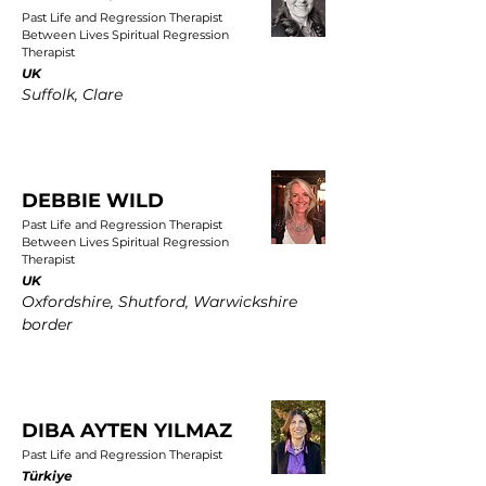
Past Life and Regression Therapist
Between Lives Spiritual Regression
Therapist
UK
Suffolk, Clare
DEBBIE WILD
Past Life and Regression Therapist
Between Lives Spiritual Regression
Therapist
UK
Oxfordshire, Shutford, Warwickshire
border
DIBA AYTEN YILMAZ
Past Life and Regression Therapist
Türkiye