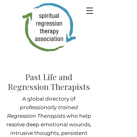
Past Life and
Regression Therapists
A global directory of
professionally trained
Regression Therapists
who help
resolve deep emotional wounds,
intrusive thoughts, persistent