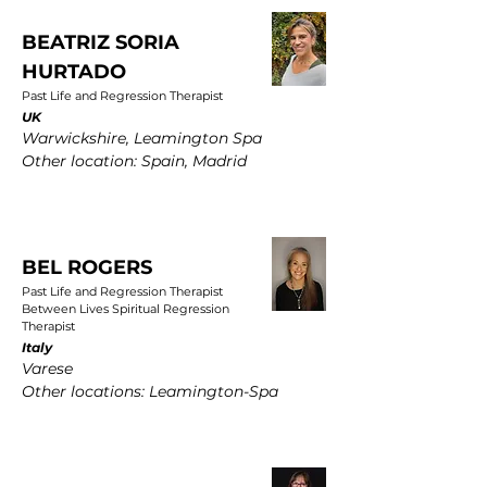
BEATRIZ SORIA
HURTADO
Past Life and Regression Therapist
UK
Warwickshire, Leamington Spa
Other location: Spain, Madrid
BEL ROGERS
Past Life and Regression Therapist
Between Lives Spiritual Regression
Therapist
Italy
Varese
Other locations: Leamington-Spa