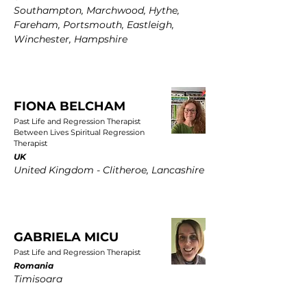
Southampton, Marchwood, Hythe,
Fareham, Portsmouth, Eastleigh,
Winchester, Hampshire
FIONA BELCHAM
Past Life and Regression Therapist
Between Lives Spiritual Regression
Therapist
UK
United Kingdom - Clitheroe, Lancashire
GABRIELA MICU
Past Life and Regression Therapist
Romania
Timisoara