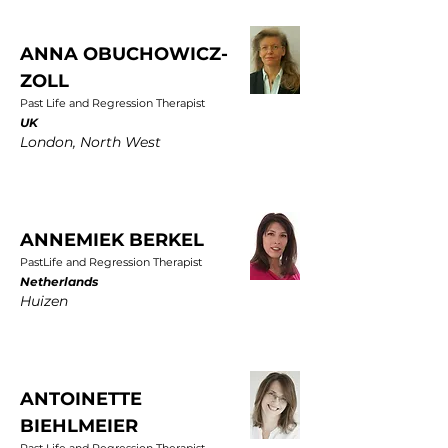
ANNA OBUCHOWICZ-
ZOLL
Past Life and Regression Therapist
UK
London, North West
ANNEMIEK BERKEL
PastLife and Regression Therapist
Netherlands
Huizen
ANTOINETTE
BIEHLMEIER