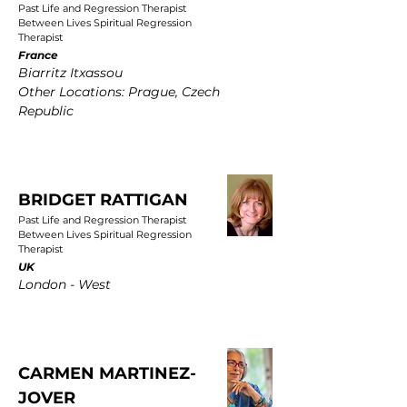
Past Life and Regression Therapist
Between Lives Spiritual Regression
Therapist
France
Biarritz Itxassou
Other Locations: Prague, Czech
Republic
BRIDGET RATTIGAN
Past Life and Regression Therapist
Between Lives Spiritual Regression
Therapist
UK
London - West
CARMEN MARTINEZ-
JOVER