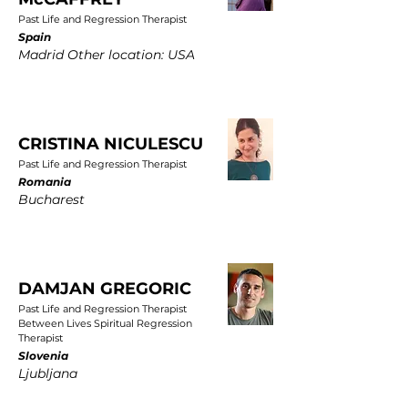
Past Life and Regression Therapist
Spain
Madrid Other location: USA
CRISTINA NICULESCU
Past Life and Regression Therapist
Romania
Bucharest
DAMJAN GREGORIC
Past Life and Regression Therapist
Between Lives Spiritual Regression
Therapist
Slovenia
Ljubljana