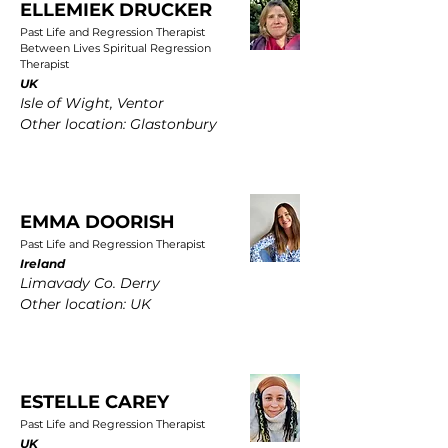
ELLEMIEK DRUCKER
Past Life and Regression Therapist
Between Lives Spiritual Regression
Therapist
UK
Isle of Wight, Ventor
Other location: Glastonbury
EMMA DOORISH
Past Life and Regression Therapist
Ireland
Limavady Co. Derry
Other location: UK
ESTELLE CAREY
Past Life and Regression Therapist
UK