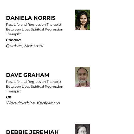
DANIELA NORRIS
Past Life and Regression Therapist
Between Lives Spiritual Regression
Therapist
Canada
Quebec, Montreal
DAVE GRAHAM
Past Life and Regression Therapist
Between Lives Spiritual Regression
Therapist
UK
Warwickshire, Kenilworth
DEBBIE JEREMIAH