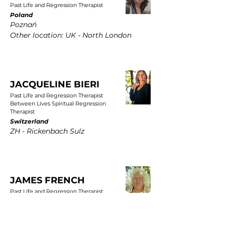
Past Life and Regression Therapist
Poland
Poznań
Other location: UK - North London
JACQUELINE BIERI
Past Life and Regression Therapist
Between Lives Spiritual Regression
Therapist
Switzerland
ZH - Rickenbach Sulz
JAMES FRENCH
Past Life and Regression Therapist
UK
East Yorkshire, Wold Newton, Driffield