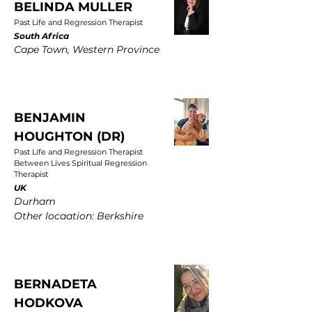
BELINDA MULLER
Past Life and Regression Therapist
South Africa
Cape Town, Western Province
BENJAMIN
HOUGHTON (DR)
Past Life and Regression Therapist
Between Lives Spiritual Regression
Therapist
UK
Durham
Other locaation: Berkshire
BERNADETA
HODKOVA