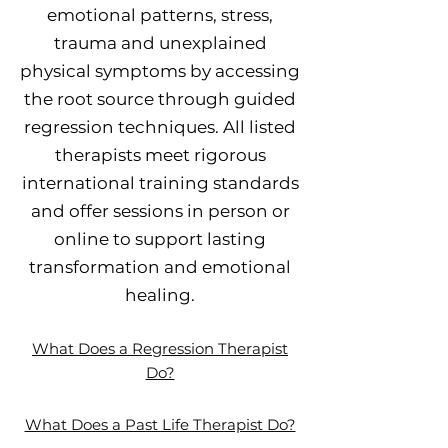
emotional patterns, stress,
trauma and unexplained
physical symptoms by accessing
the root source through guided
regression techniques. All listed
therapists meet rigorous
international training standards
and offer sessions in person or
online to support lasting
transformation and emotional
healing.
What Does a Regression Therapist
Do?
What Does a Past Life Therapist Do?