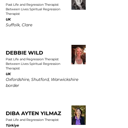
Past Life and Regression Therapist
Between Lives Spiritual Regression
Therapist
UK
Suffolk, Clare
DEBBIE WILD
Past Life and Regression Therapist
Between Lives Spiritual Regression
Therapist
UK
Oxfordshire, Shutford, Warwickshire
border
DIBA AYTEN YILMAZ
Past Life and Regression Therapist
Türkiye