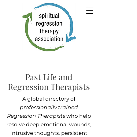
Past Life and
Regression Therapists
A global directory of
professionally trained
Regression Therapists
who help
resolve deep emotional wounds,
intrusive thoughts, persistent