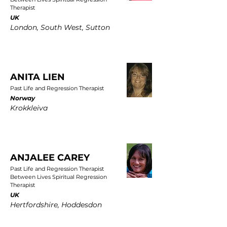
Therapist
UK
London, South West, Sutton
ANITA LIEN
Past Life and Regression Therapist
Norway
Krokkleiva
ANJALEE CAREY
Past Life and Regression Therapist
Between Lives Spiritual Regression
Therapist
UK
Hertfordshire, Hoddesdon