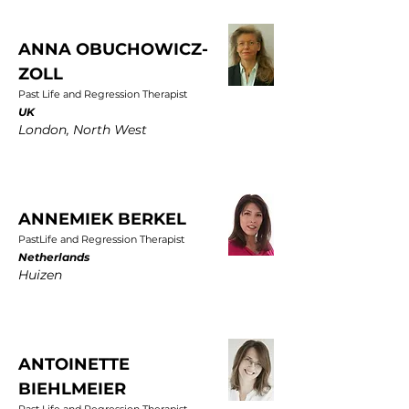
ANNA OBUCHOWICZ-
ZOLL
Past Life and Regression Therapist
UK
London, North West
ANNEMIEK BERKEL
PastLife and Regression Therapist
Netherlands
Huizen
ANTOINETTE
BIEHLMEIER