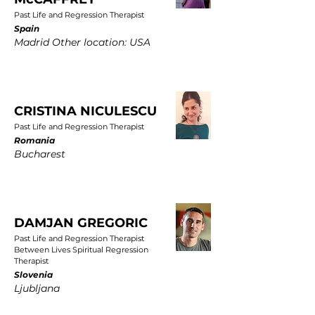
Past Life and Regression Therapist
Spain
Madrid Other location: USA
CRISTINA NICULESCU
Past Life and Regression Therapist
Romania
Bucharest
DAMJAN GREGORIC
Past Life and Regression Therapist
Between Lives Spiritual Regression
Therapist
Slovenia
Ljubljana