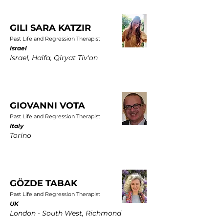
GILI SARA KATZIR
Past Life and Regression Therapist
Israel
Israel, Haifa, Qiryat Tiv'on
GIOVANNI VOTA
Past Life and Regression Therapist
Italy
Torino
GÖZDE TABAK
Past Life and Regression Therapist
UK
London - South West, Richmond