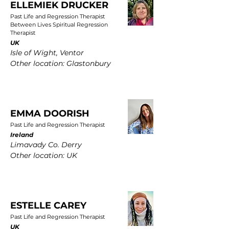
ELLEMIEK DRUCKER
Past Life and Regression Therapist
Between Lives Spiritual Regression
Therapist
UK
Isle of Wight, Ventor
Other location: Glastonbury
EMMA DOORISH
Past Life and Regression Therapist
Ireland
Limavady Co. Derry
Other location: UK
ESTELLE CAREY
Past Life and Regression Therapist
UK