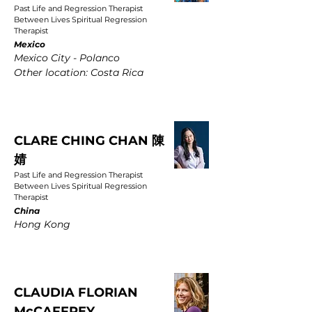
Past Life and Regression Therapist
Between Lives Spiritual Regression
Therapist
Mexico
Mexico City - Polanco
Other location: Costa Rica
CLARE CHING CHAN 陳
婧
Past Life and Regression Therapist
Between Lives Spiritual Regression
Therapist
China
Hong Kong
CLAUDIA FLORIAN
McCAFFREY