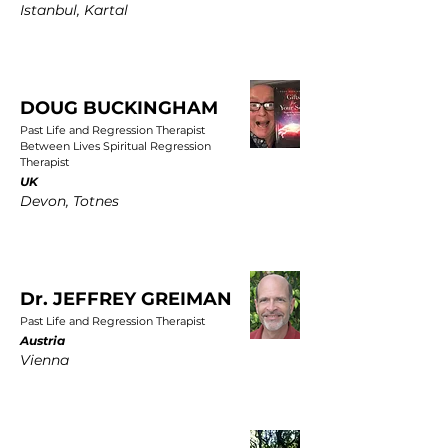
Istanbul, Kartal
DOUG BUCKINGHAM
Past Life and Regression Therapist
Between Lives Spiritual Regression
Therapist
UK
Devon, Totnes
Dr. JEFFREY GREIMAN
Past Life and Regression Therapist
Austria
Vienna