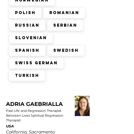
Norwegian
Polish
Romanian
Russian
Serbian
Slovenian
Spanish
Swedish
Swiss German
Turkish
ADRIA GAEBRIALLA
Past Life and Regression Therapist
Between Lives Spiritual Regression
Therapist
USA
California, Sacramento