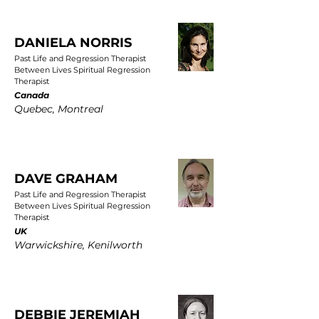
DANIELA NORRIS
Past Life and Regression Therapist
Between Lives Spiritual Regression
Therapist
Canada
Quebec, Montreal
DAVE GRAHAM
Past Life and Regression Therapist
Between Lives Spiritual Regression
Therapist
UK
Warwickshire, Kenilworth
DEBBIE JEREMIAH