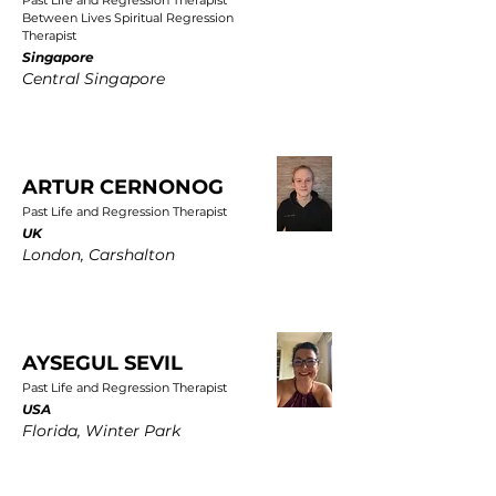
Past Life and Regression Therapist
Between Lives Spiritual Regression
Therapist
Singapore
Central Singapore
ARTUR CERNONOG
Past Life and Regression Therapist
UK
London, Carshalton
AYSEGUL SEVIL
Past Life and Regression Therapist
USA
Florida, Winter Park