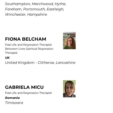
Southampton, Marchwood, Hythe,
Fareham, Portsmouth, Eastleigh,
Winchester, Hampshire
FIONA BELCHAM
Past Life and Regression Therapist
Between Lives Spiritual Regression
Therapist
UK
United Kingdom - Clitheroe, Lancashire
GABRIELA MICU
Past Life and Regression Therapist
Romania
Timisoara