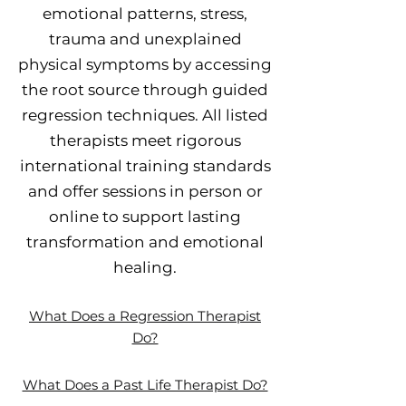
emotional patterns, stress,
trauma and unexplained
physical symptoms by accessing
the root source through guided
regression techniques. All listed
therapists meet rigorous
international training standards
and offer sessions in person or
online to support lasting
transformation and emotional
healing.
What Does a Regression Therapist
Do?
What Does a Past Life Therapist Do?