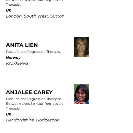
Therapist
UK
London, South West, Sutton
ANITA LIEN
Past Life and Regression Therapist
Norway
Krokkleiva
ANJALEE CAREY
Past Life and Regression Therapist
Between Lives Spiritual Regression
Therapist
UK
Hertfordshire, Hoddesdon