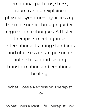
emotional patterns, stress,
trauma and unexplained
physical symptoms by accessing
the root source through guided
regression techniques. All listed
therapists meet rigorous
international training standards
and offer sessions in person or
online to support lasting
transformation and emotional
healing.
What Does a Regression Therapist
Do?
What Does a Past Life Therapist Do?