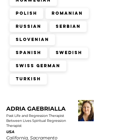
Norwegian
Polish
Romanian
Russian
Serbian
Slovenian
Spanish
Swedish
Swiss German
Turkish
ADRIA GAEBRIALLA
Past Life and Regression Therapist
Between Lives Spiritual Regression
Therapist
USA
California, Sacramento