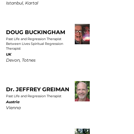
Istanbul, Kartal
DOUG BUCKINGHAM
Past Life and Regression Therapist
Between Lives Spiritual Regression
Therapist
UK
Devon, Totnes
Dr. JEFFREY GREIMAN
Past Life and Regression Therapist
Austria
Vienna