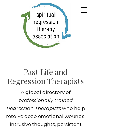
Past Life and
Regression Therapists
A global directory of
professionally trained
Regression Therapists
who help
resolve deep emotional wounds,
intrusive thoughts, persistent