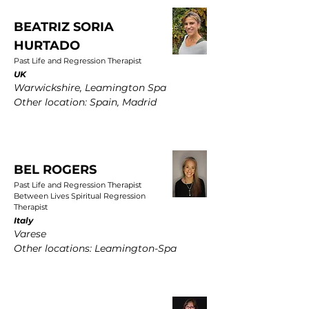
BEATRIZ SORIA
HURTADO
Past Life and Regression Therapist
UK
Warwickshire, Leamington Spa
Other location: Spain, Madrid
BEL ROGERS
Past Life and Regression Therapist
Between Lives Spiritual Regression
Therapist
Italy
Varese
Other locations: Leamington-Spa