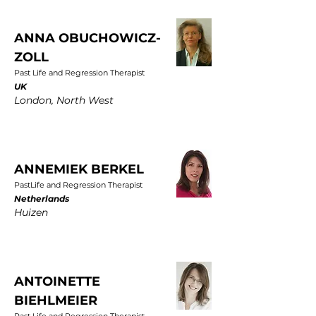
ANNA OBUCHOWICZ-
ZOLL
Past Life and Regression Therapist
UK
London, North West
ANNEMIEK BERKEL
PastLife and Regression Therapist
Netherlands
Huizen
ANTOINETTE
BIEHLMEIER