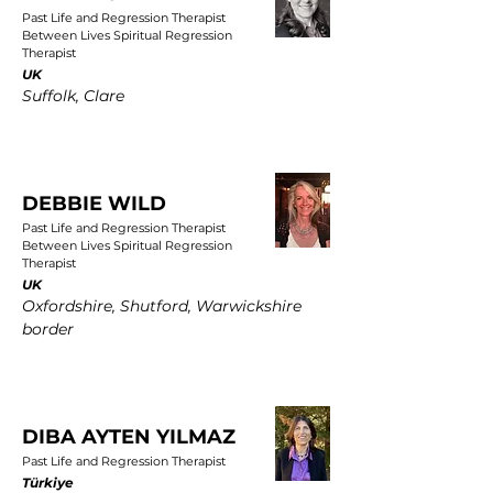
Past Life and Regression Therapist
Between Lives Spiritual Regression
Therapist
UK
Suffolk, Clare
DEBBIE WILD
Past Life and Regression Therapist
Between Lives Spiritual Regression
Therapist
UK
Oxfordshire, Shutford, Warwickshire
border
DIBA AYTEN YILMAZ
Past Life and Regression Therapist
Türkiye