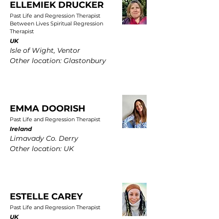
ELLEMIEK DRUCKER
Past Life and Regression Therapist
Between Lives Spiritual Regression
Therapist
UK
Isle of Wight, Ventor
Other location: Glastonbury
EMMA DOORISH
Past Life and Regression Therapist
Ireland
Limavady Co. Derry
Other location: UK
ESTELLE CAREY
Past Life and Regression Therapist
UK