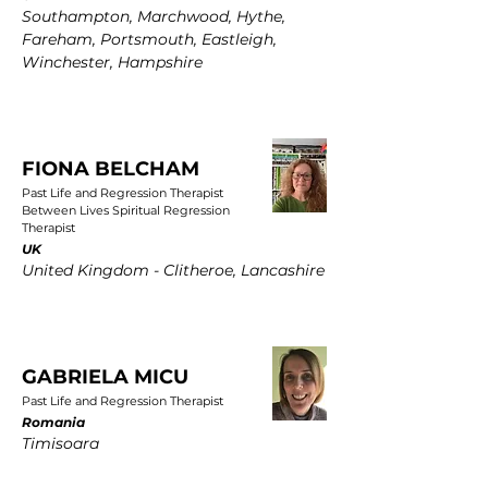
Southampton, Marchwood, Hythe,
Fareham, Portsmouth, Eastleigh,
Winchester, Hampshire
FIONA BELCHAM
Past Life and Regression Therapist
Between Lives Spiritual Regression
Therapist
UK
United Kingdom - Clitheroe, Lancashire
GABRIELA MICU
Past Life and Regression Therapist
Romania
Timisoara