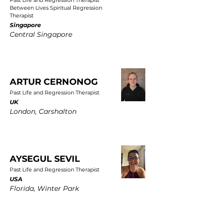
Past Life and Regression Therapist
Between Lives Spiritual Regression
Therapist
Singapore
Central Singapore
ARTUR CERNONOG
Past Life and Regression Therapist
UK
London, Carshalton
AYSEGUL SEVIL
Past Life and Regression Therapist
USA
Florida, Winter Park