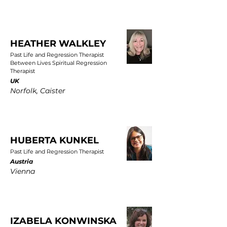
HEATHER WALKLEY
Past Life and Regression Therapist
Between Lives Spiritual Regression
Therapist
UK
Norfolk, Caister
HUBERTA KUNKEL
Past Life and Regression Therapist
Austria
Vienna
IZABELA KONWINSKA