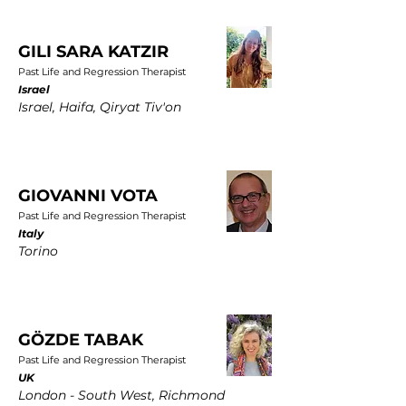
GILI SARA KATZIR
Past Life and Regression Therapist
Israel
Israel, Haifa, Qiryat Tiv'on
GIOVANNI VOTA
Past Life and Regression Therapist
Italy
Torino
GÖZDE TABAK
Past Life and Regression Therapist
UK
London - South West, Richmond