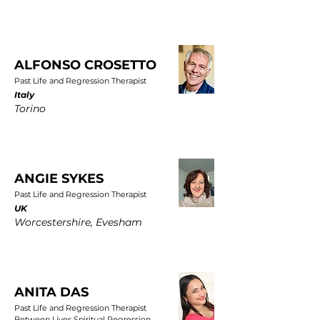
ALFONSO CROSETTO
Past Life and Regression Therapist
Italy
Torino
ANGIE SYKES
Past Life and Regression Therapist
UK
Worcestershire, Evesham
ANITA DAS
Past Life and Regression Therapist
Between Lives Spiritual Regression