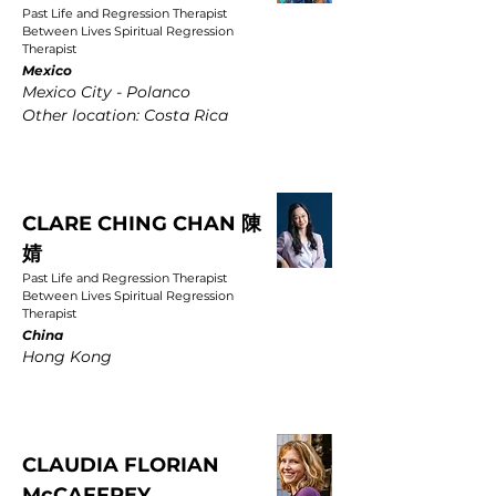
Past Life and Regression Therapist
Between Lives Spiritual Regression
Therapist
Mexico
Mexico City - Polanco
Other location: Costa Rica
CLARE CHING CHAN 陳
婧
Past Life and Regression Therapist
Between Lives Spiritual Regression
Therapist
China
Hong Kong
CLAUDIA FLORIAN
McCAFFREY