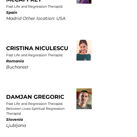
Past Life and Regression Therapist
Spain
Madrid Other location: USA
CRISTINA NICULESCU
Past Life and Regression Therapist
Romania
Bucharest
DAMJAN GREGORIC
Past Life and Regression Therapist
Between Lives Spiritual Regression
Therapist
Slovenia
Ljubljana