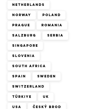
Netherlands
Norway
Poland
Prague
Romania
Salzburg
Serbia
Singapore
Slovenia
South Africa
Spain
Sweden
Switzerland
Türkiye
UK
USA
Český Brod