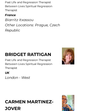
Past Life and Regression Therapist
Between Lives Spiritual Regression
Therapist
France
Biarritz Itxassou
Other Locations: Prague, Czech
Republic
BRIDGET RATTIGAN
Past Life and Regression Therapist
Between Lives Spiritual Regression
Therapist
UK
London - West
CARMEN MARTINEZ-
JOVER