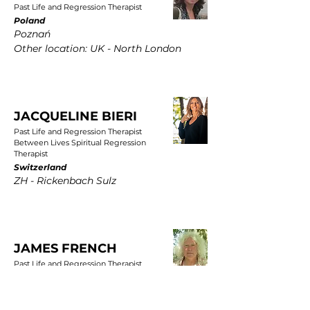
Past Life and Regression Therapist
Poland
Poznań
Other location: UK - North London
JACQUELINE BIERI
Past Life and Regression Therapist
Between Lives Spiritual Regression
Therapist
Switzerland
ZH - Rickenbach Sulz
JAMES FRENCH
Past Life and Regression Therapist
UK
East Yorkshire, Wold Newton, Driffield