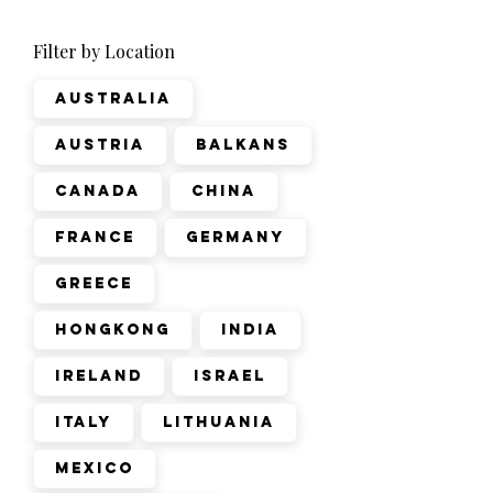
Filter by Location
Australia
Austria
Balkans
Canada
China
France
Germany
Greece
Hongkong
India
Ireland
Israel
Italy
Lithuania
Mexico