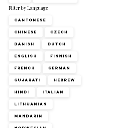
Filter by Language
Cantonese
Chinese
Czech
Danish
Dutch
English
Finnish
French
German
Gujarati
Hebrew
Hindi
Italian
Lithuanian
Mandarin