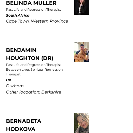
BELINDA MULLER
Past Life and Regression Therapist
South Africa
Cape Town, Western Province
BENJAMIN
HOUGHTON (DR)
Past Life and Regression Therapist
Between Lives Spiritual Regression
Therapist
UK
Durham
Other locaation: Berkshire
BERNADETA
HODKOVA