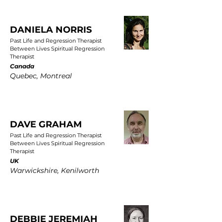
DANIELA NORRIS
Past Life and Regression Therapist
Between Lives Spiritual Regression
Therapist
Canada
Quebec, Montreal
DAVE GRAHAM
Past Life and Regression Therapist
Between Lives Spiritual Regression
Therapist
UK
Warwickshire, Kenilworth
DEBBIE JEREMIAH